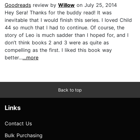
Goodreads
review by
Willow
on July 25, 2014
Hey Sera! Thanks for the buddy read! It was
inevitable that I would finish this series. I loved Child
44 so much that I had to continue. Of course, the
story of Leo is much sadder than I hoped for, and I
don’t think books 2 and 3 were as quite as
compelling as the first. I liked this book way
better...
...more
Back to top
Links
Contact Us
Bulk Purchasing