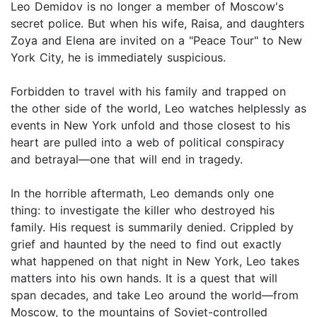
Leo Demidov is no longer a member of Moscow's
secret police. But when his wife, Raisa, and daughters
Zoya and Elena are invited on a "Peace Tour" to New
York City, he is immediately suspicious.
Forbidden to travel with his family and trapped on
the other side of the world, Leo watches helplessly as
events in New York unfold and those closest to his
heart are pulled into a web of political conspiracy
and betrayal—one that will end in tragedy.
In the horrible aftermath, Leo demands only one
thing: to investigate the killer who destroyed his
family. His request is summarily denied. Crippled by
grief and haunted by the need to find out exactly
what happened on that night in New York, Leo takes
matters into his own hands. It is a quest that will
span decades, and take Leo around the world—from
Moscow, to the mountains of Soviet-controlled