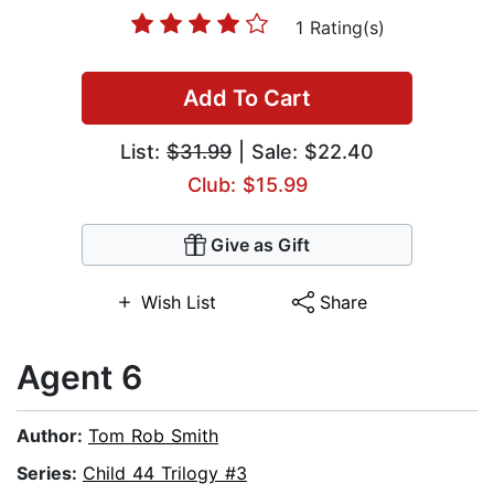
1 Rating(s)
Add To Cart
List:
$31.99
| Sale: $22.40
Club: $15.99
Give as Gift
Wish List
Share
Agent 6
Author:
Tom Rob Smith
Series:
Child 44 Trilogy #3