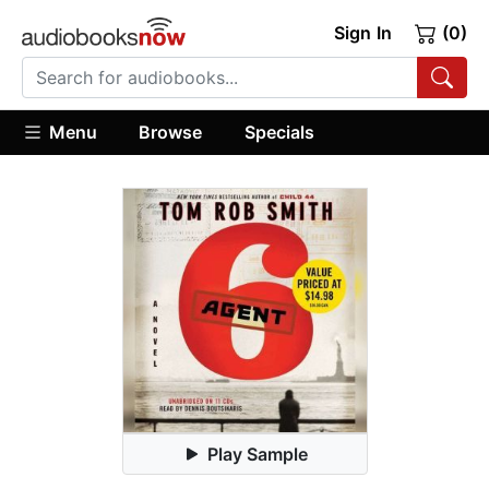
Sign In
(0)
Menu
Browse
Specials
Play Sample