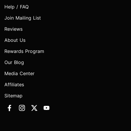
Help / FAQ
Join Mailing List
Reviews
About Us
Rewards Program
Our Blog
Media Center
Affiliates
Sitemap