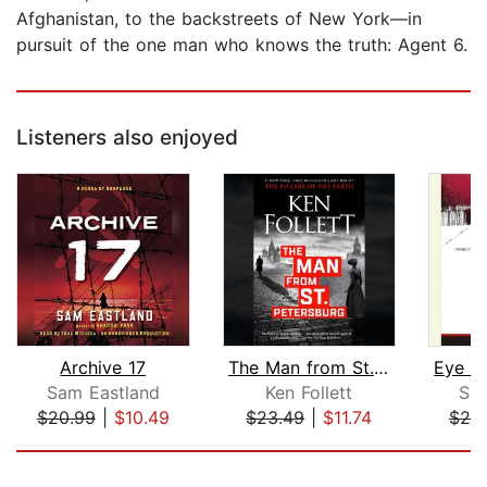
Afghanistan, to the backstreets of New York—in
pursuit of the one man who knows the truth: Agent 6.
Listeners also enjoyed
Archive 17
The Man from St. Petersburg
Sam Eastland
Ken Follett
Sam
$20.99
|
$10.49
$23.49
|
$11.74
$20
Page 1 of 5