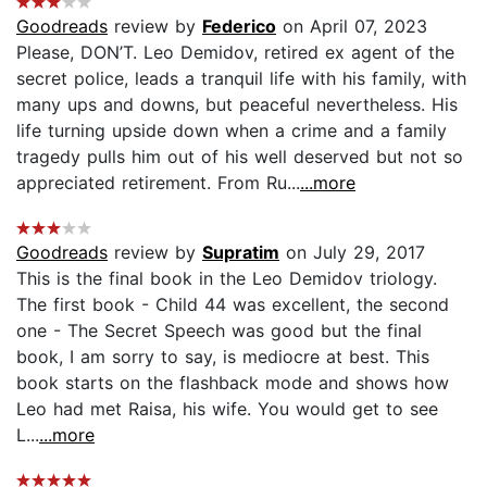
Goodreads
review by
Federico
on April 07, 2023
Please, DON’T. Leo Demidov, retired ex agent of the
secret police, leads a tranquil life with his family, with
many ups and downs, but peaceful nevertheless. His
life turning upside down when a crime and a family
tragedy pulls him out of his well deserved but not so
appreciated retirement. From Ru...
...more
Goodreads
review by
Supratim
on July 29, 2017
This is the final book in the Leo Demidov triology.
The first book - Child 44 was excellent, the second
one - The Secret Speech was good but the final
book, I am sorry to say, is mediocre at best. This
book starts on the flashback mode and shows how
Leo had met Raisa, his wife. You would get to see
L...
...more