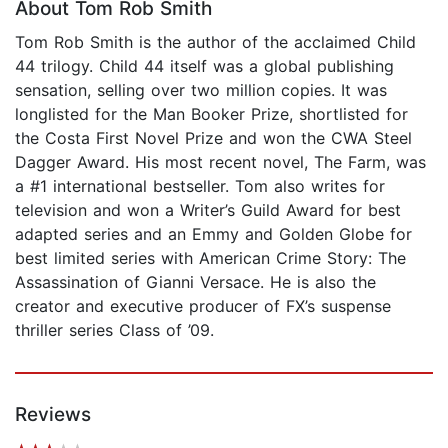
About Tom Rob Smith
Tom Rob Smith is the author of the acclaimed Child
44 trilogy. Child 44 itself was a global publishing
sensation, selling over two million copies. It was
longlisted for the Man Booker Prize, shortlisted for
the Costa First Novel Prize and won the CWA Steel
Dagger Award. His most recent novel, The Farm, was
a #1 international bestseller. Tom also writes for
television and won a Writer’s Guild Award for best
adapted series and an Emmy and Golden Globe for
best limited series with American Crime Story: The
Assassination of Gianni Versace. He is also the
creator and executive producer of FX’s suspense
thriller series Class of ’09.
Reviews