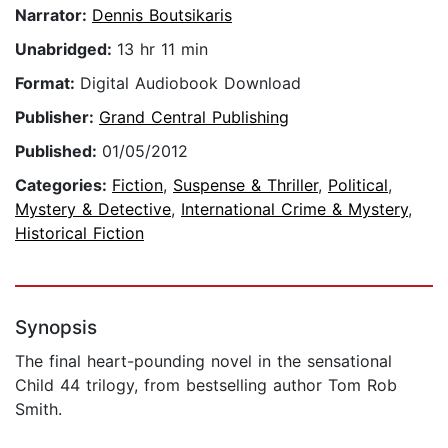
Narrator:
Dennis Boutsikaris
Unabridged:
13 hr 11 min
Format:
Digital Audiobook Download
Publisher:
Grand Central Publishing
Published:
01/05/2012
Categories:
Fiction
,
Suspense & Thriller
,
Political
,
Mystery & Detective
,
International Crime & Mystery
,
Historical Fiction
Synopsis
The final heart-pounding novel in the sensational
Child 44 trilogy, from bestselling author Tom Rob
Smith.