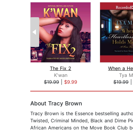
The Fix 2
K'wan
Tya M
$19.99
|
$9.99
$19.99
Page 1 of 2
About Tracy Brown
Tracy Brown is the Essence bestselling author
Twisted, Criminal Minded, Black and Dime Pi
African Americans on the Move Book Club bes