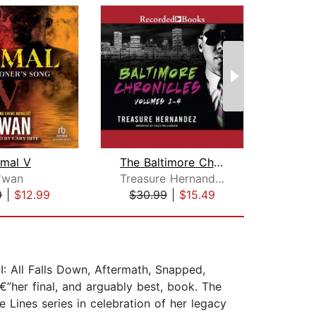
imal V
The Baltimore Chronicles Saga
'wan
Treasure Hernandez
9
|
$12.99
$30.99
|
$15.49
$19
II: All Falls Down, Aftermath, Snapped,
”her final, and arguably best, book. The
Lines series in celebration of her legacy