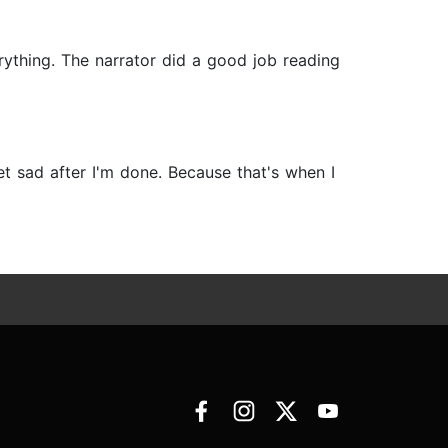
erything. The narrator did a good job reading
et sad after I'm done. Because that's when I