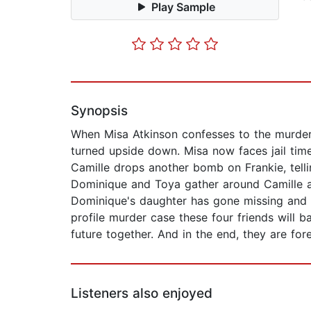
Play Sample
Synopsis
When Misa Atkinson confesses to the murder o
turned upside down. Misa now faces jail time
Camille drops another bomb on Frankie, tellin
Dominique and Toya gather around Camille an
Dominique's daughter has gone missing and 
profile murder case these four friends will 
future together. And in the end, they are fo
Listeners also enjoyed