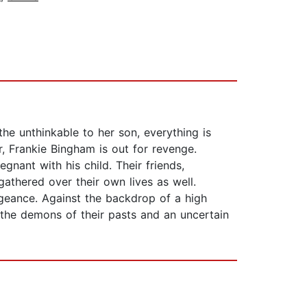
he unthinkable to her son, everything is
r, Frankie Bingham is out for revenge.
gnant with his child. Their friends,
athered over their own lives as well.
geance. Against the backdrop of a high
 the demons of their pasts and an uncertain