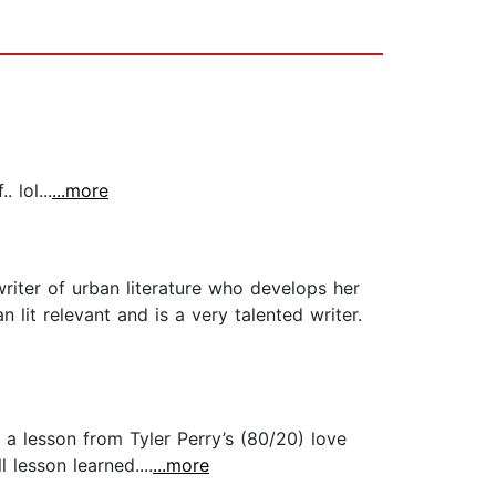
 lol...
...more
writer of urban literature who develops her
lit relevant and is a very talented writer.
a lesson from Tyler Perry’s (80/20) love
 lesson learned....
...more