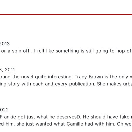
2013
r a spin off . I felt like something is still going to hop off..
, 2011
ound the novel quite interesting. Tracy Brown is the only 
ing story with each and every publication. She makes urban 
2022
Frankie got just what he deservesD. He should have taken 
loved him, she just wanted what Camille had with him. Oh well