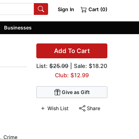
Sign In
Cart (0)
Businesses
Add To Cart
List:
$25.99
| Sale: $18.20
Club: $12.99
Give as Gift
Wish List
Share
n
,
Crime