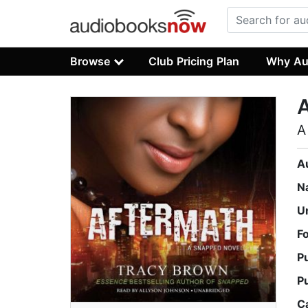
Browse
Club Pricing Plan
Why Au
A
A
N
U
F
P
P
C