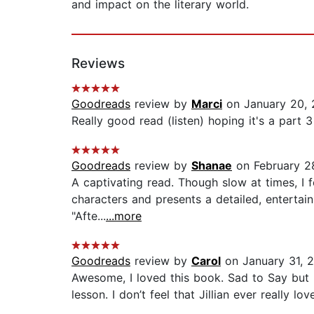
and impact on the literary world.
Reviews
Goodreads
review by
Marci
on January 20, 
Really good read (listen) hoping it's a part 3 o
Goodreads
review by
Shanae
on February 28
A captivating read. Though slow at times, I f
characters and presents a detailed, entertain
"Afte...
...more
Goodreads
review by
Carol
on January 31, 
Awesome, I loved this book. Sad to Say but 
lesson. I don’t feel that Jillian ever really 