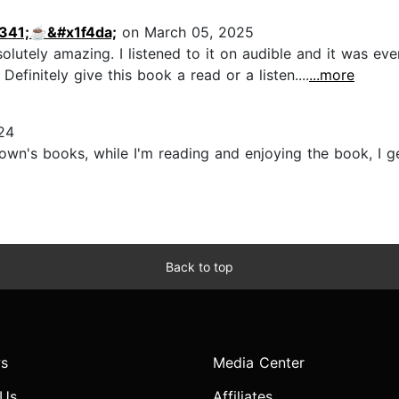
341;☕️&#x1f4da;
on March 05, 2025
olutely amazing. I listened to it on audible and it was ev
Definitely give this book a read or a listen....
...more
24
Brown's books, while I'm reading and enjoying the book, I g
Back to top
s
Media Center
 Us
Affiliates