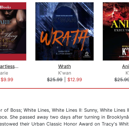
When a Heartless Thug Holds Me Close
Wrath
An
arie
K'wan
K
|
$9.99
$25.99
|
$12.99
$25.9
 of Boss; White Lines, White Lines II: Sunny, White Lines I
ece. She passed away two days after turning in Brooklynâ€
towed their Urban Classic Honor Award on Tracy's White 