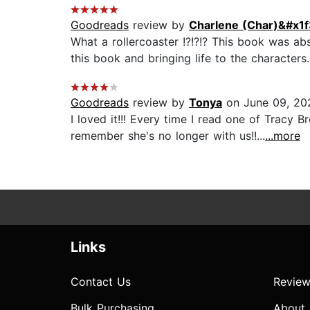
Goodreads
review by
Charlene (Char)&#x1f
What a rollercoaster !?!?!? This book was abs
this book and bringing life to the characters. 
Goodreads
review by
Tonya
on June 09, 20
I loved it!!! Every time I read one of Tracy 
remember she's no longer with us!!...
...more
Links
Contact Us
Review
Bulk Purchasing
About