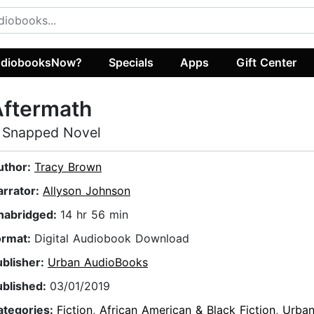
diobooksNow?
Specials
Apps
Gift Center
Aftermath
 Snapped Novel
uthor:
Tracy Brown
arrator:
Allyson Johnson
nabridged:
14 hr 56 min
ormat:
Digital Audiobook Download
ublisher:
Urban AudioBooks
ublished:
03/01/2019
ategories:
Fiction
,
African American & Black Fiction
,
Urba