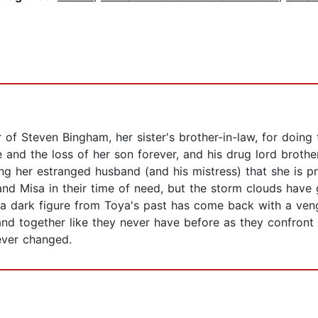
f Steven Bingham, her sister's brother-in-law, for doing t
 and the loss of her son forever, and his drug lord brothe
g her estranged husband (and his mistress) that she is pre
d Misa in their time of need, but the storm clouds have g
a dark figure from Toya's past has come back with a ven
band together like they never have before as they confront
rever changed.