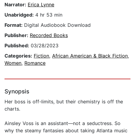
Narrator:
Erica Lynne
Unabridged:
4 hr 53 min
Format:
Digital Audiobook Download
Publisher:
Recorded Books
Published:
03/28/2023
Categories:
Fiction
,
African American & Black Fiction
,
Women
,
Romance
Synopsis
Her boss is off-limits, but their chemistry is off the
charts.
Ainsley Voss is an assistant—not a seductress. So
why the steamy fantasies about taking Atlanta music