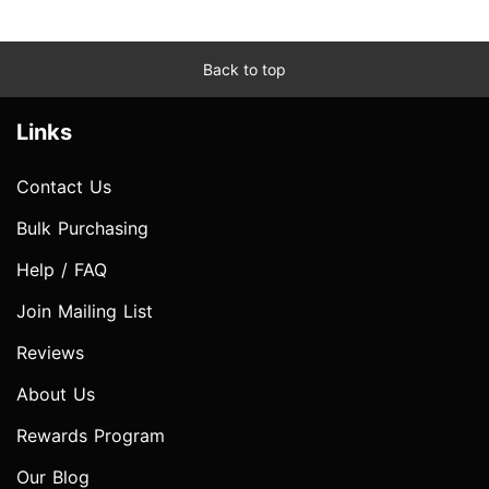
Back to top
Links
Contact Us
Bulk Purchasing
Help / FAQ
Join Mailing List
Reviews
About Us
Rewards Program
Our Blog