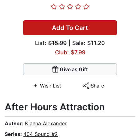
Add To Cart
List:
$15.99
| Sale: $11.20
Club: $7.99
Give as Gift
Wish List
Share
After Hours Attraction
Author:
Kianna Alexander
Series:
404 Sound #2