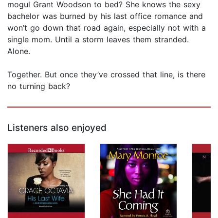
mogul Grant Woodson to bed? She knows the sexy
bachelor was burned by his last office romance and
won’t go down that road again, especially not with a
single mom. Until a storm leaves them stranded.
Alone.
Together. But once they’ve crossed that line, is there
no turning back?
Listeners also enjoyed