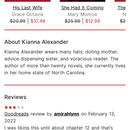
His Last Wife
She Had It Coming
The P
Grace Octavia
Mary Monroe
Nio
$20.99
|
$10.49
$25.99
|
$12.99
$20
Page 1 of 5
About Kianna Alexander
Kianna Alexander wears many hats: doting mother,
advice dispensing sister, and voracious reader. The
author of more than twenty novels, she currently lives
in her home state of North Carolina.
Reviews
Goodreads
review by
amirahlynn
on February 13,
2022
I was liking this until about chapter 12 and that’s