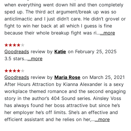
when everything went down hill and then completely
sped up. The third act argument/break up was so
anticlimactic and I just didn’t care. He didn’t grovel or
fight to win her back at all which I guess is fine
because their whole breakup fight was ri...
...more
Goodreads
review by
Katie
on February 25, 2025
3.5 stars...
...more
Goodreads
review by
Maria Rose
on March 25, 2021
After Hours Attraction by Kianna Alexander is a sexy
workplace themed romance and the second engaging
story in the author’s 404 Sound series. Ainsley Voss
has always found her boss attractive but since he’s
her employer he’s off limits. She’s an effective and
efficient assistant and he relies on her,...
...more