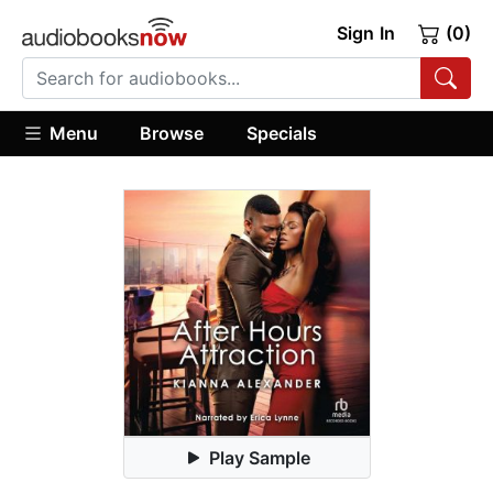
Sign In
(0)
Menu
Browse
Specials
Play Sample