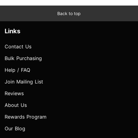
Back to top
Links
Contact Us
Bulk Purchasing
Help / FAQ
Join Mailing List
Reviews
About Us
Rewards Program
Our Blog