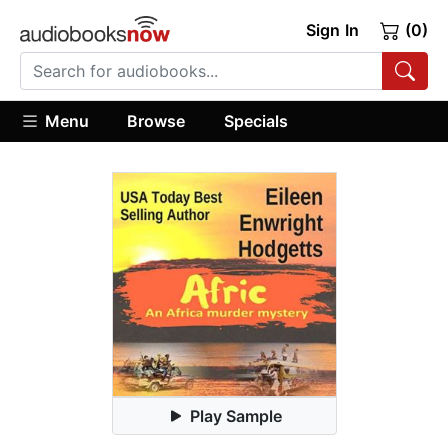
Sign In
(0)
Menu
Browse
Specials
Play Sample