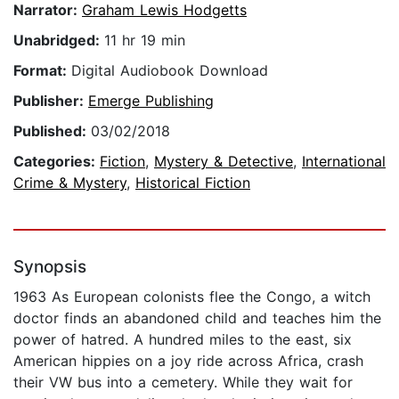
Narrator:
Graham Lewis Hodgetts
Unabridged:
11 hr 19 min
Format:
Digital Audiobook Download
Publisher:
Emerge Publishing
Published:
03/02/2018
Categories:
Fiction
,
Mystery & Detective
,
International
Crime & Mystery
,
Historical Fiction
Synopsis
1963 As European colonists flee the Congo, a witch
doctor finds an abandoned child and teaches him the
power of hatred. A hundred miles to the east, six
American hippies on a joy ride across Africa, crash
their VW bus into a cemetery. While they wait for