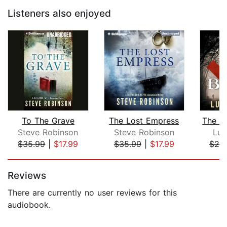
Listeners also enjoyed
To The Grave
The Lost Empress
Steve Robinson
Steve Robinson
Luk
$35.99
|
$17.99
$35.99
|
$17.99
$20
Page 1 of 5
Reviews
There are currently no user reviews for this
audiobook.