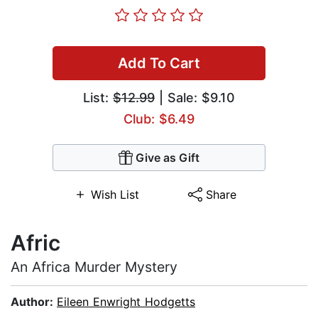
Add To Cart
List:
$12.99
| Sale: $9.10
Club: $6.49
Give as Gift
Wish List
Share
Afric
An Africa Murder Mystery
Author:
Eileen Enwright Hodgetts