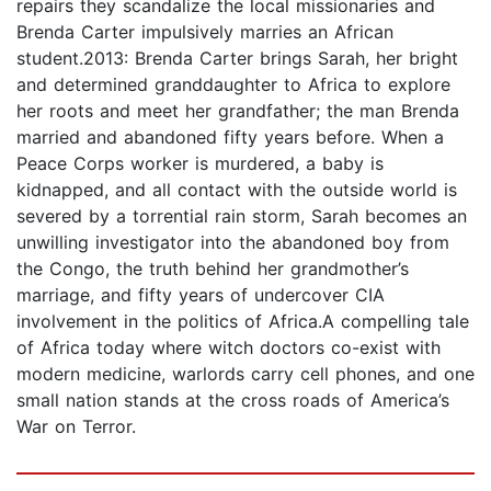
repairs they scandalize the local missionaries and
Brenda Carter impulsively marries an African
student.2013: Brenda Carter brings Sarah, her bright
and determined granddaughter to Africa to explore
her roots and meet her grandfather; the man Brenda
married and abandoned fifty years before. When a
Peace Corps worker is murdered, a baby is
kidnapped, and all contact with the outside world is
severed by a torrential rain storm, Sarah becomes an
unwilling investigator into the abandoned boy from
the Congo, the truth behind her grandmother’s
marriage, and fifty years of undercover CIA
involvement in the politics of Africa.A compelling tale
of Africa today where witch doctors co-exist with
modern medicine, warlords carry cell phones, and one
small nation stands at the cross roads of America’s
War on Terror.