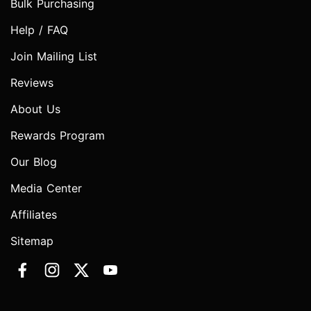
Bulk Purchasing
Help / FAQ
Join Mailing List
Reviews
About Us
Rewards Program
Our Blog
Media Center
Affiliates
Sitemap