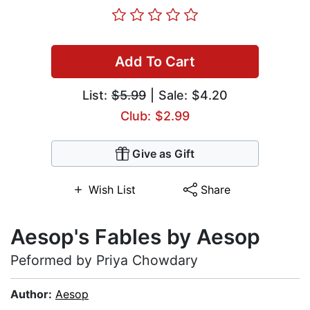
Add To Cart
List:
$5.99
| Sale: $4.20
Club: $2.99
Give as Gift
Wish List
Share
Aesop's Fables by Aesop
Peformed by Priya Chowdary
Author:
Aesop