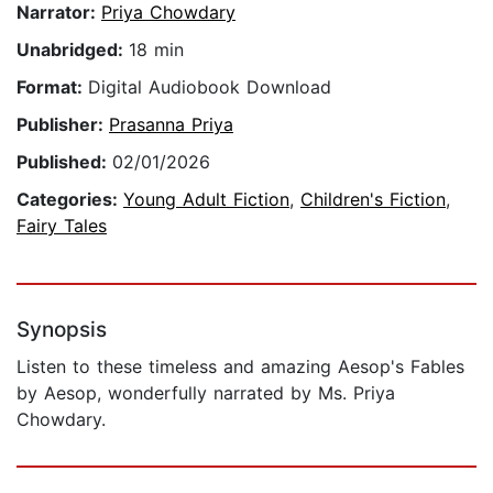
Narrator:
Priya Chowdary
Unabridged:
18 min
Format:
Digital Audiobook Download
Publisher:
Prasanna Priya
Published:
02/01/2026
Categories:
Young Adult Fiction
,
Children's Fiction
,
Fairy Tales
Synopsis
Listen to these timeless and amazing Aesop's Fables
by Aesop, wonderfully narrated by Ms. Priya
Chowdary.