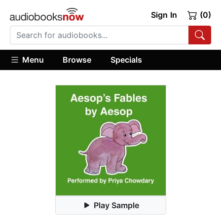
Sign In
(0)
Menu
Browse
Specials
Play Sample