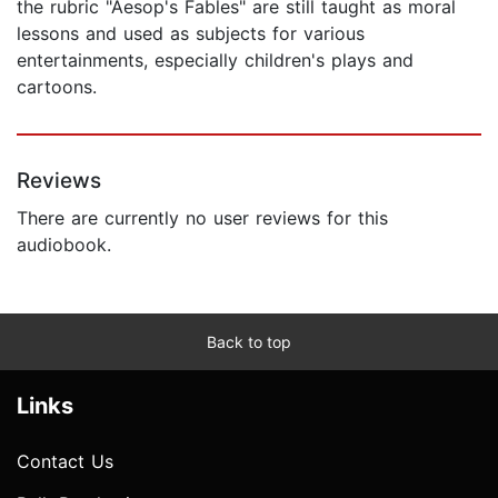
the rubric "Aesop's Fables" are still taught as moral
lessons and used as subjects for various
entertainments, especially children's plays and
cartoons.
Reviews
There are currently no user reviews for this
audiobook.
Back to top
Links
Contact Us