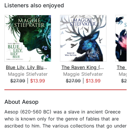
Listeners also enjoyed
Blue Lily, Lily Blue (The Raven Cycle...
The Raven King (The Raven Cycle, Book...
Maggie Stiefvater
Maggie Stiefvater
Maggi
$27.99
|
$13.99
$27.99
|
$13.99
$27
Page 1 of 5
About Aesop
Aesop (620-560 BC) was a slave in ancient Greece
who is known only for the genre of fables that are
ascribed to him. The various collections that go under