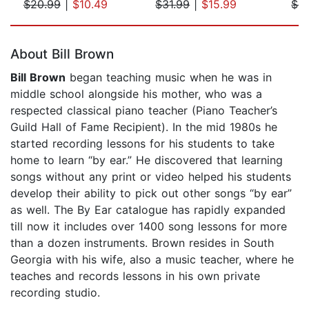
$20.99
|
$10.49
$31.99
|
$15.99
$9
Page 1 of 5
About Bill Brown
Bill Brown
began teaching music when he was in
middle school alongside his mother, who was a
respected classical piano teacher (Piano Teacher’s
Guild Hall of Fame Recipient). In the mid 1980s he
started recording lessons for his students to take
home to learn “by ear.” He discovered that learning
songs without any print or video helped his students
develop their ability to pick out other songs “by ear”
as well. The By Ear catalogue has rapidly expanded
till now it includes over 1400 song lessons for more
than a dozen instruments. Brown resides in South
Georgia with his wife, also a music teacher, where he
teaches and records lessons in his own private
recording studio.