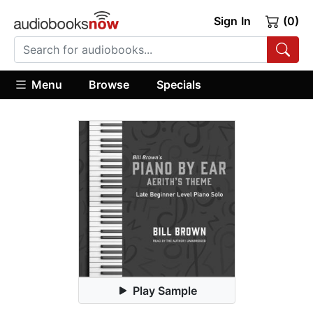
Sign In
(0)
Menu
Browse
Specials
Play Sample