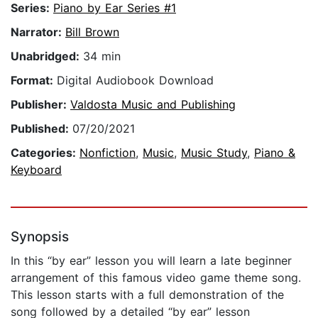
Series:
Piano by Ear Series #1
Narrator:
Bill Brown
Unabridged:
34 min
Format:
Digital Audiobook Download
Publisher:
Valdosta Music and Publishing
Published:
07/20/2021
Categories:
Nonfiction
,
Music
,
Music Study
,
Piano &
Keyboard
Synopsis
In this “by ear” lesson you will learn a late beginner
arrangement of this famous video game theme song.
This lesson starts with a full demonstration of the
song followed by a detailed “by ear” lesson