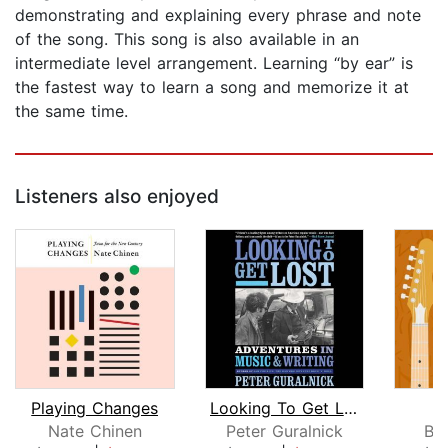
demonstrating and explaining every phrase and note
of the song. This song is also available in an
intermediate level arrangement. Learning “by ear” is
the fastest way to learn a song and memorize it at
the same time.
Listeners also enjoyed
Playing Changes
Looking To Get Lost
H
Nate Chinen
Peter Guralnick
Bil