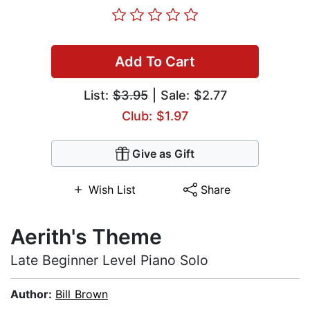
Add To Cart
List:
$3.95
| Sale: $2.77
Club: $1.97
Give as Gift
Wish List
Share
Aerith's Theme
Late Beginner Level Piano Solo
Author:
Bill Brown