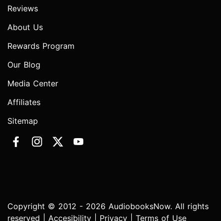
Reviews
About Us
Rewards Program
Our Blog
Media Center
Affiliates
Sitemap
Copyright © 2012 - 2026 AudiobooksNow. All rights
reserved |
Accesibility
|
Privacy
|
Terms of Use