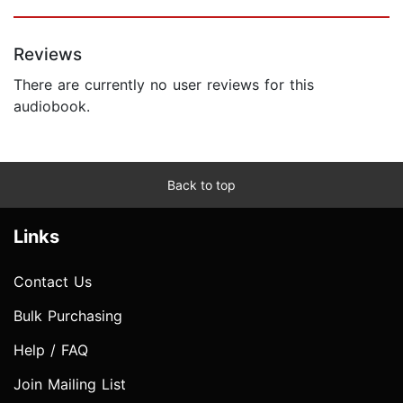
Reviews
There are currently no user reviews for this
audiobook.
Back to top
Links
Contact Us
Bulk Purchasing
Help / FAQ
Join Mailing List