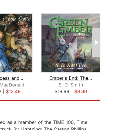
The Princess and the Goblin
Ember's End: The Green Ember Book IV
 MacDonald
S. D. Smith
S
9
|
$12.49
$19.99
|
$9.99
$19
ored as a member of the TIME 100, Time
truck By Lightning: The Carson Phillips