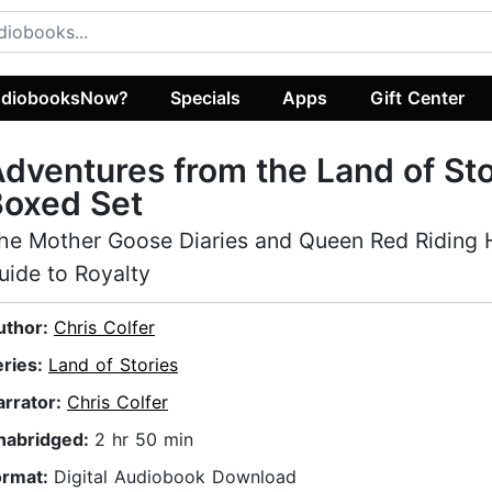
diobooksNow?
Specials
Apps
Gift Center
dventures from the Land of Sto
Boxed Set
he Mother Goose Diaries and Queen Red Riding 
uide to Royalty
uthor:
Chris Colfer
eries:
Land of Stories
arrator:
Chris Colfer
nabridged:
2 hr 50 min
ormat:
Digital Audiobook Download