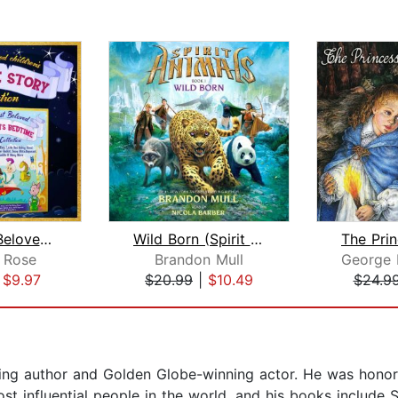
The Most Beloved Children's Bedtime S...
Wild Born (Spirit Animals, Book 1)
 Rose
Brandon Mull
George
|
$9.97
$20.99
|
$10.49
$24.9
lling author and Golden Globe-winning actor. He was hon
st influential people in the world, and his books include S