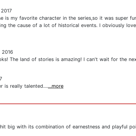
 2017
is my favorite character in the series,so it was super fun
ng the cause of a lot of historical events. I obviously love
 2016
ks! The land of stories is amazing! I can't wait for the ne
7
 is really talented....
...more
l hit big with its combination of earnestness and playful po