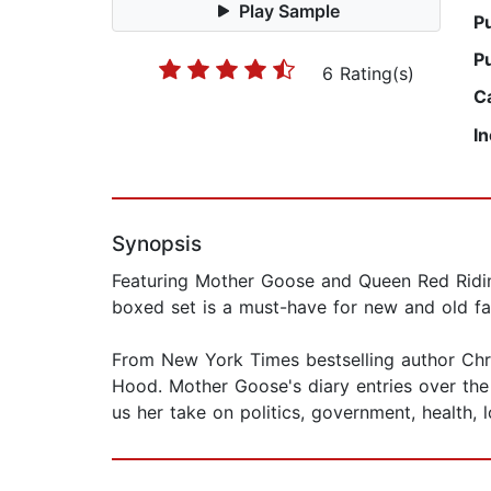
Play Sample
P
P
6 Rating(s)
C
I
Synopsis
Featuring Mother Goose and Queen Red Riding
boxed set is a must-have for new and old fan
From New York Times bestselling author Ch
Hood. Mother Goose's diary entries over the 
us her take on politics, government, health, 