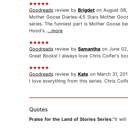
Goodreads
review by
Brigdet
on August 08,
Mother Goose Diaries-4.5 Stars Mother Goose 
series. The funniest part is Mother Goose bei
Hood's...
...more
Goodreads
review by
Samantha
on June 02,
Great Books! I always love Chris Colfer's boo
Goodreads
review by
Kate
on March 31, 201
I love everything from this series. Chris Colfer
Quotes
Praise for the Land of Stories Series:
"It wil