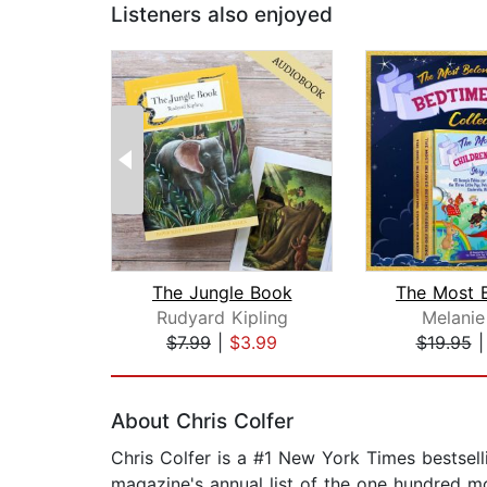
Listeners also enjoyed
The Jungle Book
Rudyard Kipling
Melanie
$7.99
|
$3.99
$19.95
Page 1 of 2
About Chris Colfer
Chris Colfer is a #1 New York Times bestse
magazine's annual list of the one hundred mo