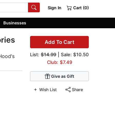
Sign In
Cart (0)
Businesses
ries
Add To Cart
List:
$14.99
| Sale: $10.50
Hood's
Club: $7.49
Give as Gift
Wish List
Share