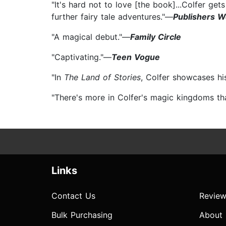
"It's hard not to love [the book]...Colfer ge
further fairy tale adventures."—
Publishers W
"A magical debut."—
Family Circle
"Captivating."—
Teen Vogue
"In
The Land of Stories
, Colfer showcases his
"There's more in Colfer's magic kingdoms t
Links
Contact Us
Review
Bulk Purchasing
About