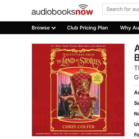
Browse
Club Pricing Plan
Why Au
A
T
G
A
S
N
U
F