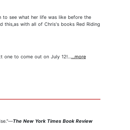
 to see what her life was like before the
d this,as with all of Chris's books Red Riding
xt one to come out on July 12!...
...more
ise."—
The New York Times Book Review