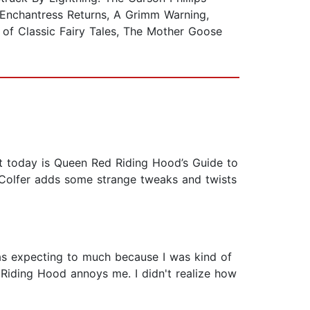
e Enchantress Returns, A Grimm Warning,
of Classic Fairy Tales, The Mother Goose
out today is Queen Red Riding Hood’s Guide to
, Colfer adds some strange tweaks and twists
was expecting to much because I was kind of
d Riding Hood annoys me. I didn't realize how