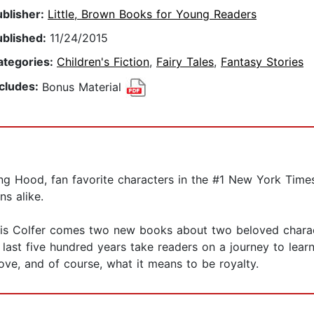
ublisher:
Little, Brown Books for Young Readers
ublished:
11/24/2015
ategories:
Children's Fiction
,
Fairy Tales
,
Fantasy Stories
ncludes:
Bonus Material
 Hood, fan favorite characters in the #1 New York Times b
s alike.
ris Colfer comes two new books about two beloved chara
last five hundred years take readers on a journey to lear
love, and of course, what it means to be royalty.