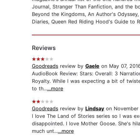
Journal, Stranger Than Fanfiction, and the b
Beyond the Kingdoms, An Author's Odyssey, 
Diaries, Queen Red Riding Hood's Guide to Ro
Reviews
Goodreads
review by
Gaele
on May 07, 201
AudioBook Review: Stars: Overall: 3 Narratio
Royalty. While I was expecting a bit of twis
to th...
...more
Goodreads
review by
Lindsay
on November 
I love The Land of Stories series so I was 
disappointed. I love Mother Goose. She's hila
much unt...
...more