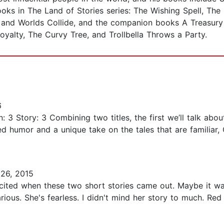
ooks in The Land of Stories series: The Wishing Spell, Th
and Worlds Collide, and the companion books A Treasury 
yalty, The Curvy Tree, and Trollbella Throws a Party.
6
n: 3 Story: 3 Combining two titles, the first we’ll talk ab
ted humor and a unique take on the tales that are familiar
26, 2015
excited when these two short stories came out. Maybe it 
rious. She's fearless. I didn't mind her story to much. Re