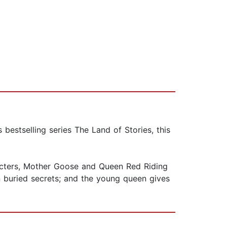
estselling series The Land of Stories, this
cters, Mother Goose and Queen Red Riding
n buried secrets; and the young queen gives