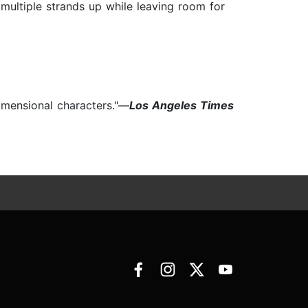
s multiple strands up while leaving room for
dimensional characters."—
Los Angeles Times