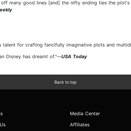
ts off many good lines [and] the nifty ending ties the plot'
eekly
 talent for crafting fancifully imaginative plots and multi
han Disney has dreamt of."—
USA Today
Back to top
s
Media Center
 Us
Affiliates