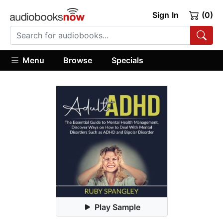
Sign In
(0)
Menu
Browse
Specials
Play Sample