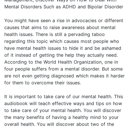
Mental Disorders Such as ADHD and Bipolar Disorder
You might have seen a rise in advocacies or different
causes that aims to raise awareness about mental
health issues. There is still a pervading taboo
regarding this topic which causes most people who
have mental health issues to hide it and be ashamed
of it instead of getting the help they actually need.
According to the World Health Organization, one in
four people suffers from a mental disorder. But some
are not even getting diagnosed which makes it harder
for them to overcome their issues.
It is important to take care of our mental health. This
audiobook will teach effective ways and tips on how
to take care of your mental health. You will discover
the many benefits of having a healthy mind to your
overall health. You will discover about two of the