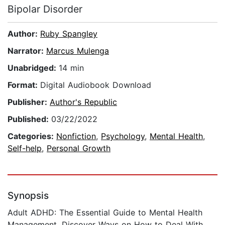
Bipolar Disorder
Author:
Ruby Spangley
Narrator:
Marcus Mulenga
Unabridged:
14 min
Format:
Digital Audiobook Download
Publisher:
Author's Republic
Published:
03/22/2022
Categories:
Nonfiction
,
Psychology
,
Mental Health
,
Self-help
,
Personal Growth
Synopsis
Adult ADHD: The Essential Guide to Mental Health
Management, Discover Ways on How to Deal With