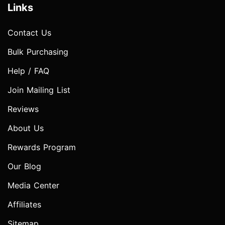
Links
Contact Us
Bulk Purchasing
Help / FAQ
Join Mailing List
Reviews
About Us
Rewards Program
Our Blog
Media Center
Affiliates
Sitemap