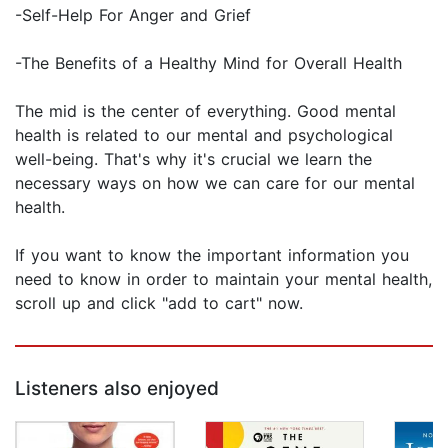
-Self-Help For Anger and Grief
-The Benefits of a Healthy Mind for Overall Health
The mid is the center of everything. Good mental
health is related to our mental and psychological
well-being. That's why it's crucial we learn the
necessary ways on how we can care for our mental
health.
If you want to know the important information you
need to know in order to maintain your mental health,
scroll up and click "add to cart" now.
Listeners also enjoyed