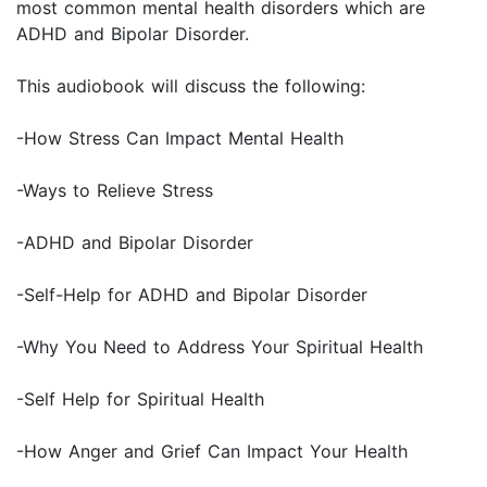
most common mental health disorders which are
ADHD and Bipolar Disorder.
This audiobook will discuss the following:
-How Stress Can Impact Mental Health
-Ways to Relieve Stress
-ADHD and Bipolar Disorder
-Self-Help for ADHD and Bipolar Disorder
-Why You Need to Address Your Spiritual Health
-Self Help for Spiritual Health
-How Anger and Grief Can Impact Your Health