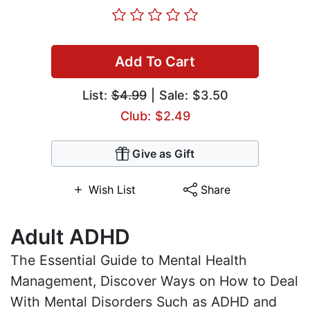
Add To Cart
List:
$4.99
| Sale: $3.50
Club: $2.49
Give as Gift
Wish List
Share
Adult ADHD
The Essential Guide to Mental Health
Management, Discover Ways on How to Deal
With Mental Disorders Such as ADHD and