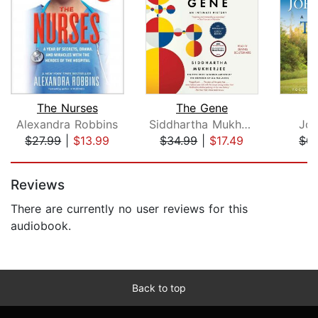
The Nurses
The Gene
T
Alexandra Robbins
Siddhartha Mukherjee
Joh
$27.99
|
$13.99
$34.99
|
$17.49
$0.
Page 1 of 2
Reviews
There are currently no user reviews for this
audiobook.
Back to top