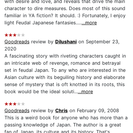
with desire and love, and reveals that drive the main
character to dire measures. Does most of this sound
familiar in YA fiction? It should. :) Fortunately, I enjoy
light Feudal Japanese fantasies.....
...more
Goodreads
review by
Dilushani
on September 23,
2020
A fascinating story with riveting characters caught in
an intricate web of revenge, romance and betrayal
set in feudal Japan. To any who are interested in the
Asian culture with its beguiling history and elaborate
sense of mystery that is oft knotted in its roots, this
book would be the ideal soluti...
...more
Goodreads
review by
Chris
on February 09, 2008
This is a weird book for anyone who has more than a
passing knowledge of Japan. The author is a great
fan of Japan, its culture and its history. That's