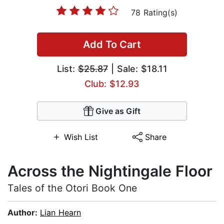
78 Rating(s)
Add To Cart
List:
$25.87
| Sale: $18.11
Club: $12.93
Give as Gift
Wish List
Share
Across the Nightingale Floor
Tales of the Otori Book One
Author:
Lian Hearn