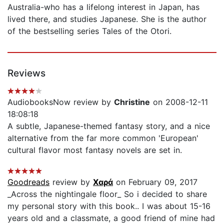
Australia-who has a lifelong interest in Japan, has
lived there, and studies Japanese. She is the author
of the bestselling series Tales of the Otori.
Reviews
AudiobooksNow review by
Christine
on 2008-12-11
18:08:18
A subtle, Japanese-themed fantasy story, and a nice
alternative from the far more common 'European'
cultural flavor most fantasy novels are set in.
Goodreads
review by
Χαρά
on February 09, 2017
_Across the nightingale floor_ So i decided to share
my personal story with this book.. I was about 15-16
years old and a classmate, a good friend of mine had