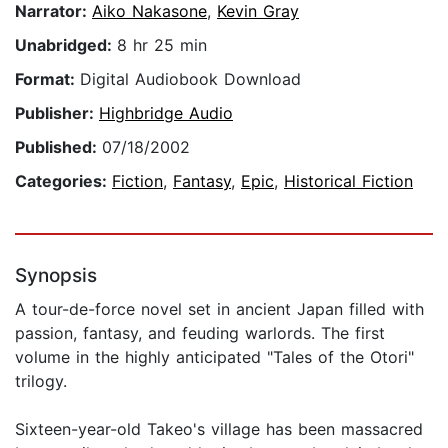
Narrator:
Aiko Nakasone
,
Kevin Gray
Unabridged:
8 hr 25 min
Format:
Digital Audiobook Download
Publisher:
Highbridge Audio
Published:
07/18/2002
Categories:
Fiction
,
Fantasy
,
Epic
,
Historical Fiction
Synopsis
A tour-de-force novel set in ancient Japan filled with
passion, fantasy, and feuding warlords. The first
volume in the highly anticipated "Tales of the Otori"
trilogy.
Sixteen-year-old Takeo's village has been massacred