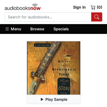
Sign In
(0)
Menu
Browse
Specials
Play Sample