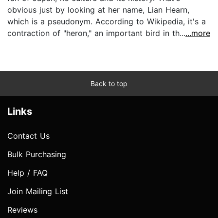
obvious just by looking at her name, Lian Hearn,
which is a pseudonym. According to Wikipedia, it's a
contraction of "heron," an important bird in th...
...more
Back to top
Links
Contact Us
Bulk Purchasing
Help / FAQ
Join Mailing List
Reviews