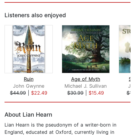
Listeners also enjoyed
Ruin
Age of Myth
St
John Gwynne
Michael J. Sullivan
Je
$44.99
|
$22.49
$30.99
|
$15.49
$14
Page 1 of 5
About Lian Hearn
Lian Hearn is the pseudonym of a writer-born in
England, educated at Oxford, currently living in