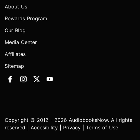
About Us
Rewards Program
Our Blog
Media Center
Affiliates
Sitemap
Copyright © 2012 - 2026 AudiobooksNow. All rights
reserved |
Accesibility
|
Privacy
|
Terms of Use