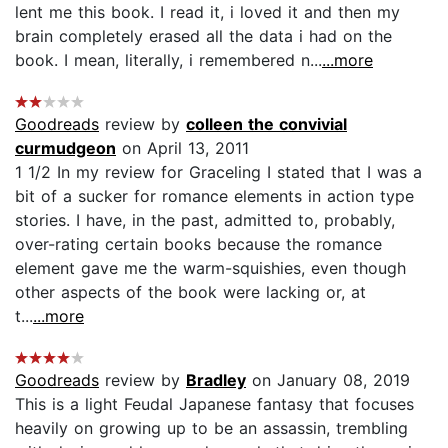
lent me this book. I read it, i loved it and then my
brain completely erased all the data i had on the
book. I mean, literally, i remembered n...
...more
Goodreads
review by
colleen the convivial
curmudgeon
on April 13, 2011
1 1/2 In my review for Graceling I stated that I was a
bit of a sucker for romance elements in action type
stories. I have, in the past, admitted to, probably,
over-rating certain books because the romance
element gave me the warm-squishies, even though
other aspects of the book were lacking or, at
t...
...more
Goodreads
review by
Bradley
on January 08, 2019
This is a light Feudal Japanese fantasy that focuses
heavily on growing up to be an assassin, trembling