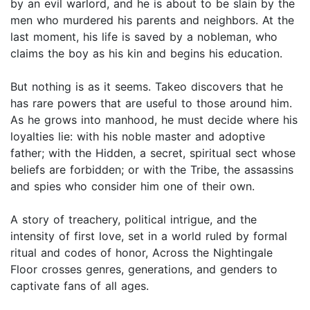
by an evil warlord, and he is about to be slain by the
men who murdered his parents and neighbors. At the
last moment, his life is saved by a nobleman, who
claims the boy as his kin and begins his education.
But nothing is as it seems. Takeo discovers that he
has rare powers that are useful to those around him.
As he grows into manhood, he must decide where his
loyalties lie: with his noble master and adoptive
father; with the Hidden, a secret, spiritual sect whose
beliefs are forbidden; or with the Tribe, the assassins
and spies who consider him one of their own.
A story of treachery, political intrigue, and the
intensity of first love, set in a world ruled by formal
ritual and codes of honor, Across the Nightingale
Floor crosses genres, generations, and genders to
captivate fans of all ages.