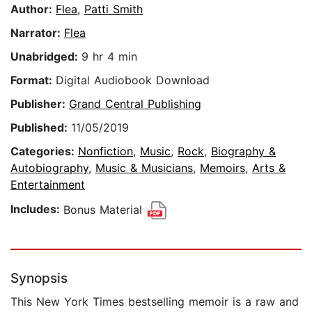
Author:
Flea
,
Patti Smith
Narrator:
Flea
Unabridged:
9 hr 4 min
Format:
Digital Audiobook Download
Publisher:
Grand Central Publishing
Published:
11/05/2019
Categories:
Nonfiction
,
Music
,
Rock
,
Biography &
Autobiography
,
Music & Musicians
,
Memoirs
,
Arts &
Entertainment
Includes:
Bonus Material
Synopsis
This New York Times bestselling memoir is a raw and