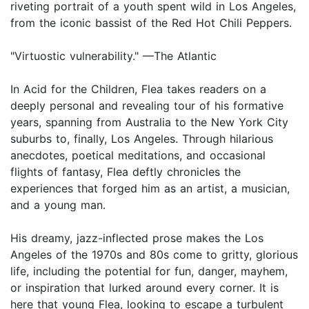
riveting portrait of a youth spent wild in Los Angeles,
from the iconic bassist of the Red Hot Chili Peppers.
"Virtuostic vulnerability." —The Atlantic
In Acid for the Children, Flea takes readers on a
deeply personal and revealing tour of his formative
years, spanning from Australia to the New York City
suburbs to, finally, Los Angeles. Through hilarious
anecdotes, poetical meditations, and occasional
flights of fantasy, Flea deftly chronicles the
experiences that forged him as an artist, a musician,
and a young man.
His dreamy, jazz-inflected prose makes the Los
Angeles of the 1970s and 80s come to gritty, glorious
life, including the potential for fun, danger, mayhem,
or inspiration that lurked around every corner. It is
here that young Flea, looking to escape a turbulent