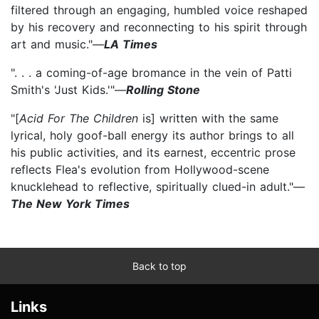
filtered through an engaging, humbled voice reshaped
by his recovery and reconnecting to his spirit through
art and music."—
LA Times
". . . a coming-of-age bromance in the vein of Patti
Smith's 'Just Kids.'"—
Rolling Stone
"[
Acid For The Children
is] written with the same
lyrical, holy goof-ball energy its author brings to all
his public activities, and its earnest, eccentric prose
reflects Flea's evolution from Hollywood-scene
knucklehead to reflective, spiritually clued-in adult."—
The New York Times
Back to top
Links