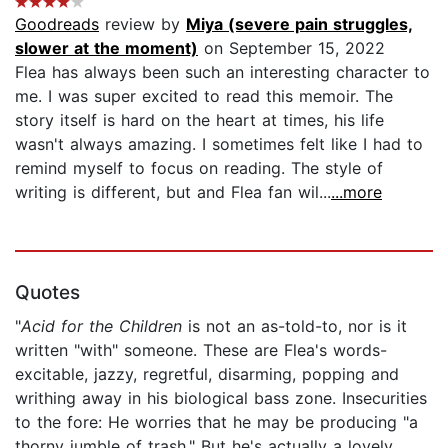
Goodreads
review by
Miya (severe pain struggles,
slower at the moment)
on September 15, 2022
Flea has always been such an interesting character to
me. I was super excited to read this memoir. The
story itself is hard on the heart at times, his life
wasn't always amazing. I sometimes felt like I had to
remind myself to focus on reading. The style of
writing is different, but and Flea fan wil...
...more
Quotes
"
Acid for the Children
is not an as-told-to, nor is it
written "with" someone. These are Flea's words-
excitable, jazzy, regretful, disarming, popping and
writhing away in his biological bass zone. Insecurities
to the fore: He worries that he may be producing "a
thorny jumble of trash." But he's actually a lovely