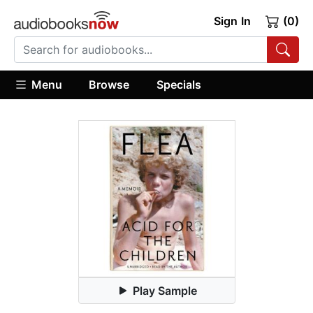
Sign In
(0)
Menu
Browse
Specials
Play Sample