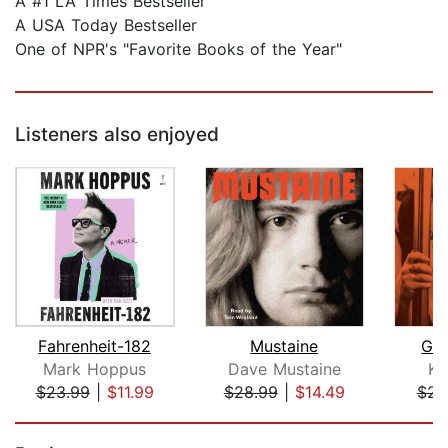
A #1 LA Times Bestseller
A USA Today Bestseller
One of NPR's "Favorite Books of the Year"
Listeners also enjoyed
Fahrenheit-182
Mustaine
Gir
Mark Hoppus
Dave Mustaine
Ki
$23.99
|
$11.99
$28.99
|
$14.49
$25
Page 1 of 5