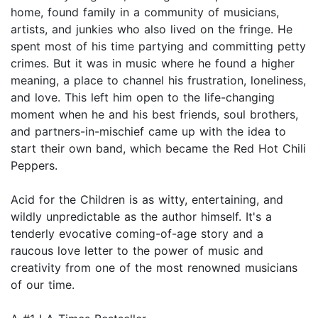
home, found family in a community of musicians,
artists, and junkies who also lived on the fringe. He
spent most of his time partying and committing petty
crimes. But it was in music where he found a higher
meaning, a place to channel his frustration, loneliness,
and love. This left him open to the life-changing
moment when he and his best friends, soul brothers,
and partners-in-mischief came up with the idea to
start their own band, which became the Red Hot Chili
Peppers.
Acid for the Children is as witty, entertaining, and
wildly unpredictable as the author himself. It's a
tenderly evocative coming-of-age story and a
raucous love letter to the power of music and
creativity from one of the most renowned musicians
of our time.