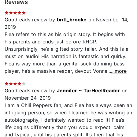
Reviews
Goodreads
review by
britt_brooke
on November 14,
2019
Flea refers to this as his origin story. It begins with
his parents and ends just before RHCP.
Unsurprisingly, he’s a gifted story teller. And this is a
must on audio! His narration is fantastic and quirky.
Flea is way more than a genital sock donning bass
player, he’s a massive reader, devout Vonne...
...more
Goodreads
review by
Jennifer ~ TarHeelReader
on
November 24, 2019
I am a Chili Peppers fan, and Flea has always been an
intriguing person, so when I learned he was writing an
autobiography, I definitely wanted to read it! Flea’s
life begins differently than you would expect: calm
and typical, until his parents split. It’s then that his