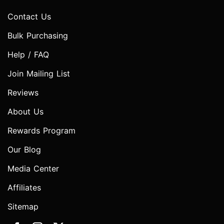
Contact Us
Bulk Purchasing
Help / FAQ
Join Mailing List
Reviews
About Us
Rewards Program
Our Blog
Media Center
Affiliates
Sitemap