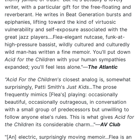
writer, with a particular gift for the free-floating and
reverberant. He writes in Beat Generation bursts and
epiphanies, lifting toward the kind of virtuosic
vulnerability and self-exposure associated with the
great jazz players....Flea-elegant nutcase, funk-at-
high-pressure bassist, wildly cultured and culturedly
wild man-has written a fine memoir. You'll put down
Acid for the Children
with your human sympathies
expanded; you'll feel less alone."—
The Atlantic
"Acid For the Children's
closest analog is, somewhat
surprisingly, Patti Smith's
Just Kids...
The prose
frequently mimics [Flea's] playing: occasionally
beautiful, occasionally outrageous, in conversation
with a small group of predecessors but unwilling to
follow anyone else's rules. This is what gives
Acid for
the Children
its considerable charm..."—
AV Club
"[An] electric, surprisingly moving memoir...Flea is an