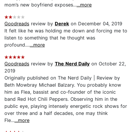
mom’s new boyfriend exposes...
...more
Goodreads
review by
Derek
on December 04, 2019
It felt like he was holding me down and forcing me to
listen to something that he thought was
profound....
...more
Goodreads
review by
The Nerd Daily
on October 22,
2019
Originally published on The Nerd Daily | Review by
Beth Mowbray Michael Balzary. You probably know
him as Flea, bassist and co-founder of the iconic
band Red Hot Chili Peppers. Observing him in the
public eye, playing intensely energetic rock shows for
over three and a half decades, one may think
Fle...
...more