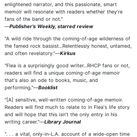
enlightened narrator, and this passionate, smart
memoir will resonate with readers whether they're
fans of the band or not."
—
Publisher's Weekly, starred review
"A wild ride through the coming-of-age wilderness of
the famed rock bassist...Relentlessly honest, untamed,
and often revelatory."—
Kirkus
"Flea is a surprisingly good writer...RHCP fans or not,
readers will find a unique coming-of-age memoir
that's also an ode to books, music, and
performing."—
Booklist
"[A] sensitive, well-written coming-of-age memoir.
Readers will find much to relate to in Flea's life story
and will hope that this isn't the only entry in his
writing career."—
Library Journal
". . . a vital, only-in-L.A. account of a wide-open time