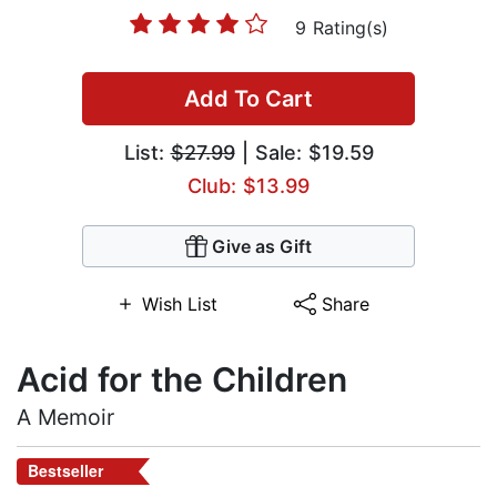
9 Rating(s)
Add To Cart
List:
$27.99
| Sale: $19.59
Club: $13.99
Give as Gift
Wish List
Share
Acid for the Children
A Memoir
Bestseller