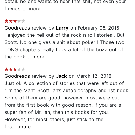
detail. no one wants to hear that shit, not even your
friends....
...more
Goodreads
review by
Larry
on February 06, 2018
I enjoyed the hell out of the rock n roll stories . But ,
Scott. No one gives a shit about poker ! Those two
LONG chapters really took a lot of the buzz out of
the book...
...more
Goodreads
review by
Jack
on March 12, 2018
Just ok A collection of stories that were left out of
“I’m the Man”, Scott Ian’s autobiography and 1st book.
Some of them are good; however, most were cut
from the first book with good reason. If you are a
super fan of Mr. Ian, then this books for you.
However, for most others, just stick to the
firs...
...more