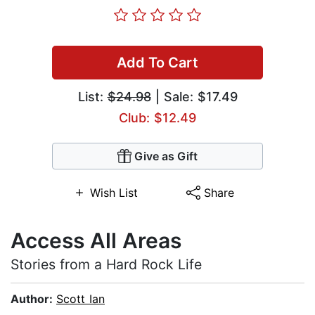
Add To Cart
List:
$24.98
| Sale: $17.49
Club: $12.49
Give as Gift
Wish List
Share
Access All Areas
Stories from a Hard Rock Life
Author:
Scott Ian