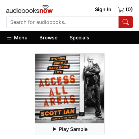
Sign In
(0)
Menu
Browse
Specials
Play Sample