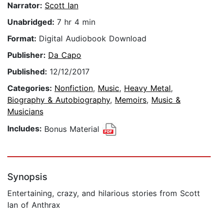
Narrator:
Scott Ian
Unabridged:
7 hr 4 min
Format:
Digital Audiobook Download
Publisher:
Da Capo
Published:
12/12/2017
Categories:
Nonfiction
,
Music
,
Heavy Metal
,
Biography & Autobiography
,
Memoirs
,
Music &
Musicians
Includes:
Bonus Material
Synopsis
Entertaining, crazy, and hilarious stories from Scott
Ian of Anthrax