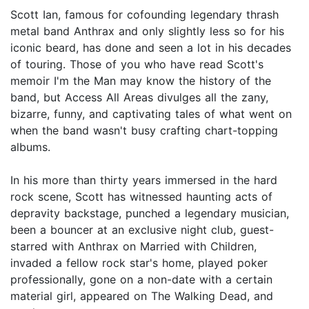
Scott Ian, famous for cofounding legendary thrash
metal band Anthrax and only slightly less so for his
iconic beard, has done and seen a lot in his decades
of touring. Those of you who have read Scott's
memoir I'm the Man may know the history of the
band, but Access All Areas divulges all the zany,
bizarre, funny, and captivating tales of what went on
when the band wasn't busy crafting chart-topping
albums.
In his more than thirty years immersed in the hard
rock scene, Scott has witnessed haunting acts of
depravity backstage, punched a legendary musician,
been a bouncer at an exclusive night club, guest-
starred with Anthrax on Married with Children,
invaded a fellow rock star's home, played poker
professionally, gone on a non-date with a certain
material girl, appeared on The Walking Dead, and