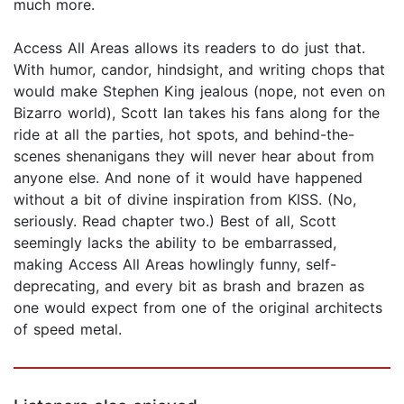
much more.
Access All Areas allows its readers to do just that.
With humor, candor, hindsight, and writing chops that
would make Stephen King jealous (nope, not even on
Bizarro world), Scott Ian takes his fans along for the
ride at all the parties, hot spots, and behind-the-
scenes shenanigans they will never hear about from
anyone else. And none of it would have happened
without a bit of divine inspiration from KISS. (No,
seriously. Read chapter two.) Best of all, Scott
seemingly lacks the ability to be embarrassed,
making Access All Areas howlingly funny, self-
deprecating, and every bit as brash and brazen as
one would expect from one of the original architects
of speed metal.