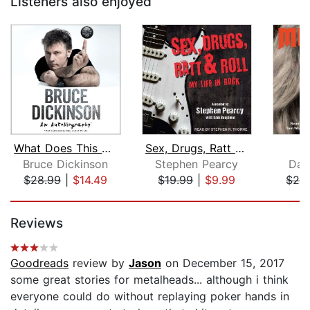
Listeners also enjoyed
What Does This Button Do?
Sex, Drugs, Ratt & Roll
Bruce Dickinson
Stephen Pearcy
Dav
$28.99
|
$14.49
$19.99
|
$9.99
$28
Page 1 of 5
Reviews
Goodreads
review by
Jason
on December 15, 2017
some great stories for metalheads... although i think
everyone could do without replaying poker hands in