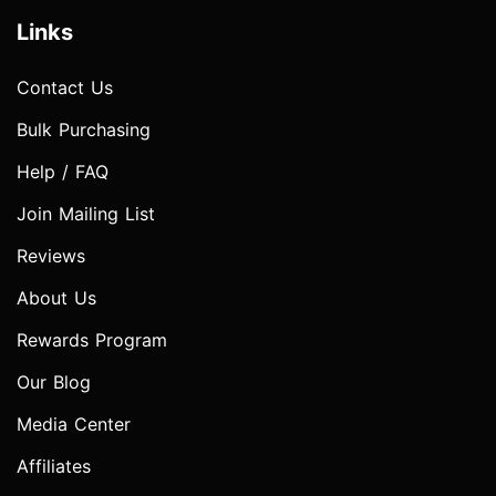
Links
Contact Us
Bulk Purchasing
Help / FAQ
Join Mailing List
Reviews
About Us
Rewards Program
Our Blog
Media Center
Affiliates