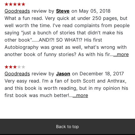
Goodreads
review by
Steve
on May 05, 2018
What a fun read. Very quick at under 250 pages, but
well worth the time. I've read complaints from people
saying "just a bunch of stories that didn't make his
other book"......AND!?! SO WHAT!? His first
Autobiography was great as well, what's wrong with
another book of funny stories? As with his fir...
...more
Goodreads
review by
Jason
on December 18, 2017
Very easy read. I’m a fan of both Scott and Anthrax,
and this book is worth reading, but in my opinion his
first book was much better!...
...more
Back to top