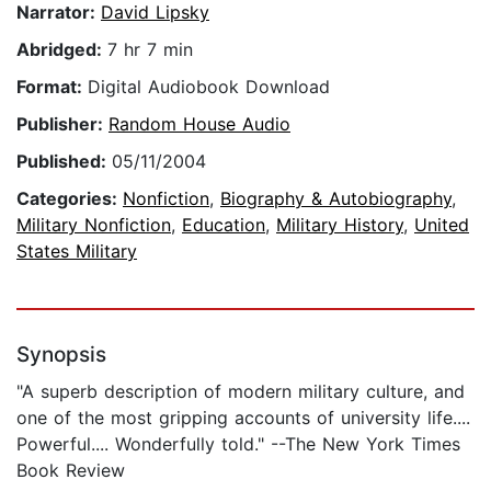
Narrator:
David Lipsky
Abridged:
7 hr 7 min
Format:
Digital Audiobook Download
Publisher:
Random House Audio
Published:
05/11/2004
Categories:
Nonfiction
,
Biography & Autobiography
,
Military Nonfiction
,
Education
,
Military History
,
United
States Military
Synopsis
"A superb description of modern military culture, and
one of the most gripping accounts of university life....
Powerful.... Wonderfully told." --The New York Times
Book Review