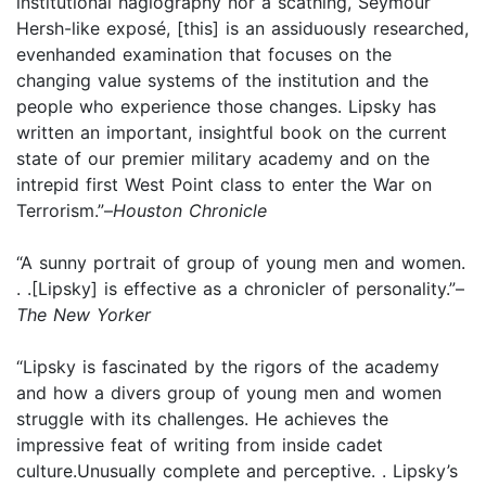
institutional hagiography nor a scathing, Seymour
Hersh-like exposé, [this] is an assiduously researched,
evenhanded examination that focuses on the
changing value systems of the institution and the
people who experience those changes. Lipsky has
written an important, insightful book on the current
state of our premier military academy and on the
intrepid first West Point class to enter the War on
Terrorism.”–
Houston Chronicle
“A sunny portrait of group of young men and women.
. .[Lipsky] is effective as a chronicler of personality.”–
The New Yorker
“Lipsky is fascinated by the rigors of the academy
and how a divers group of young men and women
struggle with its challenges. He achieves the
impressive feat of writing from inside cadet
culture.Unusually complete and perceptive. . Lipsky’s