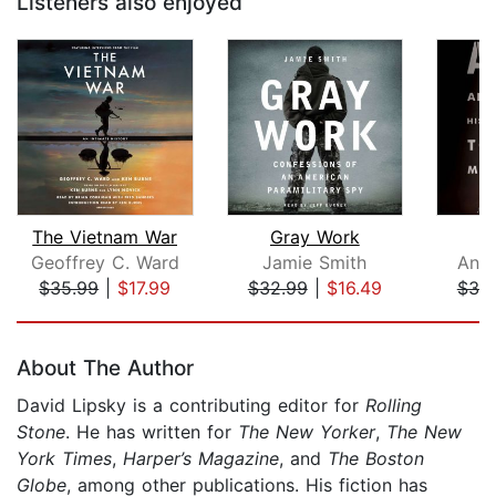
Listeners also enjoyed
The Vietnam War
Gray Work
Geoffrey C. Ward
Jamie Smith
Anni
$35.99
|
$17.99
$32.99
|
$16.49
$38
Page 1 of 5
About The Author
David Lipsky is a contributing editor for
Rolling
Stone
. He has written for
The New Yorker
,
The New
York Times
,
Harper’s Magazine
, and
The Boston
Globe
, among other publications. His fiction has