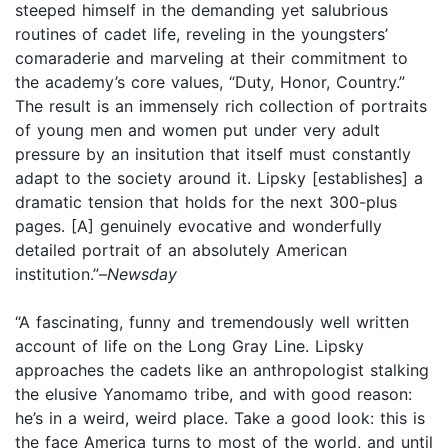
steeped himself in the demanding yet salubrious
routines of cadet life, reveling in the youngsters’
comaraderie and marveling at their commitment to
the academy’s core values, “Duty, Honor, Country.”
The result is an immensely rich collection of portraits
of young men and women put under very adult
pressure by an insitution that itself must constantly
adapt to the society around it. Lipsky [establishes] a
dramatic tension that holds for the next 300-plus
pages. [A] genuinely evocative and wonderfully
detailed portrait of an absolutely American
institution.”–
Newsday
“A fascinating, funny and tremendously well written
account of life on the Long Gray Line. Lipsky
approaches the cadets like an anthropologist stalking
the elusive Yanomamo tribe, and with good reason:
he’s in a weird, weird place. Take a good look: this is
the face America turns to most of the world, and until