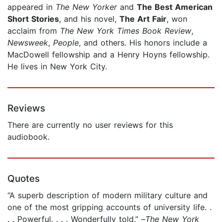
appeared in
The New Yorker
and
The Best American
Short Stories
, and his novel,
The Art Fair
, won
acclaim from
The New York Times Book Review
,
Newsweek
,
People
, and others. His honors include a
MacDowell fellowship and a Henry Hoyns fellowship.
He lives in New York City.
Reviews
There are currently no user reviews for this
audiobook.
Quotes
“A superb description of modern military culture and
one of the most gripping accounts of university life. .
. . Powerful. . . . Wonderfully told.” –
The New York