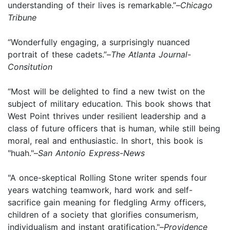
understanding of their lives is remarkable.”–
Chicago
Tribune
“Wonderfully engaging, a surprisingly nuanced
portrait of these cadets.”–
The Atlanta Journal-
Consitution
“Most will be delighted to find a new twist on the
subject of military education. This book shows that
West Point thrives under resilient leadership and a
class of future officers that is human, while still being
moral, real and enthusiastic. In short, this book is
"huah."–
San Antonio Express-News
"A once-skeptical Rolling Stone writer spends four
years watching teamwork, hard work and self-
sacrifice gain meaning for fledgling Army officers,
children of a society that glorifies consumerism,
individualism and instant gratification."–
Providence