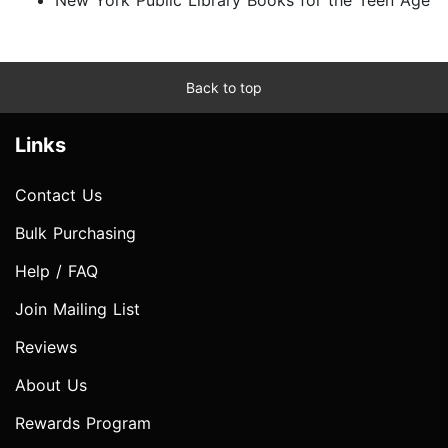
Back to top
Links
Contact Us
Bulk Purchasing
Help / FAQ
Join Mailing List
Reviews
About Us
Rewards Program