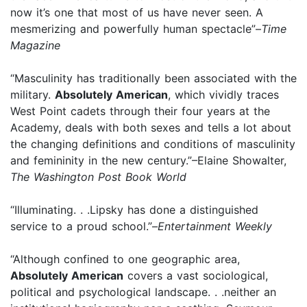
now it’s one that most of us have never seen. A
mesmerizing and powerfully human spectacle”–
Time
Magazine
“Masculinity has traditionally been associated with the
military.
Absolutely American
, which vividly traces
West Point cadets through their four years at the
Academy, deals with both sexes and tells a lot about
the changing definitions and conditions of masculinity
and femininity in the new century.”–Elaine Showalter,
The Washington Post Book World
“Illuminating. . .Lipsky has done a distinguished
service to a proud school.”–
Entertainment Weekly
“Although confined to one geographic area,
Absolutely American
covers a vast sociological,
political and psychological landscape. . .neither an