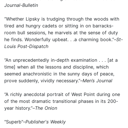
Journal-Bulletin
“Whether Lipsky is trudging through the woods with
tired and hungry cadets or sitting in on barracks-
room bull sessions, he marvels at the sense of duty
he finds. Wonderfully upbeat. . .a charming book.”–
St-
Louis Post-Dispatch
“An unprecedentedly in-depth examination . . . [at a
time] when all the lessons and discipline, which
seemed anachronistic in the sunny days of peace,
prove suddenly, vividly necessary.”–
Men’s Journal
“A richly anecdotal portrait of West Point during one
of the most dramatic transitional phases in its 200-
year history.”–
The Onion
"Superb"–
Publisher's Weekly