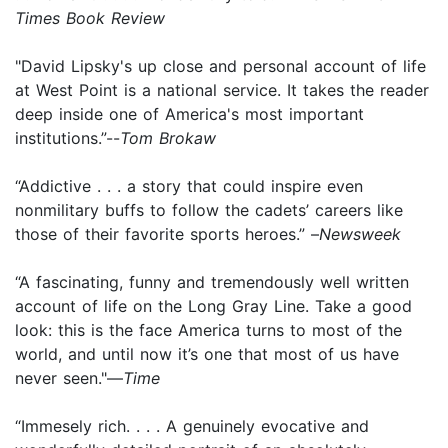
Times Book Review
"David Lipsky's up close and personal account of life
at West Point is a national service. It takes the reader
deep inside one of America's most important
institutions.”--
Tom Brokaw
“Addictive . . . a story that could inspire even
nonmilitary buffs to follow the cadets’ careers like
those of their favorite sports heroes.” –
Newsweek
“A fascinating, funny and tremendously well written
account of life on the Long Gray Line. Take a good
look: this is the face America turns to most of the
world, and until now it’s one that most of us have
never seen."—
Time
“Immesely rich. . . . A genuinely evocative and