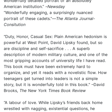
wonderfully detailed portrait of an absolutely
American institution.” –
Newsday
“Wonderfully engaging, a surprisingly nuanced
portrait of these cadets.”—
The Atlanta Journal-
Consitution
"Duty, Honor, Casual Sex: Plain American hedonism is
powerful at West Point, David Lipsky found, but so
are discipline and self-sacrifice . . . A superb
description of modern military culture, and one of the
most gripping accounts of university life I have read.
This book must have been extremely hard to
organize, and yet it reads with a novelistic flow. How
teenagers get turned into leaders is not a simple
story, but it is wonderfully told in this book." –David
Brooks,
The New York Times Book Review
“A labour of love. While Lipsky’s friends back home
wrestled with nagging, existential questions, he