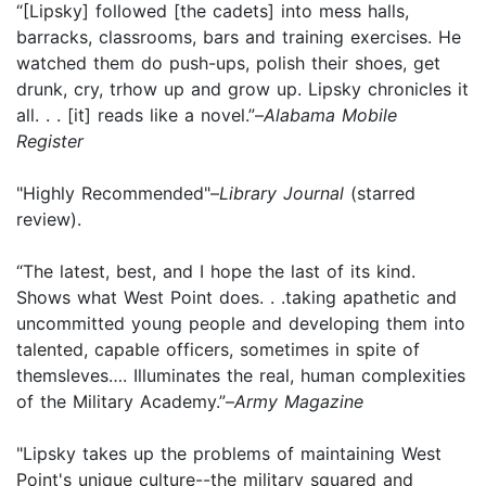
“[Lipsky] followed [the cadets] into mess halls,
barracks, classrooms, bars and training exercises. He
watched them do push-ups, polish their shoes, get
drunk, cry, trhow up and grow up. Lipsky chronicles it
all. . . [it] reads like a novel.”–
Alabama Mobile
Register
"Highly Recommended"–
Library Journal
(starred
review).
“The latest, best, and I hope the last of its kind.
Shows what West Point does. . .taking apathetic and
uncommitted young people and developing them into
talented, capable officers, sometimes in spite of
themsleves…. Illuminates the real, human complexities
of the Military Academy.”–
Army Magazine
"Lipsky takes up the problems of maintaining West
Point's unique culture--the military squared and