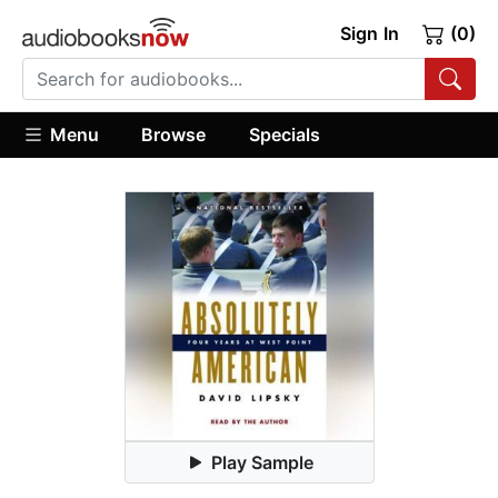
Sign In
(0)
Menu
Browse
Specials
Play Sample