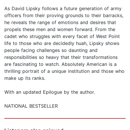
As David Lipsky follows a future generation of army
officers from their proving grounds to their barracks,
he reveals the range of emotions and desires that
propels these men and women forward. From the
cadet who struggles with every facet of West Point
life to those who are decidedly huah, Lipsky shows
people facing challenges so daunting and
responsibilities so heavy that their transformations
are fascinating to watch. Absolutely American is a
thrilling portrait of a unique institution and those who
make up its ranks.
With an updated Epilogue by the author.
NATIONAL BESTSELLER