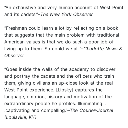
“An exhaustive and very human account of West Point
and its cadets.”–
The New York Observer
“Freshman could learn a lot by reflecting on a book
that suggests that the main problem with traditional
American values is that we do such a poor job of
living up to them. So could we all.”–
Charlotte News &
Observer
“Goes inside the walls of the academy to discover
and portray the cadets and the officers who train
them, giving civilians an up-close look at the real
West Point experience. [Lipsky] captures the
language, emotion, history and motivation of the
extraordinary people he profiles. Illuminating. .
.captivating and compelling.”–
The Courier-Journal
(Louisville, KY)