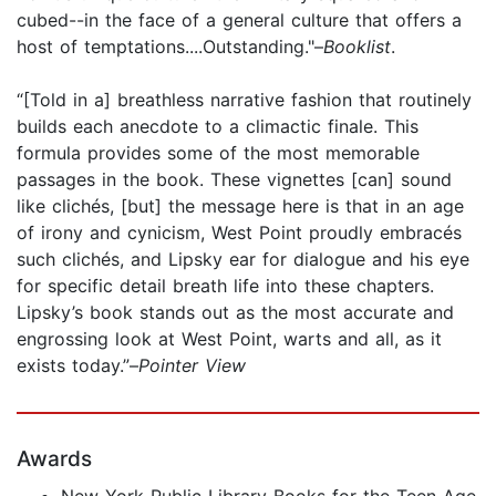
cubed--in the face of a general culture that offers a
host of temptations....Outstanding."–
Booklist
.
“[Told in a] breathless narrative fashion that routinely
builds each anecdote to a climactic finale. This
formula provides some of the most memorable
passages in the book. These vignettes [can] sound
like clichés, [but] the message here is that in an age
of irony and cynicism, West Point proudly embracés
such clichés, and Lipsky ear for dialogue and his eye
for specific detail breath life into these chapters.
Lipsky’s book stands out as the most accurate and
engrossing look at West Point, warts and all, as it
exists today.”–
Pointer View
Awards
New York Public Library Books for the Teen Age