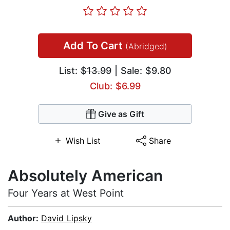
Add To Cart
(Abridged)
List:
$13.99
| Sale: $9.80
Club: $6.99
Give as Gift
Wish List
Share
Absolutely American
Four Years at West Point
Author:
David Lipsky