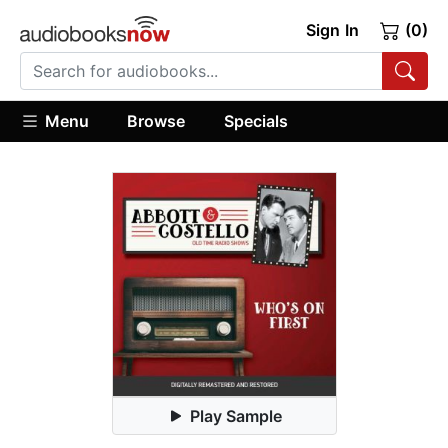
Sign In
(0)
Menu
Browse
Specials
Play Sample