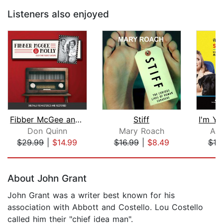
Listeners also enjoyed
Fibber McGee and Molly
Stiff
Don Quinn
Mary Roach
Ada
$29.99
|
$14.99
$16.99
|
$8.49
$19
Page 1 of 5
About John Grant
John Grant was a writer best known for his
association with Abbott and Costello. Lou Costello
called him their "chief idea man".