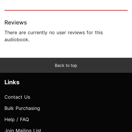
Reviews
There are currently no user reviews for this
audiobook.
Back to top
Links
Contact Us
Bulk Purchasing
Help / FAQ
Join Mailing List