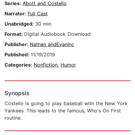
Series:
Abott and Costello
Narrator:
Full Cast
Unabridged:
30 min
Format:
Digital Audiobook Download
Publisher:
Nathan andEvanInc
Published:
11/19/2019
Categories:
Nonfiction
,
Humor
Synopsis
Costello is going to play baseball with the New York
Yankees. This leads to the famous, Who's On First
routine.