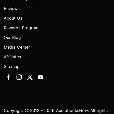
Reviews
About Us
Rewards Program
Our Blog
Media Center
Affiliates
Sitemap
Copyright © 2012 - 2026 AudiobooksNow. All rights