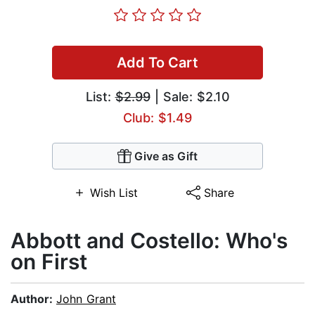
Add To Cart
List:
$2.99
| Sale: $2.10
Club: $1.49
Give as Gift
Wish List
Share
Abbott and Costello: Who's
on First
Author:
John Grant