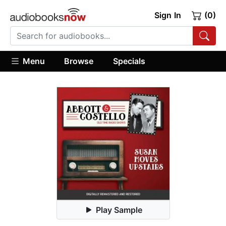
Sign In
(0)
Menu
Browse
Specials
Play Sample