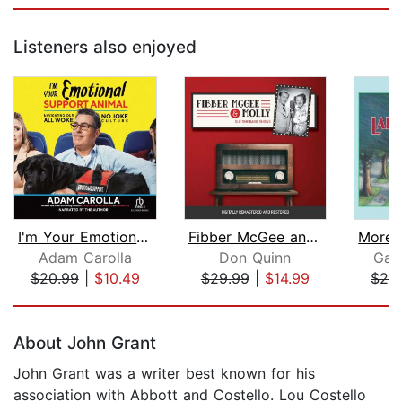
Listeners also enjoyed
I'm Your Emotional Support Animal
Fibber McGee and Molly
Adam Carolla
Don Quinn
Garr
$20.99
|
$10.49
$29.99
|
$14.99
$25
Page 1 of 5
About John Grant
John Grant was a writer best known for his
association with Abbott and Costello. Lou Costello