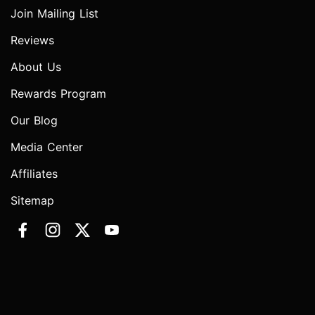
Join Mailing List
Reviews
About Us
Rewards Program
Our Blog
Media Center
Affiliates
Sitemap