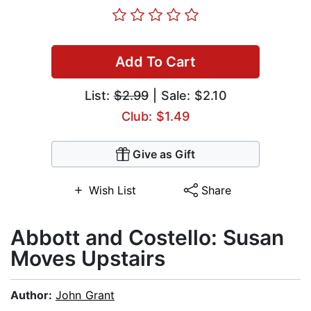
Add To Cart
List:
$2.99
| Sale: $2.10
Club: $1.49
Give as Gift
Wish List
Share
Abbott and Costello: Susan
Moves Upstairs
Author:
John Grant