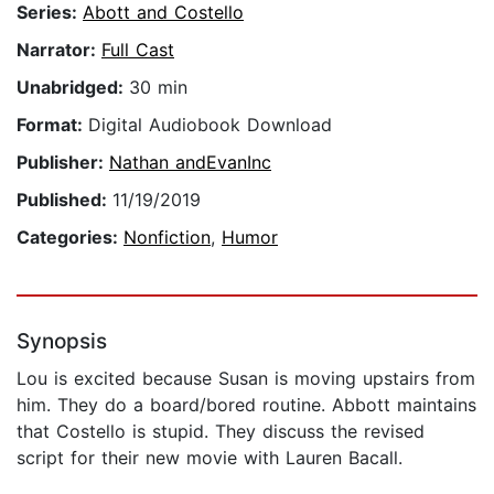
Series:
Abott and Costello
Narrator:
Full Cast
Unabridged:
30 min
Format:
Digital Audiobook Download
Publisher:
Nathan andEvanInc
Published:
11/19/2019
Categories:
Nonfiction
,
Humor
Synopsis
Lou is excited because Susan is moving upstairs from
him. They do a board/bored routine. Abbott maintains
that Costello is stupid. They discuss the revised
script for their new movie with Lauren Bacall.