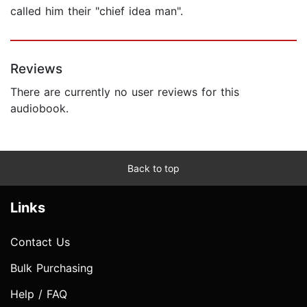
called him their "chief idea man".
Reviews
There are currently no user reviews for this
audiobook.
Back to top
Links
Contact Us
Bulk Purchasing
Help / FAQ