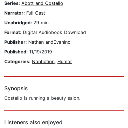
Series:
Abott and Costello
Narrator:
Full Cast
Unabridged:
29 min
Format:
Digital Audiobook Download
Publisher:
Nathan andEvanInc
Published:
11/19/2019
Categories:
Nonfiction
,
Humor
Synopsis
Costello is running a beauty salon.
Listeners also enjoyed