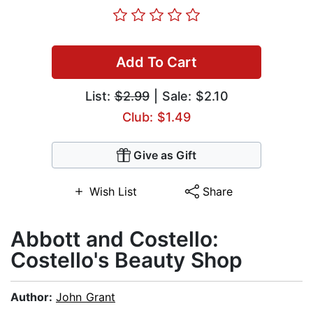
Add To Cart
List:
$2.99
| Sale: $2.10
Club: $1.49
Give as Gift
Wish List
Share
Abbott and Costello:
Costello's Beauty Shop
Author:
John Grant