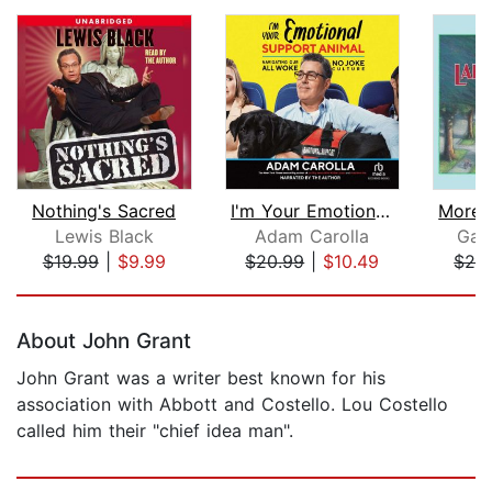
Nothing's Sacred
I'm Your Emotional Support Animal
Lewis Black
Adam Carolla
Garr
$19.99
|
$9.99
$20.99
|
$10.49
$25
Page 1 of 5
About John Grant
John Grant was a writer best known for his
association with Abbott and Costello. Lou Costello
called him their "chief idea man".