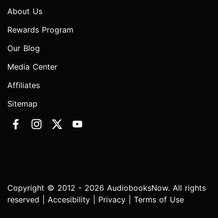
About Us
Rewards Program
Our Blog
Media Center
Affiliates
Sitemap
Copyright © 2012 - 2026 AudiobooksNow. All rights
reserved |
Accesibility
|
Privacy
|
Terms of Use