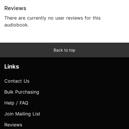
Reviews
There are currently no user reviews for this
audiobook.
Back to top
Links
Contact Us
Bulk Purchasing
Help / FAQ
Join Mailing List
Reviews