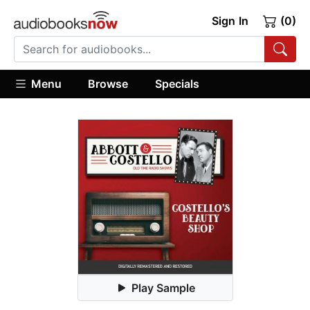
Sign In
(0)
Menu
Browse
Specials
Play Sample