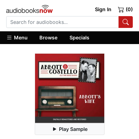
Sign In
(0)
Menu
Browse
Specials
Play Sample