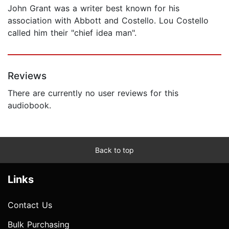
John Grant was a writer best known for his
association with Abbott and Costello. Lou Costello
called him their "chief idea man".
Reviews
There are currently no user reviews for this
audiobook.
Back to top
Links
Contact Us
Bulk Purchasing