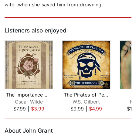
wife...when she saved him from drowning.
Listeners also enjoyed
The Importance of Being Earnest
The Pirates of Penzance
Oscar Wilde
W.S. Gilbert
Ma
$7.99
|
$3.99
$9.99
|
$4.99
$16
Page 1 of 5
About John Grant