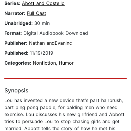
Series:
Abott and Costello
Narrator:
Full Cast
Unabridged:
30 min
Format:
Digital Audiobook Download
Publisher:
Nathan andEvanInc
Published:
11/19/2019
Categories:
Nonfiction
,
Humor
Synopsis
Lou has invented a new device that's part hairbrush,
part ping pong paddle, for balding men who need
exercise. Lou discusses his new girlfriend and Abbott
tries to persuade Lou to stop chasing girls and get
married. Abbott tells the story of how he met his