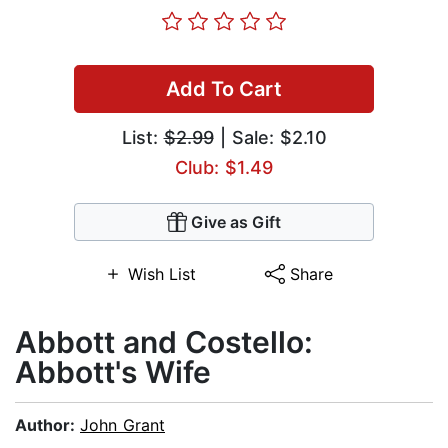
Add To Cart
List:
$2.99
| Sale: $2.10
Club: $1.49
Give as Gift
Wish List
Share
Abbott and Costello:
Abbott's Wife
Author:
John Grant