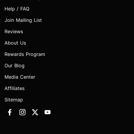
Help / FAQ
Join Mailing List
Reviews
About Us
Rewards Program
Our Blog
Media Center
Affiliates
Sitemap