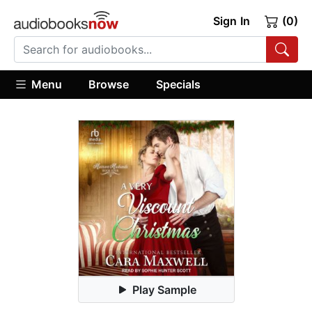
Sign In
(0)
Menu
Browse
Specials
Play Sample