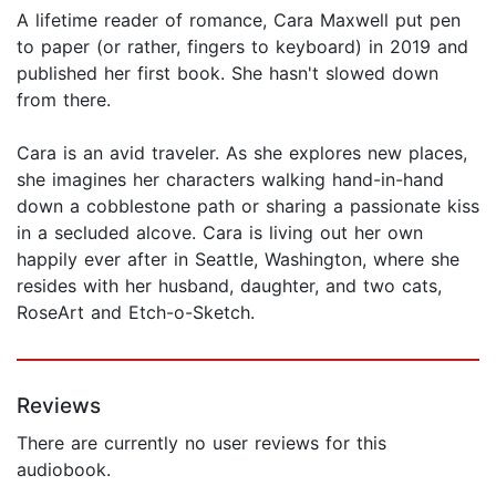
A lifetime reader of romance, Cara Maxwell put pen
to paper (or rather, fingers to keyboard) in 2019 and
published her first book. She hasn't slowed down
from there.
Cara is an avid traveler. As she explores new places,
she imagines her characters walking hand-in-hand
down a cobblestone path or sharing a passionate kiss
in a secluded alcove. Cara is living out her own
happily ever after in Seattle, Washington, where she
resides with her husband, daughter, and two cats,
RoseArt and Etch-o-Sketch.
Reviews
There are currently no user reviews for this
audiobook.