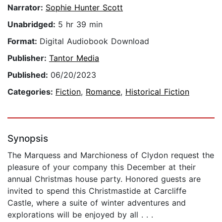
Narrator:
Sophie Hunter Scott
Unabridged:
5 hr 39 min
Format:
Digital Audiobook Download
Publisher:
Tantor Media
Published:
06/20/2023
Categories:
Fiction
,
Romance
,
Historical Fiction
Synopsis
The Marquess and Marchioness of Clydon request the
pleasure of your company this December at their
annual Christmas house party. Honored guests are
invited to spend this Christmastide at Carcliffe
Castle, where a suite of winter adventures and
explorations will be enjoyed by all . . .