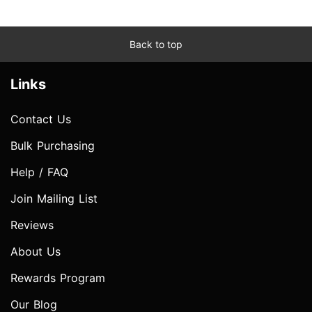
Back to top
Links
Contact Us
Bulk Purchasing
Help / FAQ
Join Mailing List
Reviews
About Us
Rewards Program
Our Blog