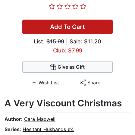
Add To Cart
List:
$15.99
| Sale: $11.20
Club: $7.99
Give as Gift
Wish List
Share
A Very Viscount Christmas
Author:
Cara Maxwell
Series:
Hesitant Husbands #4