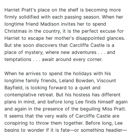
Harriet Pratt's place on the shelf is becoming more
firmly solidified with each passing season. When her
longtime friend Madison invites her to spend
Christmas in the country, it is the perfect excuse for
Harriet to escape her mother's disappointed glances.
But she soon discovers that Carcliffe Castle is a
place of mystery, where new adventures . . . and
temptations . . . await around every corner.
When he arrives to spend the holidays with his
longtime family friends, Leland Bowden, Viscount
Bayfield, is looking forward to a quiet and
contemplative retreat. But his hostess has different
plans in mind, and before long Lee finds himself again
and again in the presence of the beguiling Miss Pratt.
It seems that the very walls of Carcliffe Castle are
conspiring to throw them together. Before long, Lee
begins to wonder if it is fate—or something headier—