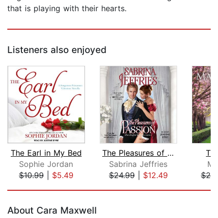
that is playing with their hearts.
Listeners also enjoyed
The Earl in My Bed
The Pleasures of Passion
Th
Sophie Jordan
Sabrina Jeffries
Ma
$10.99
|
$5.49
$24.99
|
$12.49
$25
Page 1 of 5
About Cara Maxwell