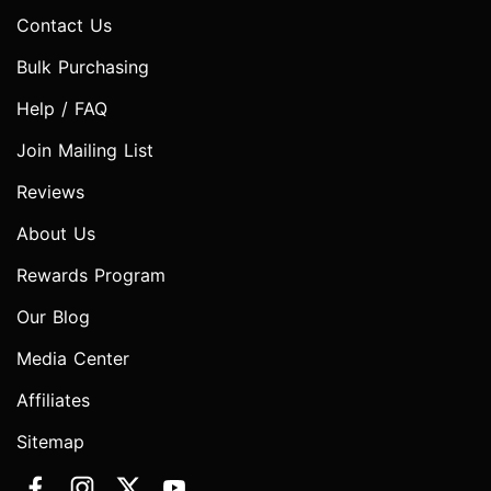
Contact Us
Bulk Purchasing
Help / FAQ
Join Mailing List
Reviews
About Us
Rewards Program
Our Blog
Media Center
Affiliates
Sitemap