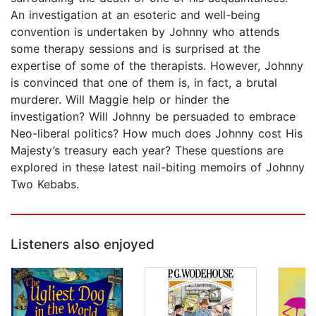
An investigation at an esoteric and well-being
convention is undertaken by Johnny who attends
some therapy sessions and is surprised at the
expertise of some of the therapists. However, Johnny
is convinced that one of them is, in fact, a brutal
murderer. Will Maggie help or hinder the
investigation? Will Johnny be persuaded to embrace
Neo-liberal politics? How much does Johnny cost His
Majesty’s treasury each year? These questions are
explored in these latest nail-biting memoirs of Johnny
Two Kebabs.
Listeners also enjoyed