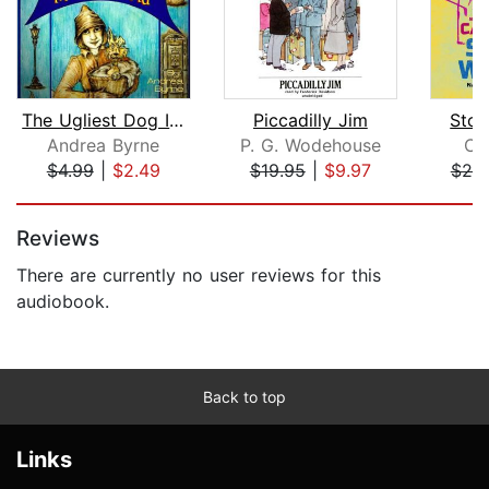
The Ugliest Dog In The World
Piccadilly Jim
Stor
Andrea Byrne
P. G. Wodehouse
Ca
$4.99
|
$2.49
$19.95
|
$9.97
$25
Page 1 of 5
Reviews
There are currently no user reviews for this
audiobook.
Back to top
Links