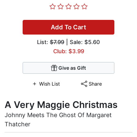
Add To Cart
List:
$7.99
| Sale: $5.60
Club: $3.99
Give as Gift
Wish List
Share
A Very Maggie Christmas
Johnny Meets The Ghost Of Margaret
Thatcher