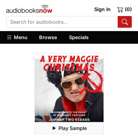
Sign In
(0)
Menu
Browse
Specials
Play Sample