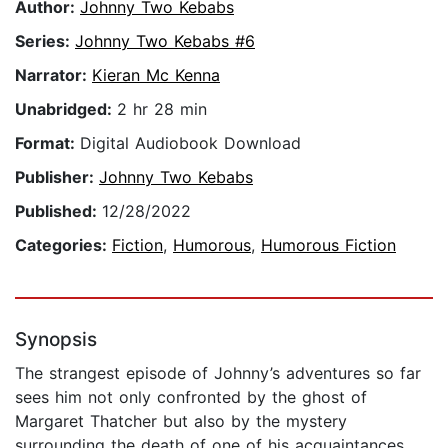
Author:
Johnny Two Kebabs
Series:
Johnny Two Kebabs #6
Narrator:
Kieran Mc Kenna
Unabridged:
2 hr 28 min
Format:
Digital Audiobook Download
Publisher:
Johnny Two Kebabs
Published:
12/28/2022
Categories:
Fiction
,
Humorous
,
Humorous Fiction
Synopsis
The strangest episode of Johnny’s adventures so far
sees him not only confronted by the ghost of
Margaret Thatcher but also by the mystery
surrounding the death of one of his acquaintances.