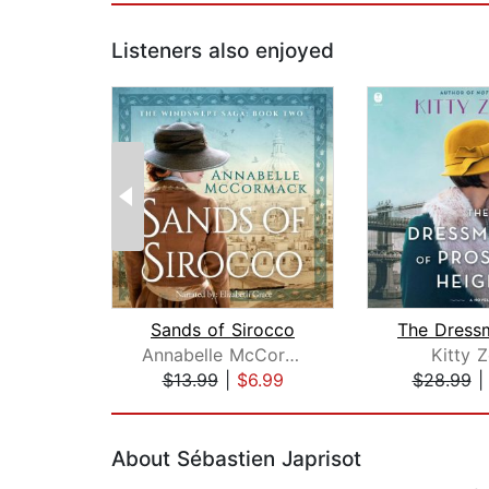
Listeners also enjoyed
Sands of Sirocco
Annabelle McCormack
Kitty Z
$13.99
|
$6.99
$28.99
Page 1 of 2
About Sébastien Japrisot