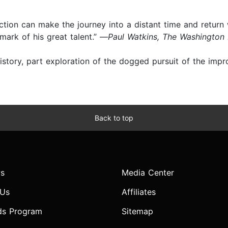
 fiction can make the journey into a distant time and return
mark of his great talent.” —
Paul Watkins, The Washington
history, part exploration of the dogged pursuit of the impr
Back to top
s
Media Center
 Us
Affiliates
ds Program
Sitemap