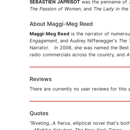
SEBASTIEN JAPRISOT
was the penname of J
The Passion of Women
, and
The Lady in the
About Maggi-Meg Reed
Maggi-Meg Reed
is the narrator of numero
Engagement
, and Audrey Niffenegger's
The 
Narrator. In 2008, she was named the Best 
radio commercials across the country, and
A
Reviews
There are currently no user reviews for this
Quotes
“Riveting...A fierce, elliptical novel that's