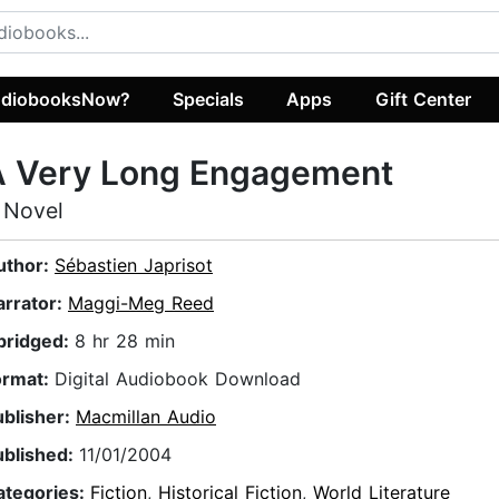
diobooksNow?
Specials
Apps
Gift Center
A Very Long Engagement
 Novel
uthor:
Sébastien Japrisot
arrator:
Maggi-Meg Reed
bridged:
8 hr 28 min
ormat:
Digital Audiobook Download
ublisher:
Macmillan Audio
ublished:
11/01/2004
ategories:
Fiction
,
Historical Fiction
,
World Literature