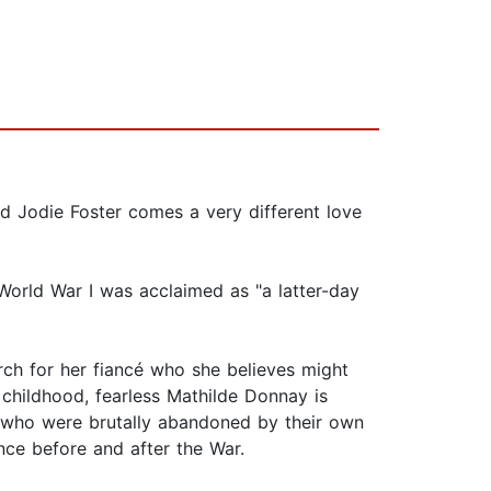
d Jodie Foster comes a very different love
 World War I was acclaimed as "a latter-day
rch for her fiancé who she believes might
ce childhood, fearless Mathilde Donnay is
s who were brutally abandoned by their own
nce before and after the War.