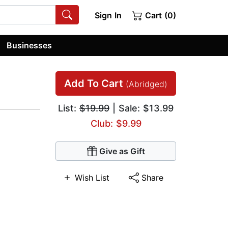
Sign In
Cart (0)
Businesses
Add To Cart
(Abridged)
List:
$19.99
| Sale: $13.99
Club: $9.99
Give as Gift
Wish List
Share