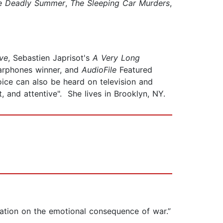
e Deadly Summer
,
The Sleeping Car Murders
,
ve
, Sebastien Japrisot's
A Very Long
Earphones winner, and
AudioFile
Featured
ce can also be heard on television and
t, and attentive". She lives in Brooklyn, NY.
ditation on the emotional consequence of war.”