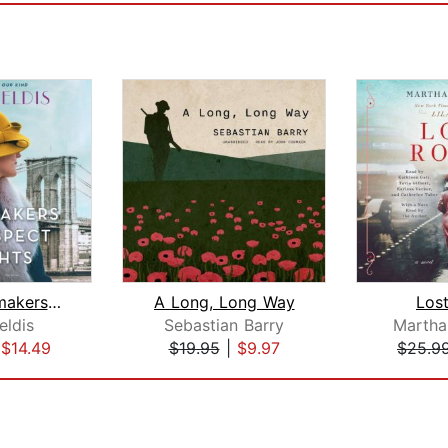
The Dressmakers of Prospect Heights
A Long, Long Way
Los
eldis
Sebastian Barry
Martha 
|
$14.49
$19.95
|
$9.97
$25.9