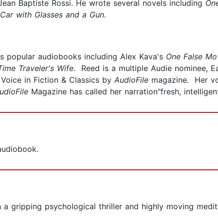
ean Baptiste Rossi. He wrote several novels including
On
 Car with Glasses and a Gun.
us popular audiobooks including Alex Kava's
One False Mo
Time Traveler's Wife
. Reed is a multiple Audie nominee, 
Voice in Fiction & Classics by
AudioFile
magazine. Her voi
udioFile
Magazine has called her narration"fresh, intelligen
 audiobook.
 both a gripping psychological thriller and highly moving me