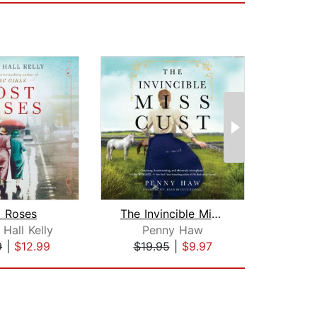
t Roses
The Invincible Miss Cust
Hall Kelly
Penny Haw
Te
9
|
$12.99
$19.95
|
$9.97
$27