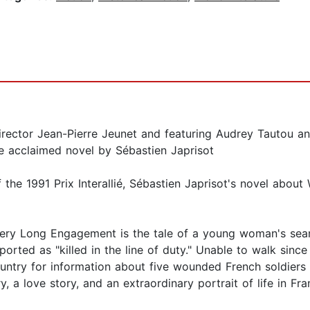
rector Jean-Pierre Jeunet and featuring Audrey Tautou an
 acclaimed novel by Sébastien Japrisot
the 1991 Prix Interallié, Sébastien Japrisot's novel about
 Very Long Engagement is the tale of a young woman's sea
reported as "killed in the line of duty." Unable to walk sin
ountry for information about five wounded French soldier
 a love story, and an extraordinary portrait of life in Fra