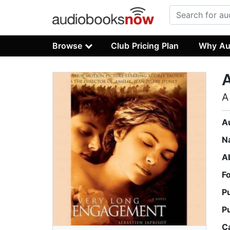
Browse
Club Pricing Plan
Why Au
A
A
N
A
F
P
P
C