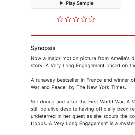
Play Sample
Synopsis
Now a major motion picture from Amelie's di
story: A Very Long Engagement based on the
A runaway bestseller in France and winner of 
War and Peace" by The New York Times.
Set during and after the First World War, A
still be alive despite having officially been 
undeterred in her quest as she scours the c
troops. A Very Long Engagement is a mystery,