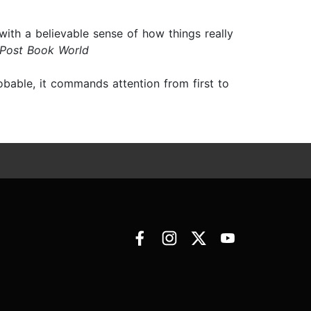
 with a believable sense of how things really
 Post Book World
obable, it commands attention from first to