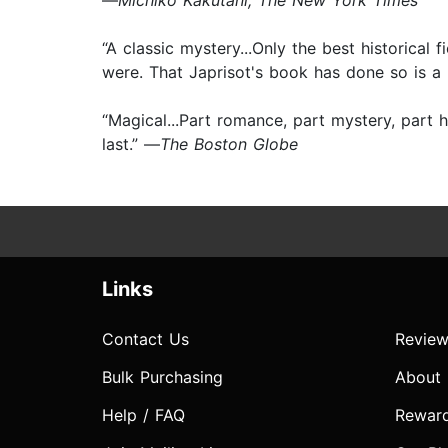
—
Michiko Kakutani, The New York Times
“A classic mystery...Only the best historical
were. That Japrisot's book has done so is a 
“Magical...Part romance, part mystery, part 
last.” —
The Boston Globe
Links
Contact Us
Review
Bulk Purchasing
About
Help / FAQ
Rewar