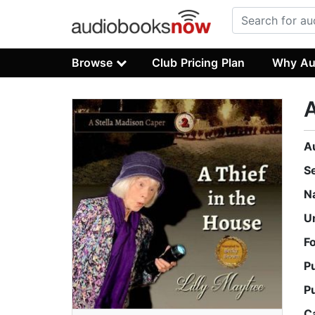
Browse
Club Pricing Plan
Why Au
A
A
S
N
U
F
P
P
C