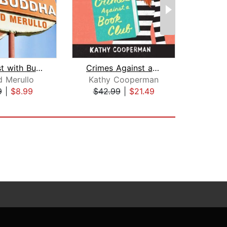
Breakfast with Buddha
Crimes Against a Book Club
Some
d Merullo
Kathy Cooperman
Mat
9
|
$8.99
$42.99
|
$21.49
$19