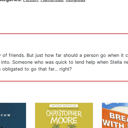
 of friends. But just how far should a person go when it c
 into. Someone who was quick to lend help when Stella ne
obligated to go that far... right?