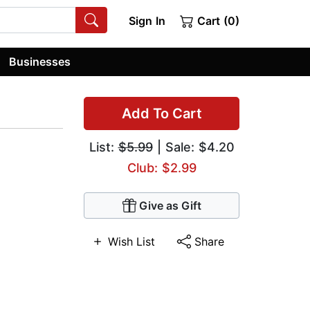
Sign In
Cart (0)
Businesses
Add To Cart
List:
$5.99
| Sale: $4.20
Club: $2.99
Give as Gift
Wish List
Share