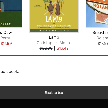
us Cow
Lamb
 Perry
Rolan
Christopher Moore
|
$11.99
$17.9
$32.99
|
$16.49
 audiobook.
Back to top