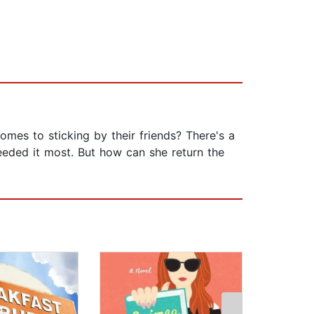
omes to sticking by their friends? There's a
eded it most. But how can she return the