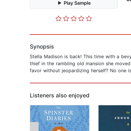
Play Sample
Synopsis
Stella Madison is back! This time with a bevy
thief in the rambling old mansion she moved
favor without jeopardizing herself? No one is 
Listeners also enjoyed