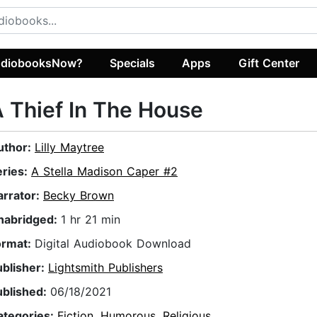
diobooksNow?
Specials
Apps
Gift Center
 Thief In The House
uthor:
Lilly Maytree
eries:
A Stella Madison Caper #2
arrator:
Becky Brown
nabridged:
1 hr 21 min
ormat:
Digital Audiobook Download
ublisher:
Lightsmith Publishers
ublished:
06/18/2021
ategories:
Fiction
,
Humorous
,
Religious