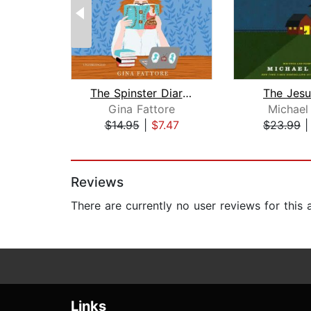
The Spinster Diaries
The Jes
Gina Fattore
Michael
$14.95
|
$7.47
$23.99
Page 1 of 2
Reviews
There are currently no user reviews for this
Links