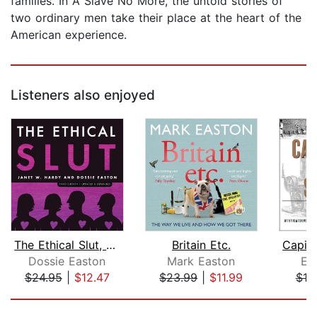
families. In A Slave No More, the untold stories of
two ordinary men take their place at the heart of the
American experience.
Listeners also enjoyed
The Ethical Slut, Third Edition
Britain Etc.
Dossie Easton
Mark Easton
Eri
$24.95
|
$12.47
$23.99
|
$11.99
$19
Page 1 of 5