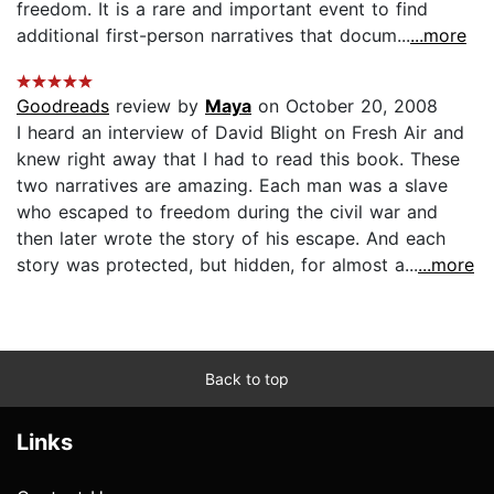
freedom. It is a rare and important event to find
additional first-person narratives that docum...
...more
Goodreads
review by
Maya
on October 20, 2008
I heard an interview of David Blight on Fresh Air and
knew right away that I had to read this book. These
two narratives are amazing. Each man was a slave
who escaped to freedom during the civil war and
then later wrote the story of his escape. And each
story was protected, but hidden, for almost a...
...more
Back to top
Links