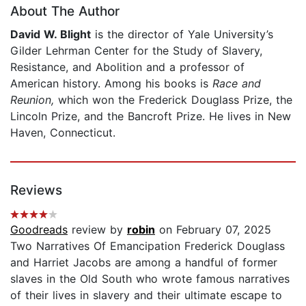
About The Author
David W. Blight
is the director of Yale University’s
Gilder Lehrman Center for the Study of Slavery,
Resistance, and Abolition and a professor of
American history. Among his books is
Race and
Reunion,
which won the Frederick Douglass Prize, the
Lincoln Prize, and the Bancroft Prize. He lives in New
Haven, Connecticut.
Reviews
Goodreads
review by
robin
on February 07, 2025
Two Narratives Of Emancipation Frederick Douglass
and Harriet Jacobs are among a handful of former
slaves in the Old South who wrote famous narratives
of their lives in slavery and their ultimate escape to