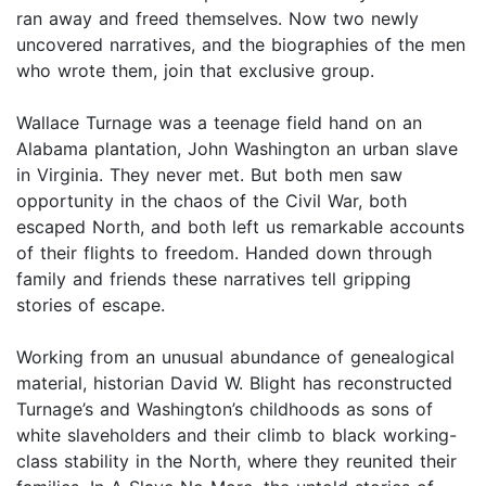
ran away and freed themselves. Now two newly
uncovered narratives, and the biographies of the men
who wrote them, join that exclusive group.
Wallace Turnage was a teenage field hand on an
Alabama plantation, John Washington an urban slave
in Virginia. They never met. But both men saw
opportunity in the chaos of the Civil War, both
escaped North, and both left us remarkable accounts
of their flights to freedom. Handed down through
family and friends these narratives tell gripping
stories of escape.
Working from an unusual abundance of genealogical
material, historian David W. Blight has reconstructed
Turnage’s and Washington’s childhoods as sons of
white slaveholders and their climb to black working-
class stability in the North, where they reunited their