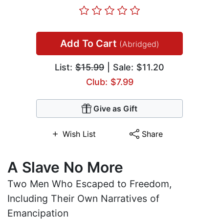
Add To Cart
(Abridged)
List:
$15.99
| Sale: $11.20
Club: $7.99
Give as Gift
Wish List
Share
A Slave No More
Two Men Who Escaped to Freedom,
Including Their Own Narratives of
Emancipation