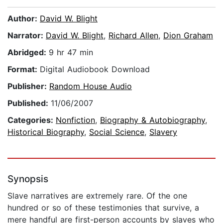
Author:
David W. Blight
Narrator:
David W. Blight
,
Richard Allen
,
Dion Graham
Abridged:
9 hr 47 min
Format:
Digital Audiobook Download
Publisher:
Random House Audio
Published:
11/06/2007
Categories:
Nonfiction
,
Biography & Autobiography
,
Historical Biography
,
Social Science
,
Slavery
Synopsis
Slave narratives are extremely rare. Of the one
hundred or so of these testimonies that survive, a
mere handful are first-person accounts by slaves who