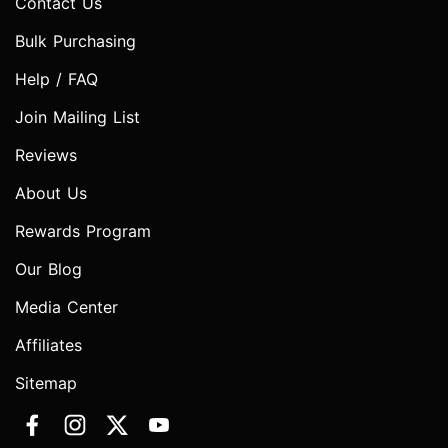
Contact Us
Bulk Purchasing
Help / FAQ
Join Mailing List
Reviews
About Us
Rewards Program
Our Blog
Media Center
Affiliates
Sitemap