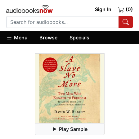
Sign In
(0)
Menu
Browse
Specials
Play Sample