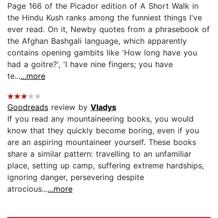
Page 166 of the Picador edition of A Short Walk in
the Hindu Kush ranks among the funniest things I've
ever read. On it, Newby quotes from a phrasebook of
the Afghan Bashgali language, which apparently
contains opening gambits like 'How long have you
had a goitre?', 'I have nine fingers; you have
te...
...more
Goodreads
review by
Vladys
If you read any mountaineering books, you would
know that they quickly become boring, even if you
are an aspiring mountaineer yourself. These books
share a similar pattern: travelling to an unfamiliar
place, setting up camp, suffering extreme hardships,
ignoring danger, persevering despite
atrocious...
...more