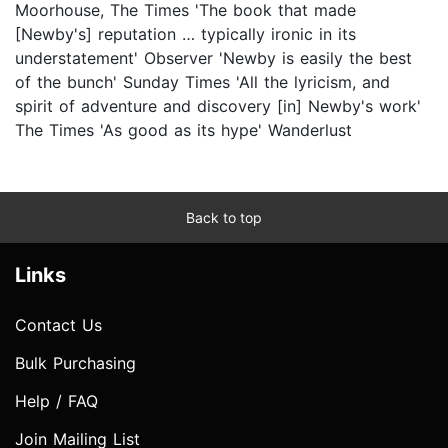
Moorhouse, The Times 'The book that made
[Newby's] reputation … typically ironic in its
understatement' Observer 'Newby is easily the best
of the bunch' Sunday Times 'All the lyricism, and
spirit of adventure and discovery [in] Newby's work'
The Times 'As good as its hype' Wanderlust
Back to top
Links
Contact Us
Bulk Purchasing
Help / FAQ
Join Mailing List