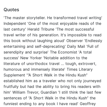
Quotes
'The master storyteller. He transformed travel writing'
Independent 'One of the most enjoyable reads of the
last century' Herald Tribune 'The most successful
travel writer of his generation. It's impossible to read
this book without laughing aloud' Observer 'Endlessly
entertaining and self-deprecating' Daily Mail 'Full of
serendipity and surprise' The Economist 'A total
success' New Yorker 'Notable addition to the
literature of unorthodox travel … tough, extrovert,
humorous and immensely literate' Times Literary
Supplement '”A Short Walk in the Hindu Kush”
established him as a traveler who not only journeyed
fruitfully but had the ability to bring his readers with
him' William Trevor, Guardian 'I still think the last few
sentences of “A Short Walk in the Hindu Kush” the
funniest ending to any book I have read' Geoffrey