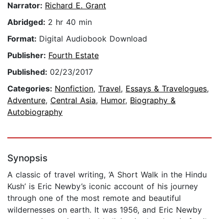
Narrator:
Richard E. Grant
Abridged:
2 hr 40 min
Format:
Digital Audiobook Download
Publisher:
Fourth Estate
Published:
02/23/2017
Categories:
Nonfiction
,
Travel
,
Essays & Travelogues
,
Adventure
,
Central Asia
,
Humor
,
Biography &
Autobiography
Synopsis
A classic of travel writing, ‘A Short Walk in the Hindu
Kush’ is Eric Newby’s iconic account of his journey
through one of the most remote and beautiful
wildernesses on earth. It was 1956, and Eric Newby