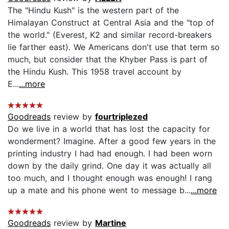
The "Hindu Kush" is the western part of the
Himalayan Construct at Central Asia and the "top of
the world." (Everest, K2 and similar record-breakers
lie farther east). We Americans don't use that term so
much, but consider that the Khyber Pass is part of
the Hindu Kush. This 1958 travel account by
E...
...more
Goodreads
review by
fourtriplezed
Do we live in a world that has lost the capacity for
wonderment? Imagine. After a good few years in the
printing industry I had had enough. I had been worn
down by the daily grind. One day it was actually all
too much, and I thought enough was enough! I rang
up a mate and his phone went to message b...
...more
Goodreads
review by
Martine