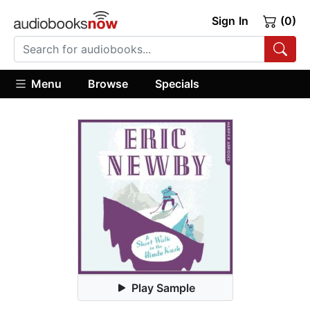
Sign In
(0)
Menu
Browse
Specials
Play Sample