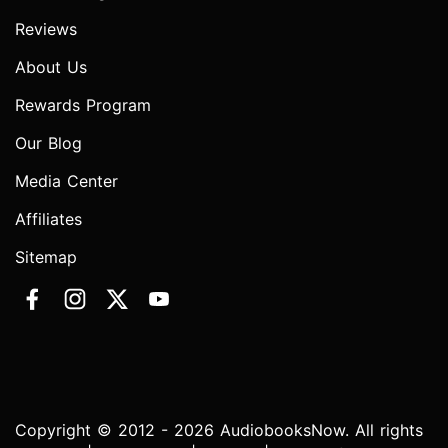
Reviews
About Us
Rewards Program
Our Blog
Media Center
Affiliates
Sitemap
Copyright © 2012 - 2026 AudiobooksNow. All rights