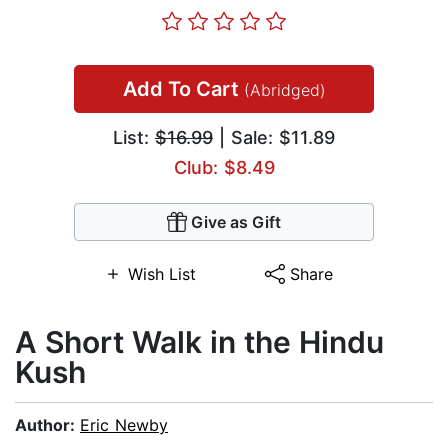
Add To Cart
(Abridged)
List:
$16.99
| Sale: $11.89
Club: $8.49
Give as Gift
Wish List
Share
A Short Walk in the Hindu
Kush
Author:
Eric Newby