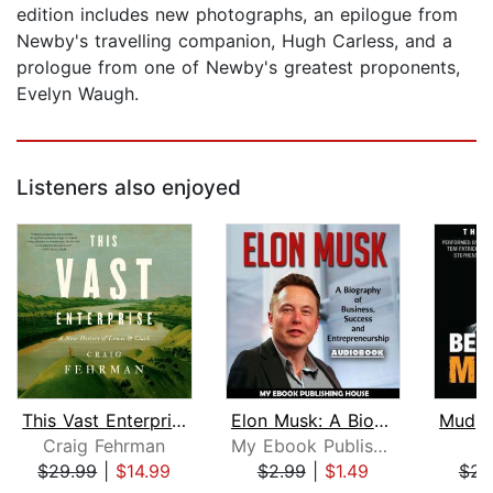
edition includes new photographs, an epilogue from
Newby's travelling companion, Hugh Carless, and a
prologue from one of Newby's greatest proponents,
Evelyn Waugh.
Listeners also enjoyed
This Vast Enterprise
Elon Musk: A Biography of Business, S...
Craig Fehrman
My Ebook Publishing House
Be
$29.99
|
$14.99
$2.99
|
$1.49
$28