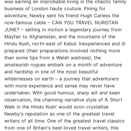
was earning an improbable living in the chaotic family
business of London haute couture. Pining for
adventure, Newby sent his friend Hugh Carless the
now-famous cable – CAN YOU TRAVEL NURISTAN
JUNE? – setting in motion a legendary journey from
Mayfair to Afghanistan, and the mountains of the
Hindu Kush, north-east of Kabul. Inexperienced and ill
prepared (their preparations involved nothing more
than some tips from a Welsh waitress), the
amateurish rogues embark on a month of adventure
and hardship in one of the most beautiful
wildernesses on earth – a journey that adventurers
with more experience and sense may never have
undertaken. With good humour, sharp wit and keen
observation, the charming narrative style of ‘A Short
Walk in the Hindu Kush’ would soon crystallise
Newby's reputation as one of the greatest travel
writers of all time. One of the greatest travel classics
from one of Britain's best-loved travel writers, this