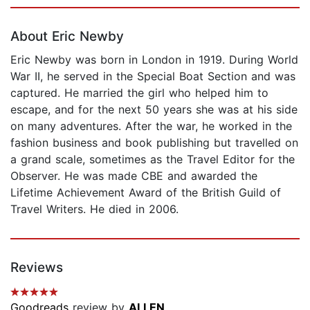
Page 1 of 5
About Eric Newby
Eric Newby was born in London in 1919. During World
War II, he served in the Special Boat Section and was
captured. He married the girl who helped him to
escape, and for the next 50 years she was at his side
on many adventures. After the war, he worked in the
fashion business and book publishing but travelled on
a grand scale, sometimes as the Travel Editor for the
Observer. He was made CBE and awarded the
Lifetime Achievement Award of the British Guild of
Travel Writers. He died in 2006.
Reviews
Goodreads
review by
ALLEN