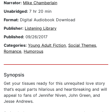
Narrator:
Mike Chamberlain
Unabridged:
7 hr 20 min
Format:
Digital Audiobook Download
Publisher:
Listening Library
Published:
09/26/2017
Categories:
Young Adult Fiction
,
Social Themes
,
Romance
,
Humorous
Synopsis
Get your tissues ready for this unrequited love story
that’s equal parts hilarious and heartbreaking and will
appeal to fans of Jennifer Niven, John Green, and
Jesse Andrews.