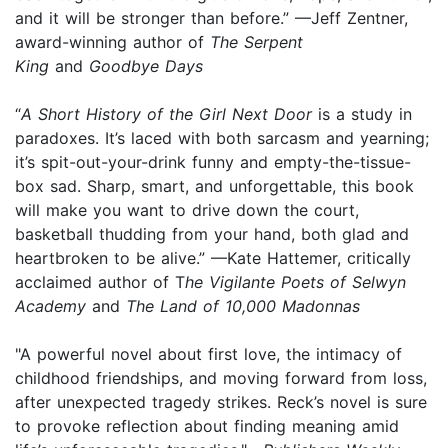
and it will be stronger than before.” —Jeff Zentner,
award-winning author of
The Serpent
King
and
Goodbye Days
“
A Short History of the Girl Next Door
is a study in
paradoxes. It’s laced with both sarcasm and yearning;
it’s spit-out-your-drink funny and empty-the-tissue-
box sad. Sharp, smart, and unforgettable, this book
will make you want to drive down the court,
basketball thudding from your hand, both glad and
heartbroken to be alive.” —Kate Hattemer, critically
acclaimed author of T
he Vigilante Poets of Selwyn
Academy
and
The Land of 10,000 Madonnas
"A powerful novel about first love, the intimacy of
childhood friendships, and moving forward from loss,
after unexpected tragedy strikes. Reck’s novel is sure
to provoke reflection about finding meaning amid