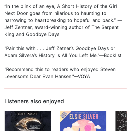
“In the blink of an eye, A Short History of the Girl
Next Door goes from hilarious to haunting to
harrowing to heartbreaking to hopeful and back.” —
Jeff Zentner, award-winning author of The Serpent
King and Goodbye Days
"Pair this with . . . Jeff Zetner’s Goodbye Days or
Adam Silvera’s History is All You Left Me."—Booklist
"Recommend this to readers who enjoyed Steven
Levenson’s Dear Evan Hansen."--VOYA
Listeners also enjoyed