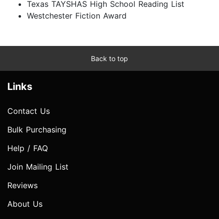
Texas TAYSHAS High School Reading List
Westchester Fiction Award
Back to top
Links
Contact Us
Bulk Purchasing
Help / FAQ
Join Mailing List
Reviews
About Us