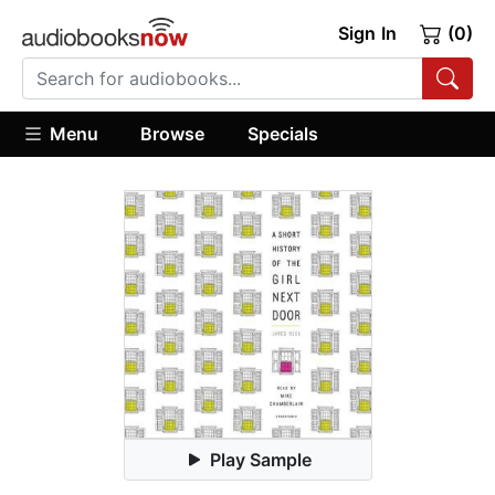
Sign In
(0)
Menu
Browse
Specials
Play Sample