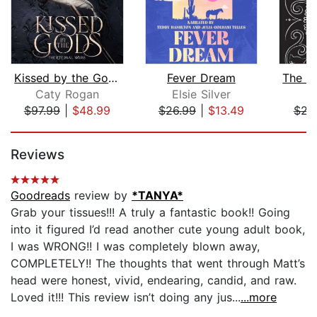
Kissed by the Gods
Fever Dream
Caty Rogan
Elsie Silver
R
$97.99
|
$48.99
$26.99
|
$13.49
$23
Page 1 of 5
Reviews
Goodreads
review by
*TANYA*
Grab your tissues!!! A truly a fantastic book!! Going
into it figured I’d read another cute young adult book,
I was WRONG!! I was completely blown away,
COMPLETELY!! The thoughts that went through Matt’s
head were honest, vivid, endearing, candid, and raw.
Loved it!!! This review isn’t doing any jus...
...more