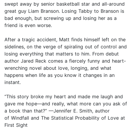
swept away by senior basketball star and all-around
great guy Liam Branson. Losing Tabby to Branson is
bad enough, but screwing up and losing her as a
friend is even worse.
After a tragic accident, Matt finds himself left on the
sidelines, on the verge of spiraling out of control and
losing everything that matters to him. From debut
author Jared Reck comes a fiercely funny and heart-
wrenching novel about love, longing, and what
happens when life as you know it changes in an
instant.
“This story broke my heart and made me laugh and
gave me hope—and really, what more can you ask of
a book than that?” —Jennifer E. Smith, author
of Windfall and The Statistical Probability of Love at
First Sight