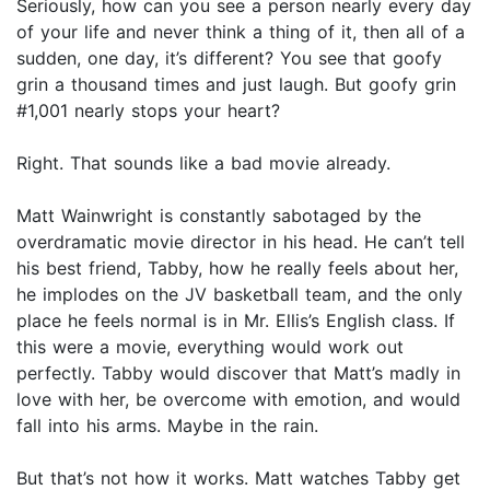
Seriously, how can you see a person nearly every day
of your life and never think a thing of it, then all of a
sudden, one day, it’s different? You see that goofy
grin a thousand times and just laugh. But goofy grin
#1,001 nearly stops your heart?
Right. That sounds like a bad movie already.
Matt Wainwright is constantly sabotaged by the
overdramatic movie director in his head. He can’t tell
his best friend, Tabby, how he really feels about her,
he implodes on the JV basketball team, and the only
place he feels normal is in Mr. Ellis’s English class. If
this were a movie, everything would work out
perfectly. Tabby would discover that Matt’s madly in
love with her, be overcome with emotion, and would
fall into his arms. Maybe in the rain.
But that’s not how it works. Matt watches Tabby get