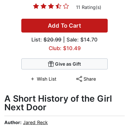
11 Rating(s)
Add To Cart
List:
$20.99
| Sale: $14.70
Club: $10.49
Give as Gift
Wish List
Share
A Short History of the Girl
Next Door
Author:
Jared Reck