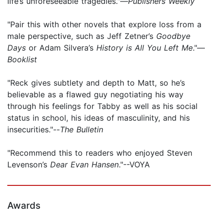
life’s unforeseeable tragedies."—
Publishers Weekly
"Pair this with other novels that explore loss from a
male perspective, such as Jeff Zetner’s
Goodbye
Days
or Adam Silvera’s
History is All You Left Me
."—
Booklist
"Reck gives subtlety and depth to Matt, so he’s
believable as a flawed guy negotiating his way
through his feelings for Tabby as well as his social
status in school, his ideas of masculinity, and his
insecurities."--
The Bulletin
"Recommend this to readers who enjoyed Steven
Levenson’s
Dear Evan Hansen
."--VOYA
Awards