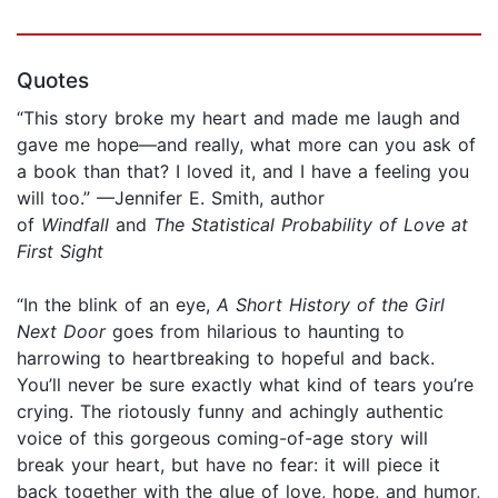
Quotes
“This story broke my heart and made me laugh and
gave me hope—and really, what more can you ask of
a book than that? I loved it, and I have a feeling you
will too.” —Jennifer E. Smith, author
of
Windfall
and
The Statistical Probability of Love at
First Sight
“In the blink of an eye,
A Short History of the Girl
Next Door
goes from hilarious to haunting to
harrowing to heartbreaking to hopeful and back.
You’ll never be sure exactly what kind of tears you’re
crying. The riotously funny and achingly authentic
voice of this gorgeous coming-of-age story will
break your heart, but have no fear: it will piece it
back together with the glue of love, hope, and humor,