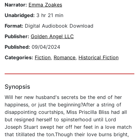
Narrator:
Emma Zoakes
Unabridged:
3 hr 21 min
Format:
Digital Audiobook Download
Publisher:
Golden Angel LLC
Published:
09/04/2024
Categories:
Fiction
,
Romance
,
Historical Fiction
Synopsis
Will her new husband's secrets be the end of her
happiness, or just the beginning?After a string of
disappointing courtships, Miss Priscilla Bliss had all
but resigned herself to spinsterhood until Lord
Joseph Stuart swept her off her feet in a love match
that titillated the ton.Though their love burns bright,