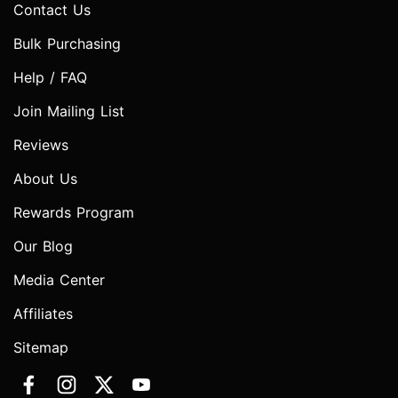
Contact Us
Bulk Purchasing
Help / FAQ
Join Mailing List
Reviews
About Us
Rewards Program
Our Blog
Media Center
Affiliates
Sitemap