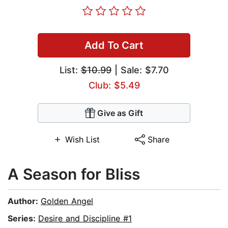
Add To Cart
List:
$10.99
| Sale: $7.70
Club: $5.49
Give as Gift
Wish List
Share
A Season for Bliss
Author:
Golden Angel
Series:
Desire and Discipline #1