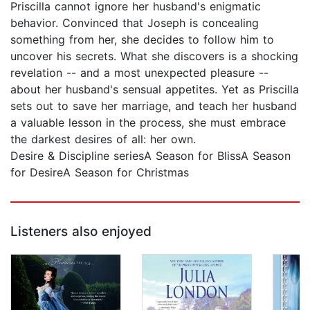
Priscilla cannot ignore her husband's enigmatic
behavior. Convinced that Joseph is concealing
something from her, she decides to follow him to
uncover his secrets. What she discovers is a shocking
revelation -- and a most unexpected pleasure --
about her husband's sensual appetites. Yet as Priscilla
sets out to save her marriage, and teach her husband
a valuable lesson in the process, she must embrace
the darkest desires of all: her own.
Desire & Discipline seriesA Season for BlissA Season
for DesireA Season for Christmas
Listeners also enjoyed