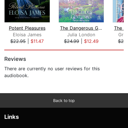
Potent Pleasures
The Dangerous Gentleman
Eloisa James
Julia London
Gra
$22.95
|
$11.47
$24.99
|
$12.49
$20
Page 1 of 5
Reviews
There are currently no user reviews for this
audiobook.
Back to top
Links