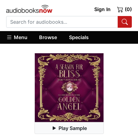
Sign In
(0)
Menu
Browse
Specials
Play Sample