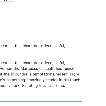
t in this character-driven, sinful,
t in this character-driven, sinful,
ng women the Marquess of Leath has ruined
st the scoundrel's temptations herself. From
re's something amazingly tender in his touch.
e . . . one tempting kiss at a time.