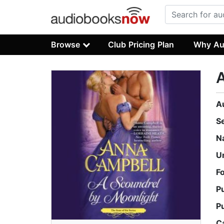
Browse
Club Pricing Plan
Why Au
A
A
S
N
U
F
P
P
C