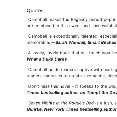
Quotes
"Campbell makes the Regency period pop in t
are combined in this sweet and successful s
"Campbell is exceptionally talented, especia
memorable."—
Sarah Wendell, Smart Bitches
"A lovely, lovely book that will touch your
What a Duke Dares
"Campbell holds readers captive with her hig
readers' fantasies to create a romantic, deep
"Don't miss this novel - it speaks to the wil
Times bestselling author, on Tempt the Dev
"
Seven Nights in the Rogue's Bed
is a lush, 
Guhrke, New York Times bestselling author