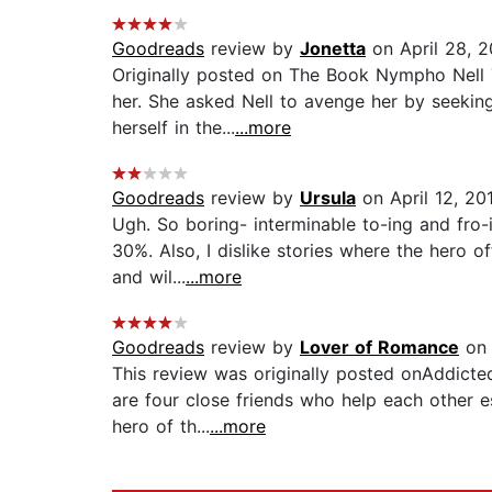
Goodreads
review by
Jonetta
on April 28, 2
Originally posted on The Book Nympho Nell 
her. She asked Nell to avenge her by seekin
herself in the...
...more
Goodreads
review by
Ursula
on April 12, 20
Ugh. So boring- interminable to-ing and fro
30%. Also, I dislike stories where the hero of
and wil...
...more
Goodreads
review by
Lover of Romance
on 
This review was originally posted onAddicted
are four close friends who help each other e
hero of th...
...more