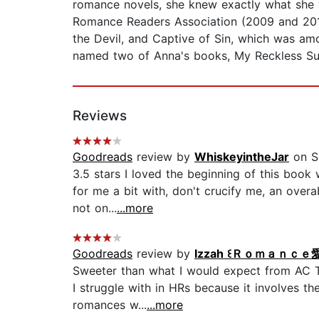
romance novels, she knew exactly what she w
Romance Readers Association (2009 and 201
the Devil, and Captive of Sin, which was a
named two of Anna's books, My Reckless Surr
Reviews
Goodreads
review by
WhiskeyintheJar
on S
3.5 stars I loved the beginning of this book 
for me a bit with, don't crucify me, an over
not on...
...more
Goodreads
review by
Izzah ꒰Ｒｏｍａｎｃｅ愛好家
Sweeter than what I would expect from AC Th
I struggle with in HRs because it involves th
romances w...
...more