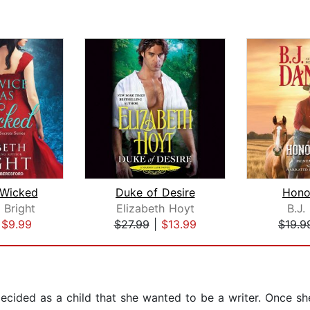
 Wicked
Duke of Desire
Hono
 Bright
Elizabeth Hoyt
B.J.
|
$9.99
$27.99
|
$13.99
$19.9
ecided as a child that she wanted to be a writer. Once s