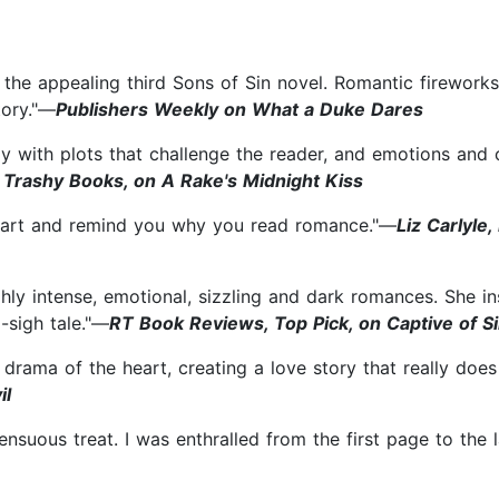
he appealing third Sons of Sin novel. Romantic fireworks,
tory."—
Publishers Weekly on What a Duke Dares
lly with plots that challenge the reader, and emotions and
 Trashy Books, on A Rake's Midnight Kiss
 heart and remind you why you read romance."—
Liz Carlyle
hly intense, emotional, sizzling and dark romances. She i
-sigh tale."—
RT Book Reviews, Top Pick, on Captive of S
d drama of the heart, creating a love story that really doe
il
sensuous treat. I was enthralled from the first page to the