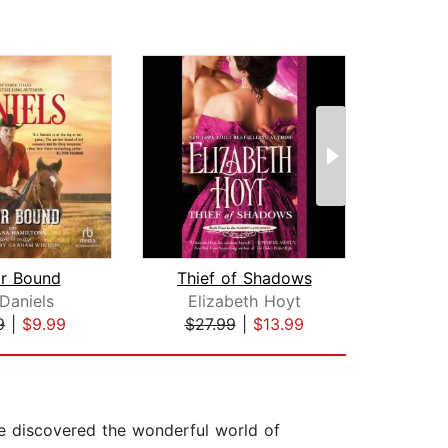
r Bound
Thief of Shadows
Virtu
 Daniels
Elizabeth Hoyt
Mag
9
|
$9.99
$27.99
|
$13.99
$42
he discovered the wonderful world of