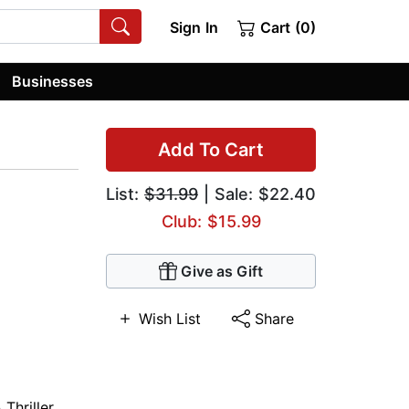
Sign In
Cart (0)
Businesses
Add To Cart
List:
$31.99
| Sale: $22.40
Club: $15.99
Give as Gift
Wish List
Share
Thriller