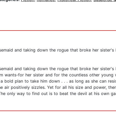
id and taking down the rogue that broke her sister's hear
id and taking down the rogue that broke her sister's hear
 Trim wants-for her sister and for the countless other you
a bold plan to take him down . . . as long as she can resi
air positively sizzles. Yet for all his size and power, the
e only way to find out is to beat the devil at his own gam