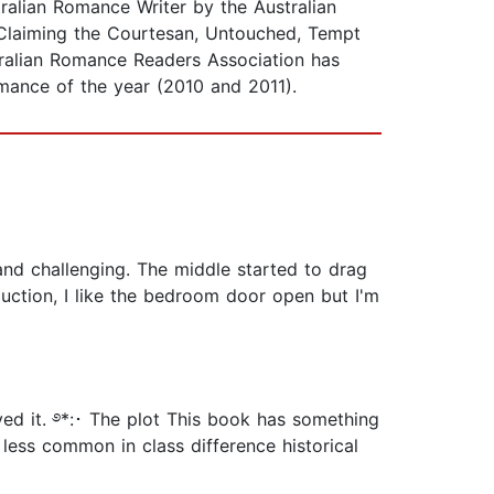
ralian Romance Writer by the Australian
Claiming the Courtesan, Untouched, Tempt
tralian Romance Readers Association has
mance of the year (2010 and 2011).
 and challenging. The middle started to drag
uction, I like the bedroom door open but I'm
ed it. ࿔*:･ The plot This book has something
 less common in class difference historical