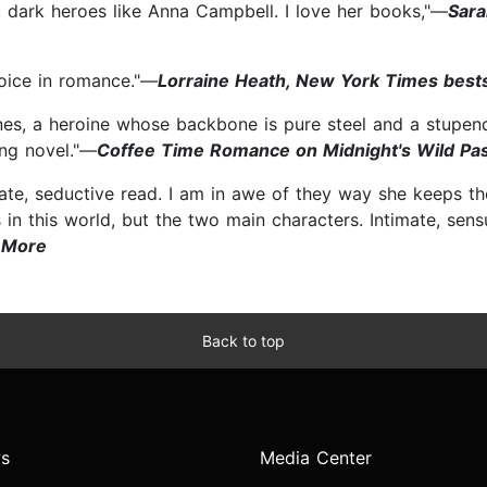
, dark heroes like Anna Campbell. I love her books,"—
Sara
oice in romance."—
Lorraine Heath, New York Times bests
nes, a heroine whose backbone is pure steel and a stupend
zing novel."—
Coffee Time Romance on Midnight's Wild Pa
mate, seductive read. I am in awe of they way she keeps th
 in this world, but the two main characters. Intimate, sens
 More
Back to top
s
Media Center