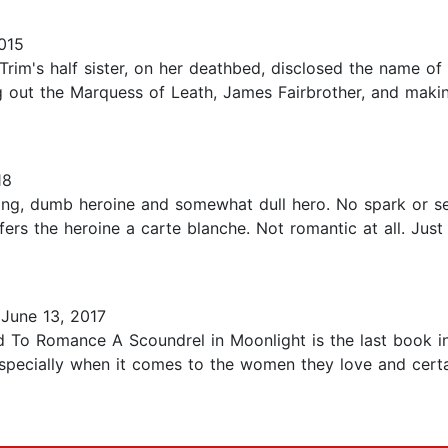
015
Trim's half sister, on her deathbed, disclosed the name
g out the Marquess of Leath, James Fairbrother, and makin
18
-ing, dumb heroine and somewhat dull hero. No spark or se
fers the heroine a carte blanche. Not romantic at all. Just s
June 13, 2017
 To Romance A Scoundrel in Moonlight is the last book ini
specially when it comes to the women they love and certai