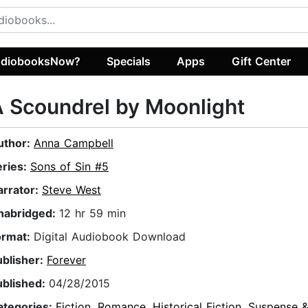
diobooksNow?
Specials
Apps
Gift Center
 Scoundrel by Moonlight
uthor:
Anna Campbell
eries:
Sons of Sin #5
arrator:
Steve West
nabridged:
12 hr 59 min
ormat:
Digital Audiobook Download
ublisher:
Forever
ublished:
04/28/2015
ategories:
Fiction
,
Romance
,
Historical Fiction
,
Suspense & 