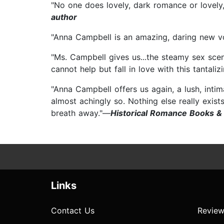
"No one does lovely, dark romance or lovely
author
"Anna Campbell is an amazing, daring new v
"Ms. Campbell gives us...the steamy sex sce
cannot help but fall in love with this tantali
"Anna Campbell offers us again, a lush, inti
almost achingly so. Nothing else really exists
breath away."—
Historical Romance Books &
Links
Contact Us
Review