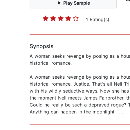
Play Sample
1 Rating(s)
Synopsis
A woman seeks revenge by posing as a housema
historical romance.
A woman seeks revenge by posing as a housema
historical romance. Justice. That's all Nell
with his wildly seductive ways. Now she has 
the moment Nell meets James Fairbrother, the 
Could he really be such a depraved rogue? Th
Anything can happen in the moonlight . . .