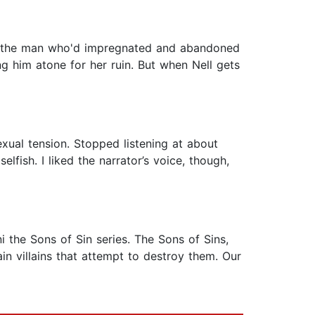
 of the man who'd impregnated and abandoned
g him atone for her ruin. But when Nell gets
xual tension. Stopped listening at about
elfish. I liked the narrator’s voice, though,
 the Sons of Sin series. The Sons of Sins,
n villains that attempt to destroy them. Our