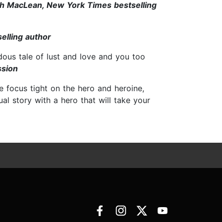
h MacLean, New York Times bestselling
elling author
ous tale of lust and love and you too
ssion
e focus tight on the hero and heroine,
ual story with a hero that will take your