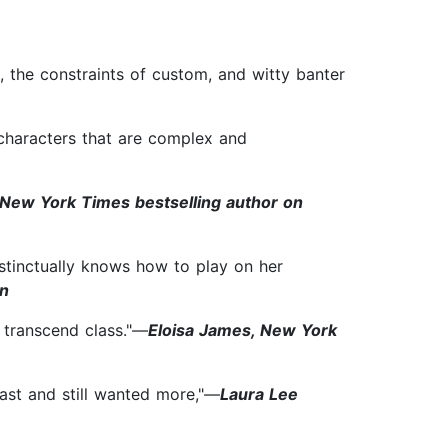
 the constraints of custom, and witty banter
 characters that are complex and
, New York Times bestselling author on
nstinctually knows how to play on her
in
s transcend class."—
Eloisa James, New York
 last and still wanted more,"—
Laura Lee