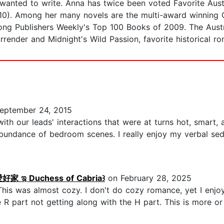
anted to write. Anna has twice been voted Favorite Aust
0). Among her many novels are the multi-award winning 
mong Publishers Weekly's Top 100 Books of 2009. The Aus
ender and Midnight's Wild Passion, favorite historical ro
eptember 24, 2015
with our leads' interactions that were at turns hot, smart,
abundance of bedroom scenes. I really enjoy my verbal sed
 ಇ Duchess of Cabria꒱
on February 28, 2025
is was almost cozy. I don't do cozy romance, yet I enjoy
e R part not getting along with the H part. This is more or