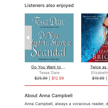
Listeners also enjoyed
Do You Want to Start a Scandal
Twice as
Tessa Dare
Elizabeth
$25.99
|
$12.99
$19.99
Page 1 of 2
About Anna Campbell
Anna Campbell, always a voracious reader, d