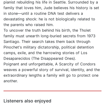
pianist rebuilding his life in Seattle. Surrounded by a
family that loves him, Jude believes his history is set
in stone—until a routine DNA test delivers a
devastating shock: he is not biologically related to
the parents who raised him.
To uncover the truth behind his birth, the Tholet
family must unearth long-buried secrets from 1973
Santiago. Their search takes them back through
Pinochet's military dictatorship, political detention
camps, exile, and the harrowing stories of Los
Desaparecidos (The Disappeared Ones).
Poignant and unforgettable, A Scarcity of Condors
weaves a powerful story of survival, identity, and the
extraordinary lengths a family will go to protect one
another.
Listeners also enjoyed