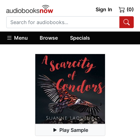
Sign In
(0)
Menu
Browse
Specials
Play Sample