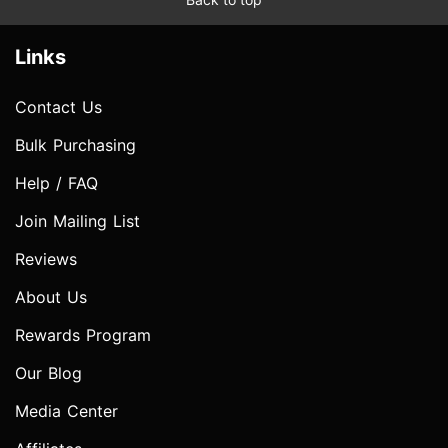
Links
Contact Us
Bulk Purchasing
Help / FAQ
Join Mailing List
Reviews
About Us
Rewards Program
Our Blog
Media Center