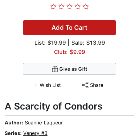
Add To Cart
List:
$19.99
| Sale: $13.99
Club: $9.99
Give as Gift
Wish List
Share
A Scarcity of Condors
Author:
Suanne Laqueur
Series:
Venery #3