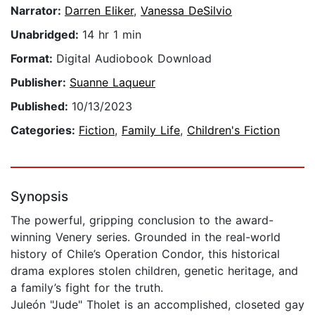
Narrator:
Darren Eliker
,
Vanessa DeSilvio
Unabridged:
14 hr 1 min
Format:
Digital Audiobook Download
Publisher:
Suanne Laqueur
Published:
10/13/2023
Categories:
Fiction
,
Family Life
,
Children's Fiction
Synopsis
The powerful, gripping conclusion to the award-
winning Venery series. Grounded in the real-world
history of Chile’s Operation Condor, this historical
drama explores stolen children, genetic heritage, and
a family’s fight for the truth.
Juleón "Jude" Tholet is an accomplished, closeted gay