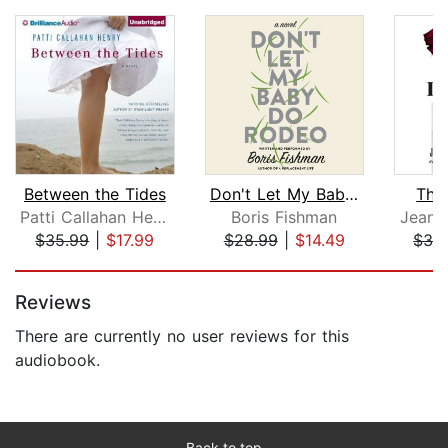
Between the Tides
Don't Let My Baby Do Rodeo
The
Patti Callahan Henry
Boris Fishman
Jean H
$35.99
|
$17.99
$28.99
|
$14.49
$32
Page 1 of 5
Reviews
There are currently no user reviews for this
audiobook.
Back to top