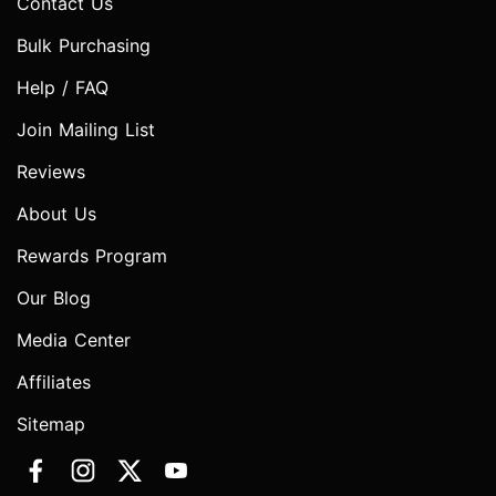
Contact Us
Bulk Purchasing
Help / FAQ
Join Mailing List
Reviews
About Us
Rewards Program
Our Blog
Media Center
Affiliates
Sitemap