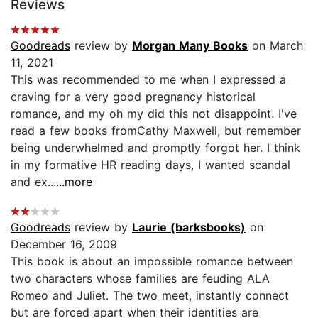
Reviews
Goodreads
review by
Morgan Many Books
on March
11, 2021
This was recommended to me when I expressed a
craving for a very good pregnancy historical
romance, and my oh my did this not disappoint. I've
read a few books fromCathy Maxwell, but remember
being underwhelmed and promptly forgot her. I think
in my formative HR reading days, I wanted scandal
and ex...
...more
Goodreads
review by
Laurie (barksbooks)
on
December 16, 2009
This book is about an impossible romance between
two characters whose families are feuding ALA
Romeo and Juliet. The two meet, instantly connect
but are forced apart when their identities are