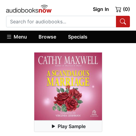
Sign In
(0)
Menu
Browse
Specials
Play Sample