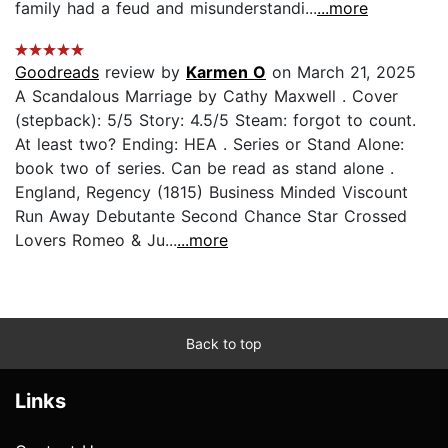
family had a feud and misunderstandi...
...more
Goodreads
review by
Karmen O
on March 21, 2025
A Scandalous Marriage by Cathy Maxwell . Cover
(stepback): 5/5 Story: 4.5/5 Steam: forgot to count.
At least two? Ending: HEA . Series or Stand Alone:
book two of series. Can be read as stand alone .
England, Regency (1815) Business Minded Viscount
Run Away Debutante Second Chance Star Crossed
Lovers Romeo & Ju...
...more
Back to top
Links