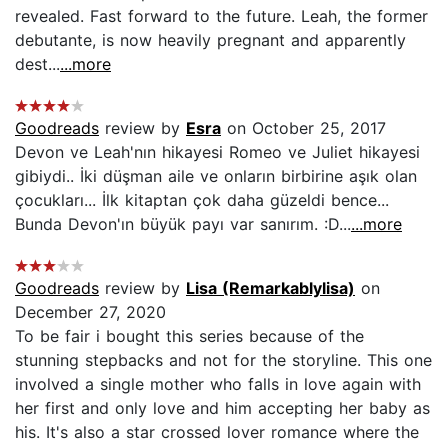
revealed. Fast forward to the future. Leah, the former
debutante, is now heavily pregnant and apparently
dest...
...more
Goodreads
review by
Esra
on October 25, 2017
Devon ve Leah'nın hikayesi Romeo ve Juliet hikayesi
gibiydi.. İki düşman aile ve onların birbirine aşık olan
çocukları... İlk kitaptan çok daha güzeldi bence...
Bunda Devon'ın büyük payı var sanırım. :D...
...more
Goodreads
review by
Lisa (Remarkablylisa)
on
December 27, 2020
To be fair i bought this series because of the
stunning stepbacks and not for the storyline. This one
involved a single mother who falls in love again with
her first and only love and him accepting her baby as
his. It's also a star crossed lover romance where the