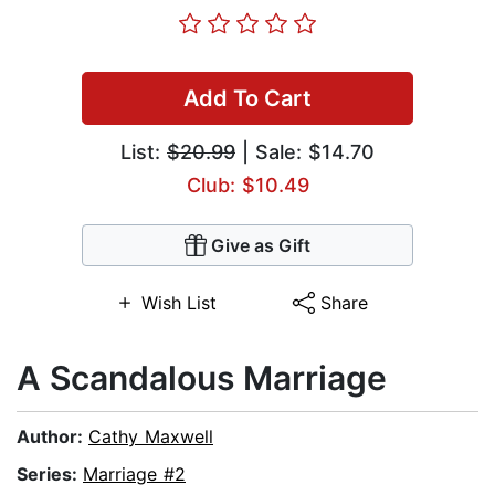
Add To Cart
List:
$20.99
| Sale: $14.70
Club: $10.49
Give as Gift
Wish List
Share
A Scandalous Marriage
Author:
Cathy Maxwell
Series:
Marriage #2