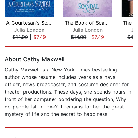
A Courtesan's Scandal
The Book of Scandal
Julia London
Julia London
Ju
$14.99
|
$7.49
$14.99
|
$7.49
$42
Page 1 of 5
About Cathy Maxwell
Cathy Maxwell is a New York Times bestselling
author whose resume includes years as a naval
officer, news broadcaster, and costume designer for
theater productions. These days, she spends hours in
front of her computer pondering the question, Why
do people fall in love? It remains for her the great
mystery of life and the secret to happiness.