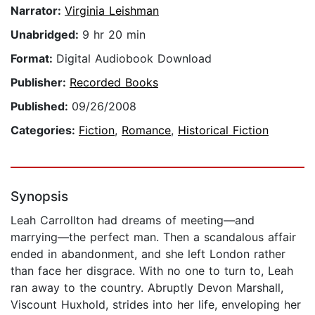
Narrator:
Virginia Leishman
Unabridged:
9 hr 20 min
Format:
Digital Audiobook Download
Publisher:
Recorded Books
Published:
09/26/2008
Categories:
Fiction
,
Romance
,
Historical Fiction
Synopsis
Leah Carrollton had dreams of meeting—and
marrying—the perfect man. Then a scandalous affair
ended in abandonment, and she left London rather
than face her disgrace. With no one to turn to, Leah
ran away to the country. Abruptly Devon Marshall,
Viscount Huxhold, strides into her life, enveloping her