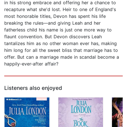
in his strong embrace and offering her a chance to
recapture what she'd lost. Heir to one of England's
most honorable titles, Devon has spent his life
breaking the rules—and giving Leah and her
fatherless child his name is just one more way to
flaunt convention. But Devon discovers Leah
tantalizes him as no other woman ever has, making
him long for all the sweet bliss that marriage has to
offer. But can a marriage made in scandal become a
happily-ever-after affair?
Listeners also enjoyed