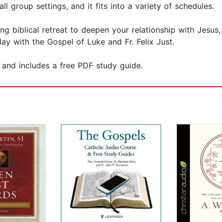
l group settings, and it fits into a variety of schedules.
ting biblical retreat to deepen your relationship with Jesus
ay with the Gospel of Luke and Fr. Felix Just.
n and includes a free PDF study guide.