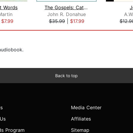
t Words
The Gospels: Catholic Audio Course & ...
J
artin
John R. Donahue
A.W
|
$7.99
$35.99
|
$17.99
$12.9
 audiobook.
Back to top
s
Media Center
 Us
Affiliates
ds Program
Sitemap