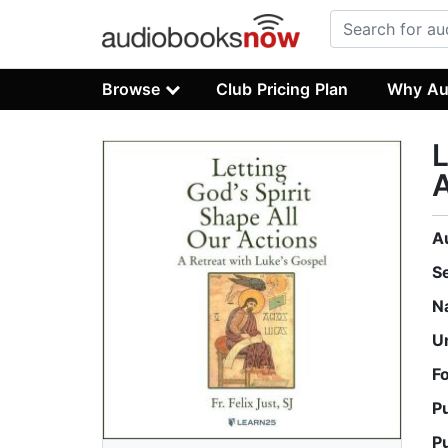
Browse
Club Pricing Plan
Why Au
L
A
A
S
N
U
F
P
P