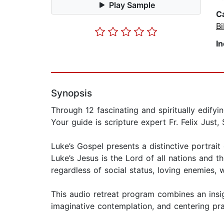
Play Sample
C
Bi
I
Synopsis
Through 12 fascinating and spiritually edify
Your guide is scripture expert Fr. Felix Just, S
Luke’s Gospel presents a distinctive portrait
Luke’s Jesus is the Lord of all nations and th
regardless of social status, loving enemies,
This audio retreat program combines an insig
imaginative contemplation, and centering pr