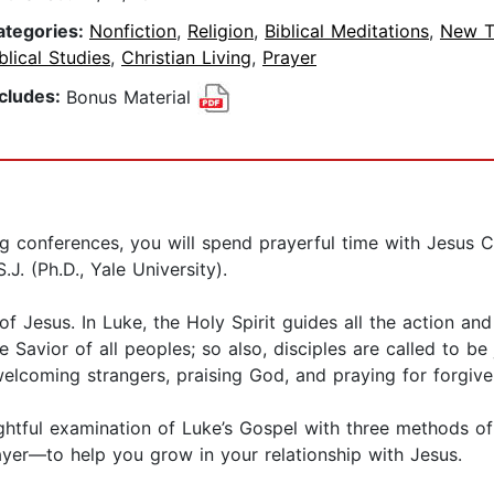
ategories:
Nonfiction
,
Religion
,
Biblical Meditations
,
New T
blical Studies
,
Christian Living
,
Prayer
ncludes:
Bonus Material
ing conferences, you will spend prayerful time with Jesus C
.J. (Ph.D., Yale University).
 of Jesus. In Luke, the Holy Spirit guides all the action an
e Savior of all peoples; so also, disciples are called to be
 welcoming strangers, praising God, and praying for forgive
htful examination of Luke’s Gospel with three methods of 
ayer—to help you grow in your relationship with Jesus.