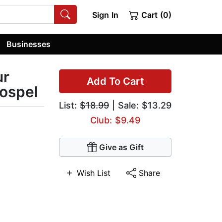
Sign In
Cart (0)
Businesses
ur
Add To Cart
Gospel
List:
$18.99
| Sale: $13.29
Club: $9.49
Give as Gift
Wish List
Share