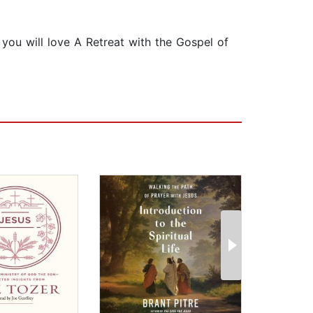
, you will love A Retreat with the Gospel of