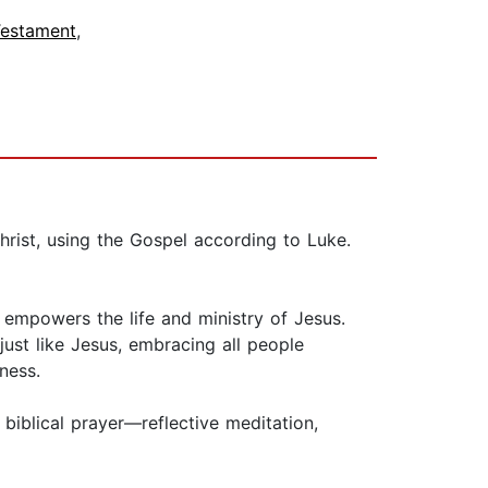
estament
,
hrist, using the Gospel according to Luke.
d empowers the life and ministry of Jesus.
 just like Jesus, embracing all people
ness.
biblical prayer—reflective meditation,