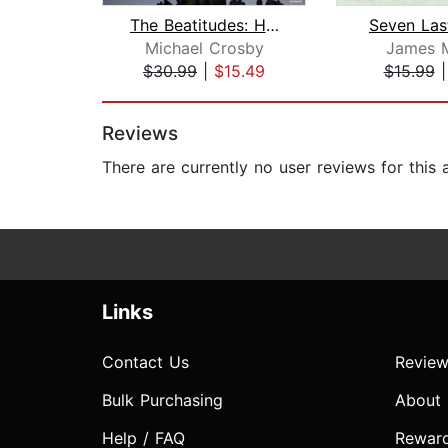
The Beatitudes: How to Understand and...
Seven Las
Michael Crosby
James M
$30.99
|
$15.49
$15.99
Page 1 of 2
Reviews
There are currently no user reviews for this
Links
Contact Us
Review
Bulk Purchasing
About
Help / FAQ
Rewar