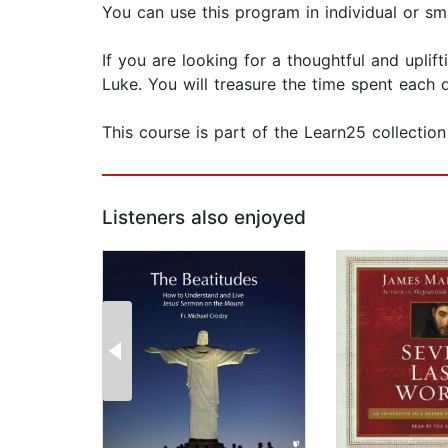
You can use this program in individual or smal
If you are looking for a thoughtful and uplif
Luke. You will treasure the time spent each d
This course is part of the Learn25 collectio
Listeners also enjoyed