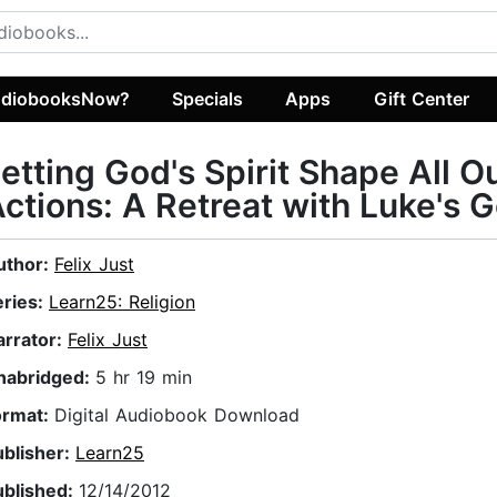
diobooksNow?
Specials
Apps
Gift Center
etting God's Spirit Shape All O
ctions: A Retreat with Luke's 
uthor:
Felix Just
eries:
Learn25: Religion
arrator:
Felix Just
nabridged:
5 hr 19 min
ormat:
Digital Audiobook Download
ublisher:
Learn25
ublished:
12/14/2012