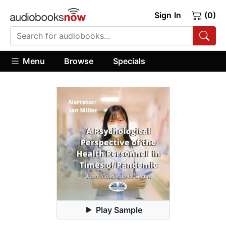
Sign In
(0)
Menu
Browse
Specials
Play Sample