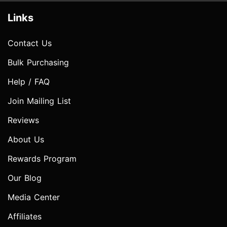
Links
Contact Us
Bulk Purchasing
Help / FAQ
Join Mailing List
Reviews
About Us
Rewards Program
Our Blog
Media Center
Affiliates