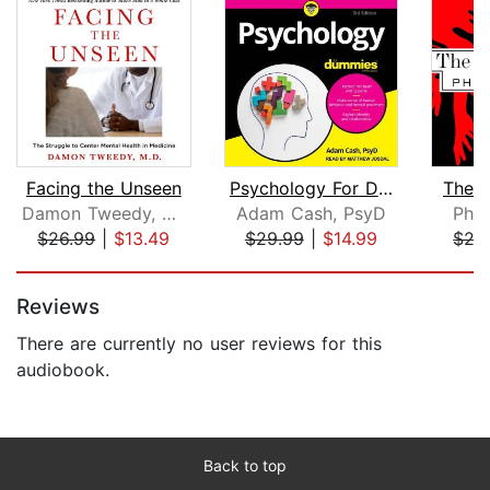
Facing the Unseen
Psychology For Dummies
The L
Damon Tweedy, M.D.
Adam Cash, PsyD
Phil
$26.99
|
$13.49
$29.99
|
$14.99
$27
Page 1 of 5
Reviews
There are currently no user reviews for this
audiobook.
Back to top