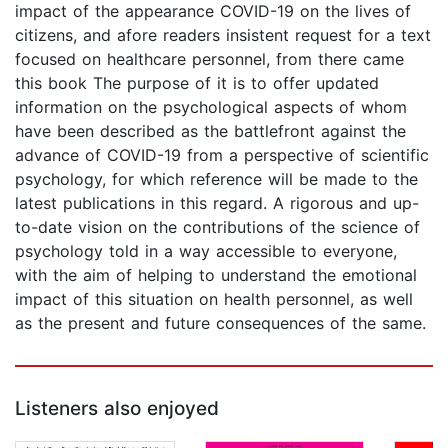
impact of the appearance COVID-19 on the lives of
citizens, and afore readers insistent request for a text
focused on healthcare personnel, from there came
this book The purpose of it is to offer updated
information on the psychological aspects of whom
have been described as the battlefront against the
advance of COVID-19 from a perspective of scientific
psychology, for which reference will be made to the
latest publications in this regard. A rigorous and up-
to-date vision on the contributions of the science of
psychology told in a way accessible to everyone,
with the aim of helping to understand the emotional
impact of this situation on health personnel, as well
as the present and future consequences of the same.
Listeners also enjoyed