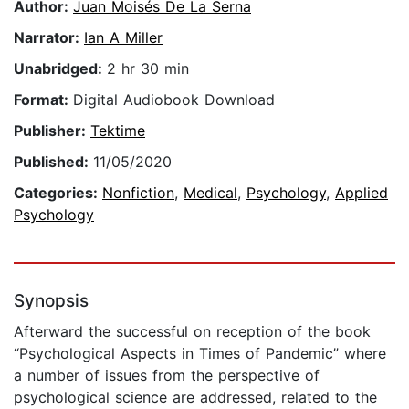
Author:
Juan Moisés De La Serna
Narrator:
Ian A Miller
Unabridged:
2 hr 30 min
Format:
Digital Audiobook Download
Publisher:
Tektime
Published:
11/05/2020
Categories:
Nonfiction
,
Medical
,
Psychology
,
Applied
Psychology
Synopsis
Afterward the successful on reception of the book
“Psychological Aspects in Times of Pandemic” where
a number of issues from the perspective of
psychological science are addressed, related to the