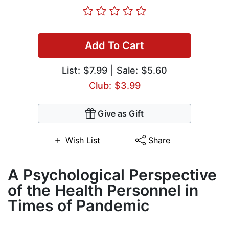
Add To Cart
List:
$7.99
| Sale: $5.60
Club: $3.99
Give as Gift
Wish List
Share
A Psychological Perspective
of the Health Personnel in
Times of Pandemic