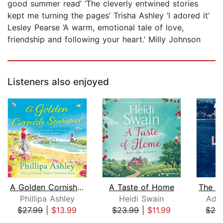
good summer read’ ‘The cleverly entwined stories
kept me turning the pages’ Trisha Ashley ‘I adored it’
Lesley Pearse ‘A warm, emotional tale of love,
friendship and following your heart.’ Milly Johnson
Listeners also enjoyed
A Golden Cornish Summer
A Taste of Home
Phillipa Ashley
Heidi Swain
Adri
$27.99
|
$13.99
$23.99
|
$11.99
$25
Page 1 of 5