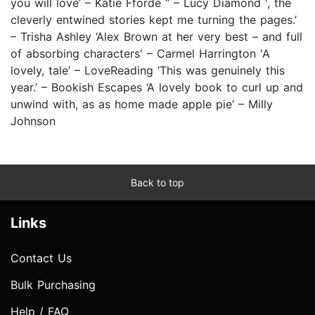
you will love’ – Katie Fforde ‘’ – Lucy Diamond ', the
cleverly entwined stories kept me turning the pages.’
– Trisha Ashley ‘Alex Brown at her very best – and full
of absorbing characters' – Carmel Harrington 'A
lovely, tale’ – LoveReading ‘This was genuinely this
year.’ – Bookish Escapes ‘A lovely book to curl up and
unwind with, as as home made apple pie’ – Milly
Johnson
Back to top
Links
Contact Us
Bulk Purchasing
Help / FAQ