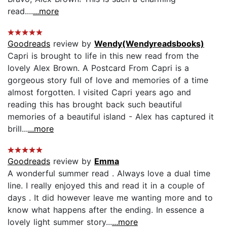
read....
...more
Goodreads
review by
Wendy(Wendyreadsbooks)
Capri is brought to life in this new read from the
lovely Alex Brown. A Postcard From Capri is a
gorgeous story full of love and memories of a time
almost forgotten. I visited Capri years ago and
reading this has brought back such beautiful
memories of a beautiful island - Alex has captured it
brill...
...more
Goodreads
review by
Emma
A wonderful summer read . Always love a dual time
line. I really enjoyed this and read it in a couple of
days . It did however leave me wanting more and to
know what happens after the ending. In essence a
lovely light summer story...
...more