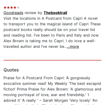
Goodreads
review by
Thebooktrail
Visit the locations in A Postcard from Capri A novel
to transport you to the magical island of Capri These
postcard books really should be on your travel list
and reading list. I’ve been to Paris and Italy and now
Alex Brown is taking me to Capri. I do love a well-
travelled author and I’ve never be...
...more
Quotes
Praise for A Postcard From Capri: ‘A gorgoeusly
evocative summer read’ My Weekly ‘The best escapist
fiction’ Prima Praise for Alex Brown: 'A glamorous and
moving portrayal of love, war and friendship.' ‘I
adored it’ ‘A really ' – Sarah Morgan ‘Very lovely’ ‘An