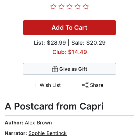
Add To Cart
List:
$28.99
| Sale: $20.29
Club: $14.49
Give as Gift
Wish List
Share
A Postcard from Capri
Author:
Alex Brown
Narrator:
Sophie Bentinck