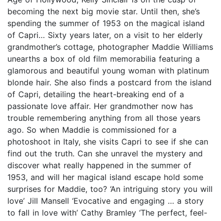
becoming the next big movie star. Until then, she’s
spending the summer of 1953 on the magical island
of Capri… Sixty years later, on a visit to her elderly
grandmother’s cottage, photographer Maddie Williams
unearths a box of old film memorabilia featuring a
glamorous and beautiful young woman with platinum
blonde hair. She also finds a postcard from the island
of Capri, detailing the heart-breaking end of a
passionate love affair. Her grandmother now has
trouble remembering anything from all those years
ago. So when Maddie is commissioned for a
photoshoot in Italy, she visits Capri to see if she can
find out the truth. Can she unravel the mystery and
discover what really happened in the summer of
1953, and will her magical island escape hold some
surprises for Maddie, too? ‘An intriguing story you will
love’ Jill Mansell ‘Evocative and engaging … a story
to fall in love with’ Cathy Bramley ‘The perfect, feel-