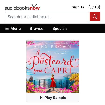
Sign In
(0)
Menu
Browse
Specials
Play Sample