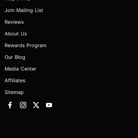
Join Mailing List
Reviews
About Us
Rewards Program
Our Blog
Media Center
Affiliates
Sitemap