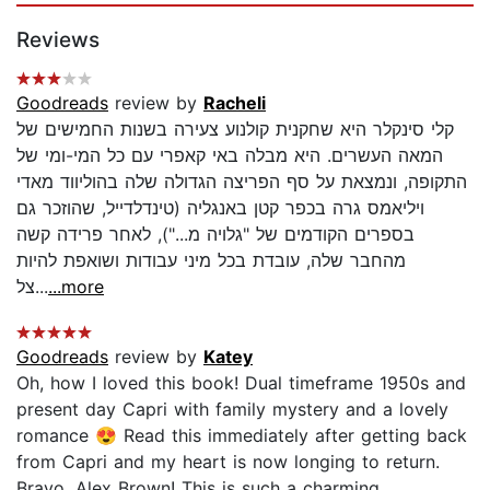
Reviews
Goodreads
review by
Racheli
קלי סינקלר היא שחקנית קולנוע צעירה בשנות החמישים של
המאה העשרים. היא מבלה באי קאפרי עם כל המי-ומי של
התקופה, ונמצאת על סף הפריצה הגדולה שלה בהוליווד מאדי
ויליאמס גרה בכפר קטן באנגליה (טינדלדייל, שהוזכר גם
בספרים הקודמים של "גלויה מ..."), לאחר פרידה קשה
מהחבר שלה, עובדת בכל מיני עבודות ושואפת להיות
צל...
...more
Goodreads
review by
Katey
Oh, how I loved this book! Dual timeframe 1950s and
present day Capri with family mystery and a lovely
romance 😍 Read this immediately after getting back
from Capri and my heart is now longing to return.
Bravo, Alex Brown! This is such a charming