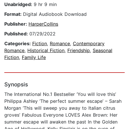
Unabridged:
9 hr 9 min
Format:
Digital Audiobook Download
Publisher:
HarperCollins
Published:
07/29/2022
Categories:
Fiction
,
Romance
,
Contemporary
Romance
,
Historical Fiction
,
Friendship
,
Seasonal
Fiction
,
Family Life
Synopsis
The International No.1 Bestseller ‘You will love this’
Philippa Ashley ‘The perfect summer escape’ – Sarah
Morgan ‘This will sweep you away to Italian citrus
groves’ Fabulous Everyone LOVES Alex Brown: Her
summer escape will awaken the past In the Golden
Age of Hollywood, Kelly Sinclair is on the cusp of