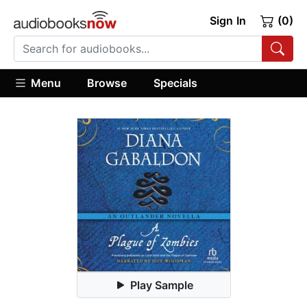
Sign In
(0)
Menu
Browse
Specials
Play Sample