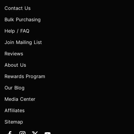
Contact Us
Bulk Purchasing
Help / FAQ
Join Mailing List
Reviews
About Us
Rewards Program
Our Blog
Media Center
Affiliates
Sitemap