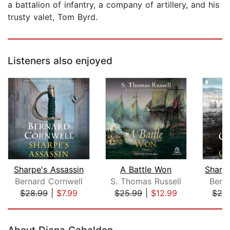
a battalion of infantry, a company of artillery, and his
trusty valet, Tom Byrd.
Listeners also enjoyed
Sharpe's Assassin
A Battle Won
Sharp
Bernard Cornwell
S. Thomas Russell
Bern
$28.99
|
$7.99
$25.99
|
$12.99
$28
Page 1 of 5