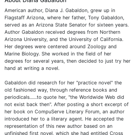
About Diana Gabaldon
American author, Diana J. Gabaldon, grew up in
Flagstaff Arizona, where her father, Tony Gabaldon,
served as an Arizona State Senator for sixteen years.
Author Gabaldon received degrees from Northern
Arizona University, and the University of California.
Her degrees were centered around Zoology and
Marine Biology. She worked in the field of her
degrees for several years, then decided to just try her
hand at writing a novel.
Gabaldon did research for her "practice novel" the
old fashioned way, through reference books and
periodicals......to quote her, "the Worldwide Web did
not exist back then". After posting a short excerpt of
her book on CompuServe Literary Forum, an author
introduced her to a literary agent. He accepted the
representation of this new author based on an
unfinished first novel, which she had entitled Cross