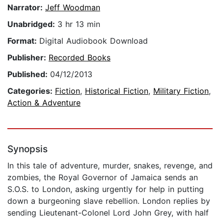
Narrator:
Jeff Woodman
Unabridged:
3 hr 13 min
Format:
Digital Audiobook Download
Publisher:
Recorded Books
Published:
04/12/2013
Categories:
Fiction
,
Historical Fiction
,
Military Fiction
,
Action & Adventure
Synopsis
In this tale of adventure, murder, snakes, revenge, and
zombies, the Royal Governor of Jamaica sends an
S.O.S. to London, asking urgently for help in putting
down a burgeoning slave rebellion. London replies by
sending Lieutenant-Colonel Lord John Grey, with half