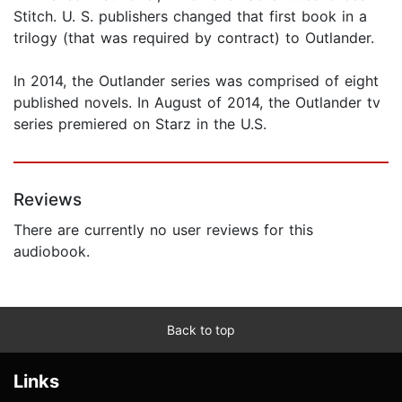
Stitch. U. S. publishers changed that first book in a
trilogy (that was required by contract) to Outlander.
In 2014, the Outlander series was comprised of eight
published novels. In August of 2014, the Outlander tv
series premiered on Starz in the U.S.
Reviews
There are currently no user reviews for this
audiobook.
Back to top
Links