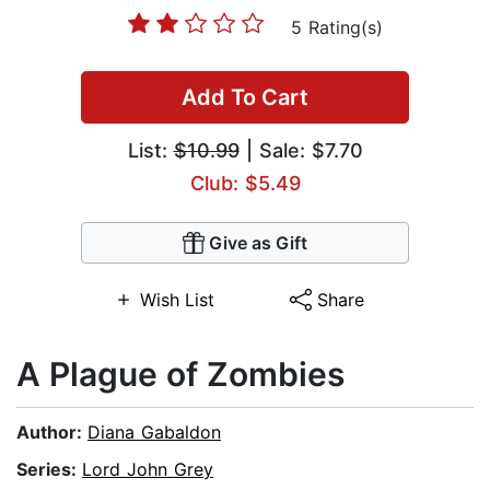
5 Rating(s)
Add To Cart
List:
$10.99
| Sale: $7.70
Club: $5.49
Give as Gift
Wish List
Share
A Plague of Zombies
Author:
Diana Gabaldon
Series:
Lord John Grey