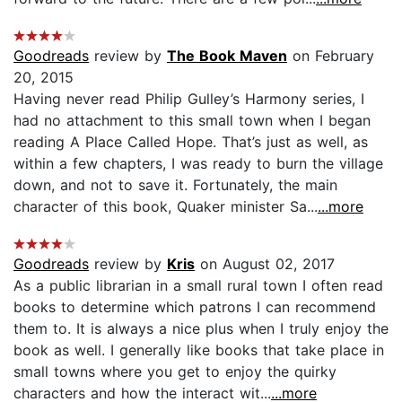
Goodreads
review by
The Book Maven
on February
20, 2015
Having never read Philip Gulley’s Harmony series, I
had no attachment to this small town when I began
reading A Place Called Hope. That’s just as well, as
within a few chapters, I was ready to burn the village
down, and not to save it. Fortunately, the main
character of this book, Quaker minister Sa...
...more
Goodreads
review by
Kris
on August 02, 2017
As a public librarian in a small rural town I often read
books to determine which patrons I can recommend
them to. It is always a nice plus when I truly enjoy the
book as well. I generally like books that take place in
small towns where you get to enjoy the quirky
characters and how the interact wit...
...more