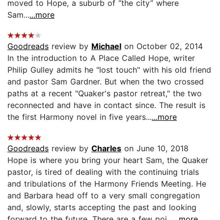
moved to Hope, a suburb of “the city” where
Sam...
...more
Goodreads
review by
Michael
on October 02, 2014
In the introduction to A Place Called Hope, writer
Philip Gulley admits he "lost touch" with his old friend
and pastor Sam Gardner. But when the two crossed
paths at a recent "Quaker's pastor retreat," the two
reconnected and have in contact since. The result is
the first Harmony novel in five years...
...more
Goodreads
review by
Charles
on June 10, 2018
Hope is where you bring your heart Sam, the Quaker
pastor, is tired of dealing with the continuing trials
and tribulations of the Harmony Friends Meeting. He
and Barbara head off to a very small congregation
and, slowly, starts accepting the past and looking
forward to the future. There are a few poi...
...more