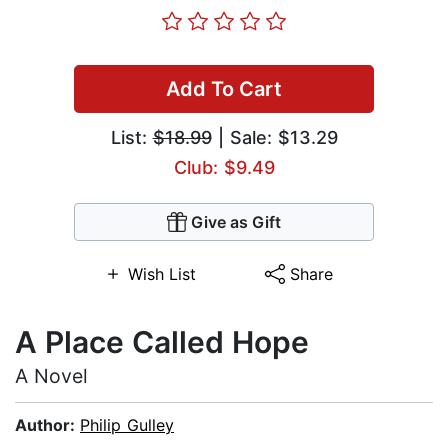
Add To Cart
List:
$18.99
| Sale: $13.29
Club: $9.49
Give as Gift
Wish List
Share
A Place Called Hope
A Novel
Author:
Philip Gulley