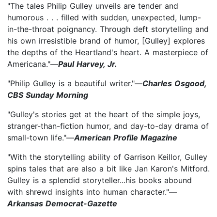
"The tales Philip Gulley unveils are tender and
humorous . . . filled with sudden, unexpected, lump-
in-the-throat poignancy. Through deft storytelling and
his own irresistible brand of humor, [Gulley] explores
the depths of the Heartland's heart. A masterpiece of
Americana."—
Paul Harvey, Jr.
"Philip Gulley is a beautiful writer."—
Charles Osgood,
CBS Sunday Morning
"Gulley's stories get at the heart of the simple joys,
stranger-than-fiction humor, and day-to-day drama of
small-town life."—
American Profile Magazine
"With the storytelling ability of Garrison Keillor, Gulley
spins tales that are also a bit like Jan Karon's Mitford.
Gulley is a splendid storyteller...his books abound
with shrewd insights into human character."—
Arkansas Democrat-Gazette