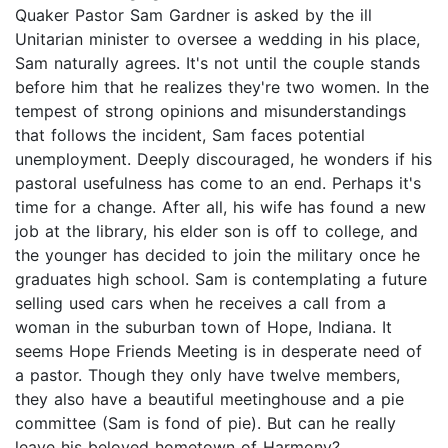
Quaker Pastor Sam Gardner is asked by the ill
Unitarian minister to oversee a wedding in his place,
Sam naturally agrees. It's not until the couple stands
before him that he realizes they're two women. In the
tempest of strong opinions and misunderstandings
that follows the incident, Sam faces potential
unemployment. Deeply discouraged, he wonders if his
pastoral usefulness has come to an end. Perhaps it's
time for a change. After all, his wife has found a new
job at the library, his elder son is off to college, and
the younger has decided to join the military once he
graduates high school. Sam is contemplating a future
selling used cars when he receives a call from a
woman in the suburban town of Hope, Indiana. It
seems Hope Friends Meeting is in desperate need of
a pastor. Though they only have twelve members,
they also have a beautiful meetinghouse and a pie
committee (Sam is fond of pie). But can he really
leave his beloved hometown of Harmony?