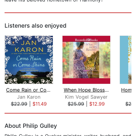
Listeners also enjoyed
Come Rain or Come Shine
When Hope Blossoms
Jan Karon
Kim Vogel Sawyer
J
$22.99
|
$11.49
$25.99
|
$12.99
$24
Page 1 of 5
About Philip Gulley
Philip Gulley is a Quaker minister, writer, husband, and