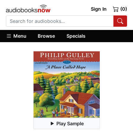
Sign In
(0)
Menu
Browse
Specials
Play Sample