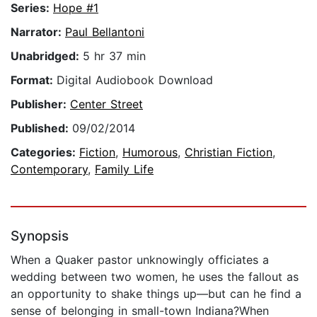
Series:
Hope #1
Narrator:
Paul Bellantoni
Unabridged:
5 hr 37 min
Format:
Digital Audiobook Download
Publisher:
Center Street
Published:
09/02/2014
Categories:
Fiction
,
Humorous
,
Christian Fiction
,
Contemporary
,
Family Life
Synopsis
When a Quaker pastor unknowingly officiates a
wedding between two women, he uses the fallout as
an opportunity to shake things up—but can he find a
sense of belonging in small-town Indiana?When