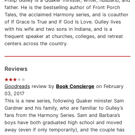
father. He is the bestselling author of Front Porch
Tales, the acclaimed Harmony series, and is coauthor
of If Grace Is True and If God Is Love. Gulley lives
with his wife and two sons in Indiana, and is a
frequent speaker at churches, colleges, and retreat
centers across the country.
Reviews
Goodreads
review by
Book Concierge
on February
03, 2017
This is a new series, following Quaker minister Sam
Gardner and his family, who are familiar to Gulley’s
fans from the Harmony Series. Sam and Barbara’s
boys have both graduated high school and moved
away (even if only temporarily), and the couple has