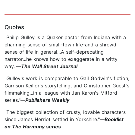
Quotes
"Philip Gulley is a Quaker pastor from Indiana with a
charming sense of small-town life-and a shrewd
sense of life in general...A self-deprecating
narrator...he knows how to exaggerate in a witty
way."—
The Wall Street Journal
"Gulley's work is comparable to Gail Godwin's fiction,
Garrison Keillor's storytelling, and Christopher Guest's
filmmaking...in a league with Jan Karon's Mitford
series."—
Publishers Weekly
"The biggest collection of crusty, lovable characters
since James Herriot settled in Yorkshire."—
Booklist
on The Harmony series