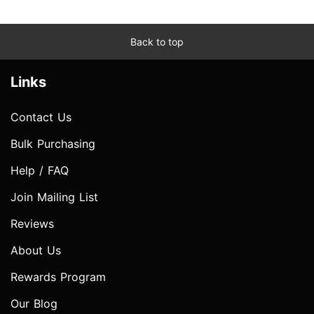
Back to top
Links
Contact Us
Bulk Purchasing
Help / FAQ
Join Mailing List
Reviews
About Us
Rewards Program
Our Blog