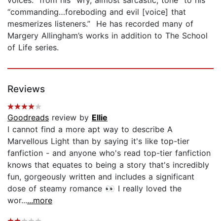
“commanding…foreboding and evil [voice] that
mesmerizes listeners.” He has recorded many of
Margery Allingham’s works in addition to The School
of Life series.
Reviews
Goodreads
review by
Ellie
I cannot find a more apt way to describe A
Marvellous Light than by saying it's like top-tier
fanfiction - and anyone who's read top-tier fanfiction
knows that equates to being a story that's incredibly
fun, gorgeously written and includes a significant
dose of steamy romance 👀 I really loved the
wor...
...more