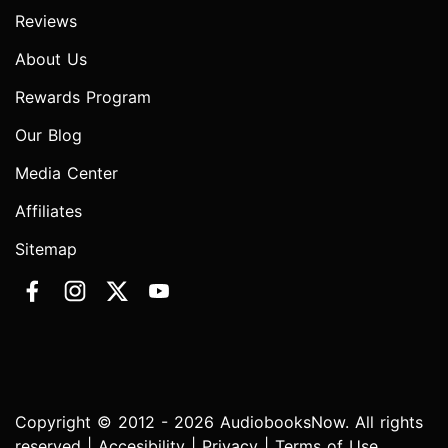
Reviews
About Us
Rewards Program
Our Blog
Media Center
Affiliates
Sitemap
Copyright © 2012 - 2026 AudiobooksNow. All rights
reserved |
Accesibility
|
Privacy
|
Terms of Use