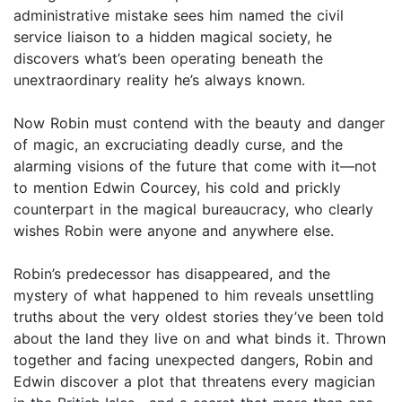
administrative mistake sees him named the civil
service liaison to a hidden magical society, he
discovers what’s been operating beneath the
unextraordinary reality he’s always known.
Now Robin must contend with the beauty and danger
of magic, an excruciating deadly curse, and the
alarming visions of the future that come with it—not
to mention Edwin Courcey, his cold and prickly
counterpart in the magical bureaucracy, who clearly
wishes Robin were anyone and anywhere else.
Robin’s predecessor has disappeared, and the
mystery of what happened to him reveals unsettling
truths about the very oldest stories they’ve been told
about the land they live on and what binds it. Thrown
together and facing unexpected dangers, Robin and
Edwin discover a plot that threatens every magician