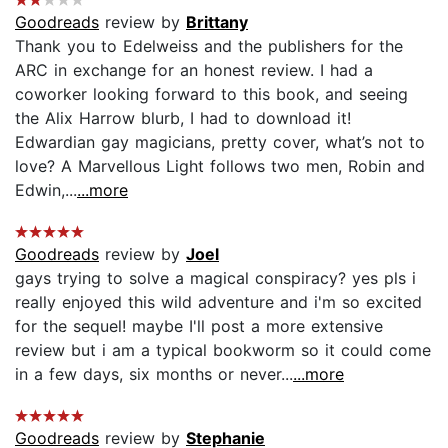
Goodreads
review by
Brittany
Thank you to Edelweiss and the publishers for the
ARC in exchange for an honest review. I had a
coworker looking forward to this book, and seeing
the Alix Harrow blurb, I had to download it!
Edwardian gay magicians, pretty cover, what’s not to
love? A Marvellous Light follows two men, Robin and
Edwin,...
...more
Goodreads
review by
Joel
gays trying to solve a magical conspiracy? yes pls i
really enjoyed this wild adventure and i'm so excited
for the sequel! maybe I'll post a more extensive
review but i am a typical bookworm so it could come
in a few days, six months or never...
...more
Goodreads
review by
Stephanie