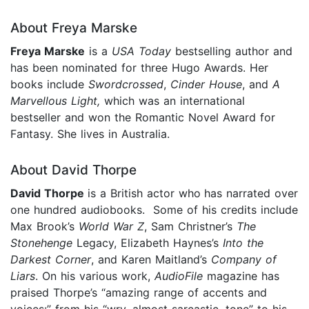
About Freya Marske
Freya Marske
is a
USA Today
bestselling author and
has been nominated for three Hugo Awards. Her
books include
Swordcrossed
,
Cinder House
, and
A
Marvellous Light,
which was an international
bestseller and won the Romantic Novel Award for
Fantasy. She lives in Australia.
About David Thorpe
David Thorpe
is a British actor who
has narrated over
one hundred audiobooks. Some of his credits include
Max Brook’s
World War Z
, Sam Christner’s
The
Stonehenge
Legacy, Elizabeth Haynes’s
Into the
Darkest Corner
, and Karen Maitland’s
Company of
Liars
. On his various work,
AudioFile
magazine has
praised Thorpe’s “amazing range of accents and
voices:” from his “wry, almost sarcastic, tone” to his