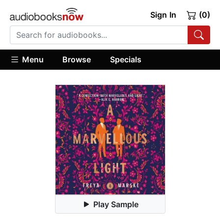
Sign In
(0)
Menu
Browse
Specials
Play Sample