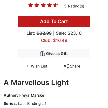
5 Rating(s)
Add To Cart
List:
$32.99
| Sale: $23.10
Club: $16.49
Give as Gift
Wish List
Share
A Marvellous Light
Author:
Freya Marske
Series:
Last Binding #1