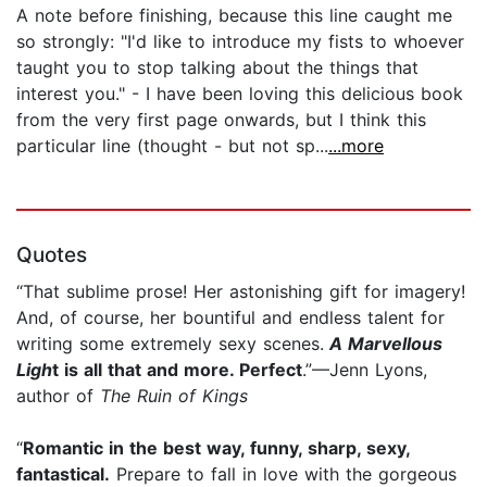
A note before finishing, because this line caught me
so strongly: "I'd like to introduce my fists to whoever
taught you to stop talking about the things that
interest you." - I have been loving this delicious book
from the very first page onwards, but I think this
particular line (thought - but not sp...
...more
Quotes
“That sublime prose! Her astonishing gift for imagery!
And, of course, her bountiful and endless talent for
writing some extremely sexy scenes.
A Marvellous
Ligh
t is all that and more. Perfect
.”—Jenn Lyons,
author of
The Ruin of Kings
“
Romantic in the best way, funny, sharp, sexy,
fantastical.
Prepare to fall in love with the gorgeous