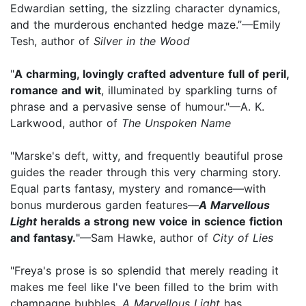
Edwardian setting, the sizzling character dynamics,
and the murderous enchanted hedge maze.”—Emily
Tesh, author of
Silver in the Wood
"
A charming, lovingly crafted adventure full of peril,
romance and wit
, illuminated by sparkling turns of
phrase and a pervasive sense of humour."—A. K.
Larkwood, author of
The Unspoken Name
"Marske's deft, witty, and frequently beautiful prose
guides the reader through this very charming story.
Equal parts fantasy, mystery and romance—with
bonus murderous garden features—
A Marvellous
Light
heralds a strong new voice in science fiction
and fantasy.
"—Sam Hawke, author of
City of Lies
"Freya's prose is so splendid that merely reading it
makes me feel like I've been filled to the brim with
champagne bubbles.
A Marvellous Light
has