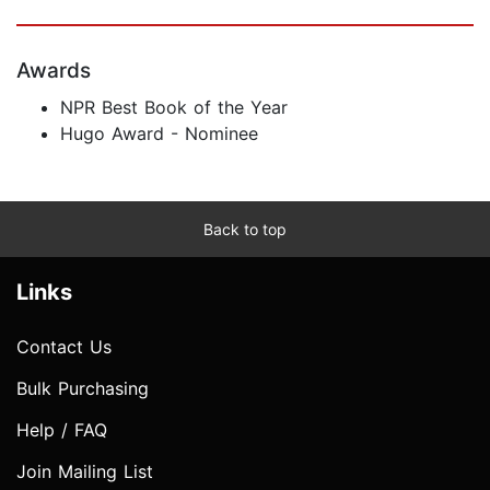
Awards
NPR Best Book of the Year
Hugo Award - Nominee
Back to top
Links
Contact Us
Bulk Purchasing
Help / FAQ
Join Mailing List