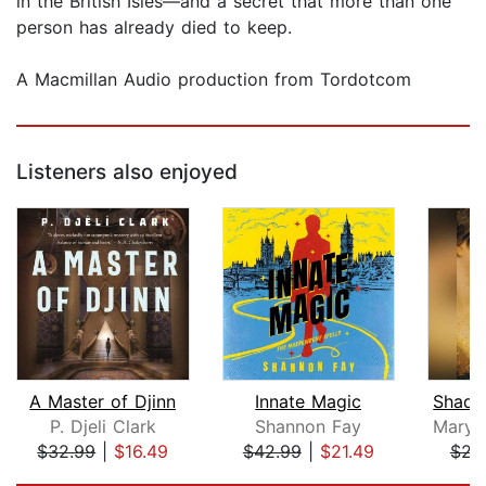
in the British Isles—and a secret that more than one
person has already died to keep.
A Macmillan Audio production from Tordotcom
Listeners also enjoyed
A Master of Djinn
Innate Magic
P. Djeli Clark
Shannon Fay
$32.99
|
$16.49
$42.99
|
$21.49
$22
Page 1 of 5