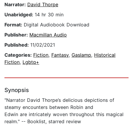
Narrator:
David Thorpe
Unabridged:
14 hr 30 min
Format:
Digital Audiobook Download
Publisher:
Macmillan Audio
Published:
11/02/2021
Categories:
Fiction
,
Fantasy
,
Gaslamp
,
Historical
Fiction
,
Lgbtq+
Synopsis
"Narrator David Thorpe’s delicious depictions of
steamy encounters between Robin and
Edwin are intricately woven throughout this magical
realm." -- Booklist, starred review