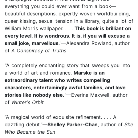
everything you could ever want from a book—
beautiful descriptions, expertly woven worldbuilding,
queer kissing, sexual tension in a library, quite a lot of
William Morris wallpaper. . . .
This book is brilliant on
every level. It is wondrous. It is, if you will excuse a
small joke, marvellous
."—Alexandra Rowland, author
of
A Conspiracy of Truths
"A completely enchanting story that sweeps you into
a world of art and romance.
Marske is an
extraordinary talent who writes compelling
characters, entertainingly awful families, and love
stories like nobody else.
"—Everina Maxwell, author
of
Winter's Orbit
“A magical world of exquisite refinement. . . . A
dazzling debut.”—
Shelley Parker-Chan
, author of
She
Who Became the Sun