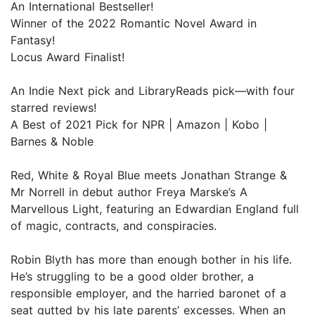
An International Bestseller!
Winner of the 2022 Romantic Novel Award in
Fantasy!
Locus Award Finalist!
An Indie Next pick and LibraryReads pick—with four
starred reviews!
A Best of 2021 Pick for NPR | Amazon | Kobo |
Barnes & Noble
Red, White & Royal Blue meets Jonathan Strange &
Mr Norrell in debut author Freya Marske’s A
Marvellous Light, featuring an Edwardian England full
of magic, contracts, and conspiracies.
Robin Blyth has more than enough bother in his life.
He’s struggling to be a good older brother, a
responsible employer, and the harried baronet of a
seat gutted by his late parents’ excesses. When an