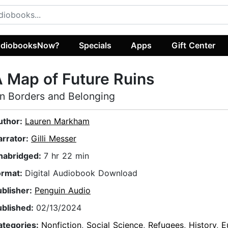
diobooksNow?
Specials
Apps
Gift Center
 Map of Future Ruins
n Borders and Belonging
uthor:
Lauren Markham
arrator:
Gilli Messer
nabridged:
7 hr 22 min
ormat:
Digital Audiobook Download
ublisher:
Penguin Audio
ublished:
02/13/2024
ategories:
Nonfiction
,
Social Science
,
Refugees
,
History
,
E