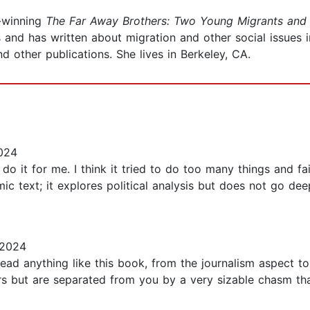
d-winning
The Far Away Brothers: Two Young Migrants and 
and has written about migration and other social issues 
nd other publications. She lives in Berkeley, CA.
024
t do it for me. I think it tried to do too many things and fa
mic text; it explores political analysis but does not go dee
 2024
ead anything like this book, from the journalism aspect to t
urs but are separated from you by a very sizable chasm th