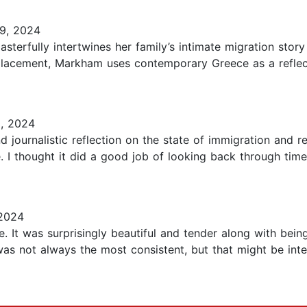
9, 2024
terfully intertwines her family’s intimate migration story
splacement, Markham uses contemporary Greece as a refle
, 2024
d journalistic reflection on the state of immigration and r
. I thought it did a good job of looking back through time
2024
e. It was surprisingly beautiful and tender along with bei
as not always the most consistent, but that might be inten