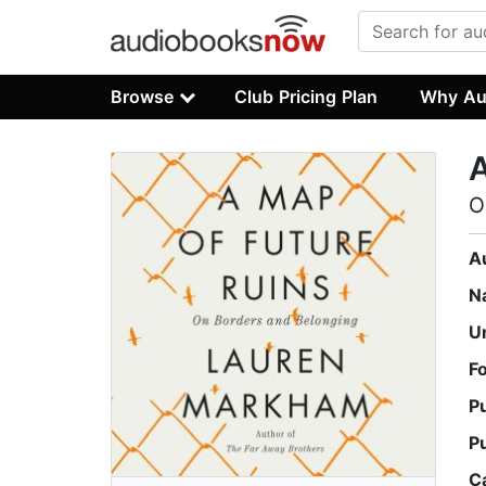
Browse
Club Pricing Plan
Why Au
A
O
A
N
U
F
P
P
C