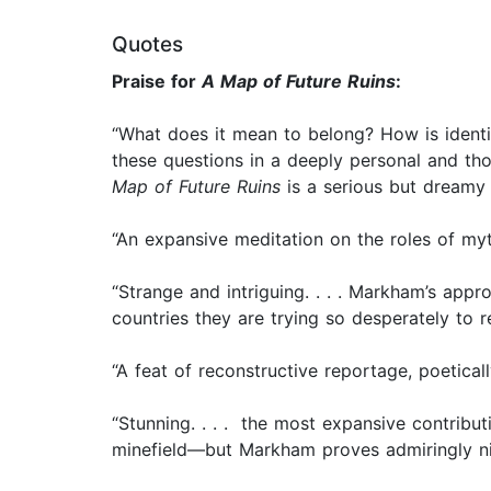
Quotes
Praise for
A Map of Future Ruins
:
“What does it mean to belong? How is identit
these questions in a deeply personal and thor
Map of Future Ruins
is a serious but dreamy
“An expansive meditation on the roles of myt
“Strange and intriguing. . . . Markham’s appr
countries they are trying so desperately to r
“A feat of reconstructive reportage, poetical
“Stunning. . . . the most expansive contributio
minefield—but Markham proves admiringly ni