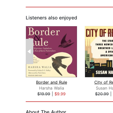
Listeners also enjoyed
Border and Rule
City of R
Harsha Walia
Susan H
$19.99
|
$9.99
$20.99
|
Page 1 of 2
About The Author