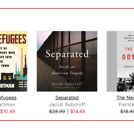
efugees
Separated
The Ne
artman
Jacob Soboroff
Patric
$10.49
$28.99
|
$14.49
$18.4