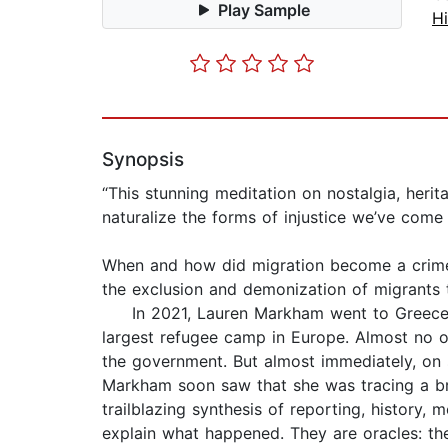
Play Sample
Hi
Synopsis
“This stunning meditation on nostalgia, her
naturalize the forms of injustice we’ve com
When and how did migration become a crime?
the exclusion and demonization of migrants
In 2021, Lauren Markham went to Greece, in
largest refugee camp in Europe. Almost no 
the government. But almost immediately, on 
Markham soon saw that she was tracing a broa
trailblazing synthesis of reporting, history,
explain what happened. They are oracles: the