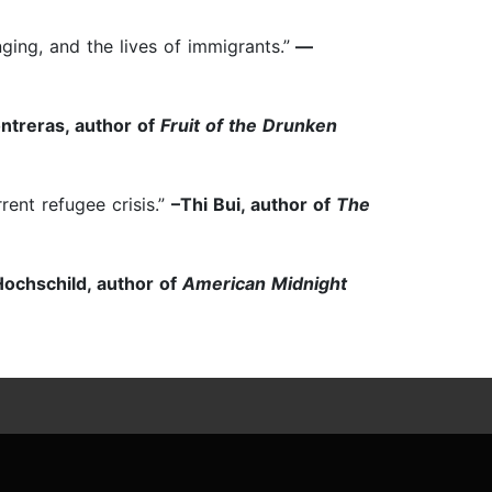
ing, and the lives of immigrants.”
—
ntreras, author of
Fruit of the Drunken
rent refugee crisis.”
–Thi Bui, author of
The
ochschild, author of
American Midnight