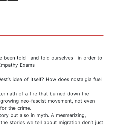
’ve been told—and told ourselves—in order to
e Empathy Exams
’s idea of itself? How does nostalgia fuel
ermath of a fire that burned down the
s growing neo-fascist movement, not even
for the crime.
tory but also in myth. A mesmerizing,
the stories we tell about migration don’t just