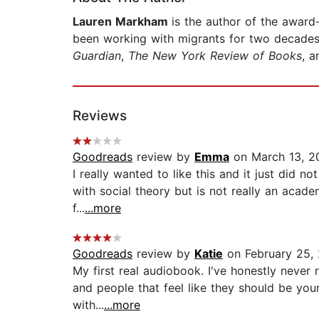
Lauren Markham
is the author of the awar
been working with migrants for two decades 
Guardian
,
The New York Review of Books
, a
Reviews
Goodreads
review by
Emma
on March 13, 2
I really wanted to like this and it just did no
with social theory but is not really an acade
f...
...more
Goodreads
review by
Katie
on February 25,
My first real audiobook. I've honestly never r
and people that feel like they should be yo
with...
...more