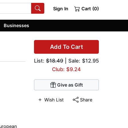
Sign In
Cart (0)
Businesses
Add To Cart
List:
$18.49
| Sale: $12.95
Club: $9.24
Give as Gift
Wish List
Share
uropean