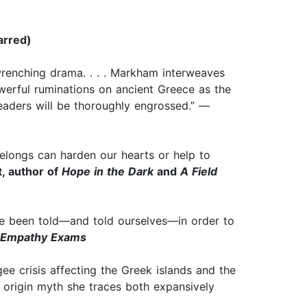
arred)
-wrenching drama. . . . Markham interweaves
owerful ruminations on ancient Greece as the
Readers will be thoroughly engrossed.” —
belongs can harden our hearts or help to
t, author of
Hope in the Dark
and
A Field
’ve been told—and told ourselves—in order to
 Empathy Exams
gee crisis affecting the Greek islands and the
n origin myth she traces both expansively