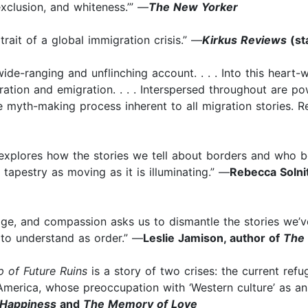
exclusion, and whiteness.’” —
The New Yorker
rait of a global immigration crisis.” —
Kirkus Reviews
(st
ide-ranging and unflinching account. . . . Into this heart
ration and emigration. . . . Interspersed throughout are p
he myth-making process inherent to all migration stories. 
am explores how the stories we tell about borders and who 
apestry as moving as it is illuminating.” —
Rebecca Solni
itage, and compassion asks us to dismantle the stories we
 to understand as order.” —
Leslie Jamison, author of
The
 of Future Ruins
is a story of two crises: the current refu
 America, whose preoccupation with ‘Western culture’ as a
Happiness
and
The Memory of Love