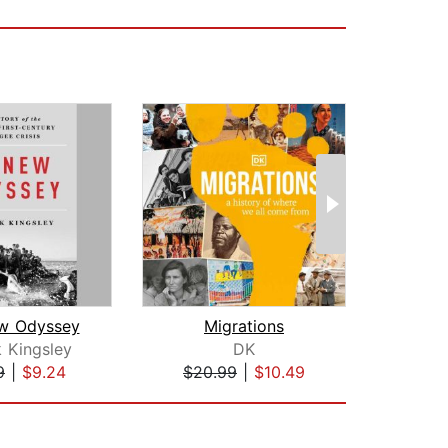
w Odyssey
Migrations
k Kingsley
DK
Avi
9
|
$9.24
$20.99
|
$10.49
$20