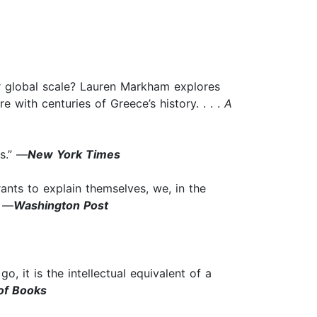
 or global scale? Lauren Markham explores
with centuries of Greece’s history. . . .
A
ns.” —
New York Times
rants to explain themselves, we, in the
” —
Washington Post
go, it is the intellectual equivalent of a
of Books