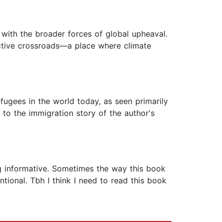
 with the broader forces of global upheaval.
ctive crossroads—a place where climate
efugees in the world today, as seen primarily
 to the immigration story of the author's
ng informative. Sometimes the way this book
tional. Tbh I think I need to read this book