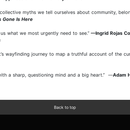
ollective myths we tell ourselves about community, belong
 Gone Is Here
us what we most urgently need to see.”
—Ingrid Rojas Co
s
st’s wayfinding journey to map a truthful account of the cur
 with a sharp, questioning mind and a big heart.” —
Adam H
Back to top