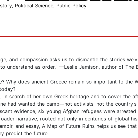
story
,
Political Science
,
Public Policy
itage, and compassion asks us to dismantle the stories we
e to understand as order.” —Leslie Jamison, author of Th
 Why does ancient Greece remain so important to the West
 today?
 search of her own Greek heritage and to cover the aft
one had wanted the camp—not activists, not the country’
scant evidence, six young Afghan refugees were arrested 
der narrative, rooted not only in centuries of global his
 memoir, and essay, A Map of Future Ruins helps us see that 
y predict the future.