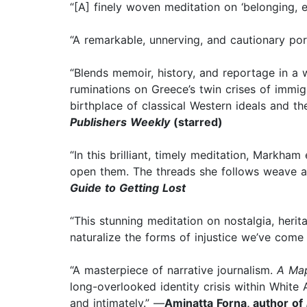
“[A] finely woven meditation on ‘belonging, 
“A remarkable, unnerving, and cautionary port
“Blends memoir, history, and reportage in a w
ruminations on Greece’s twin crises of immig
birthplace of classical Western ideals and t
Publishers Weekly
(starred)
“In this brilliant, timely meditation, Markh
open them. The threads she follows weave a t
Guide to Getting Lost
“This stunning meditation on nostalgia, her
naturalize the forms of injustice we’ve come
“A masterpiece of narrative journalism.
A Map
long-overlooked identity crisis within White
and intimately.” —
Aminatta Forna, author of