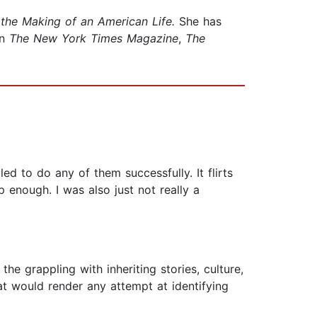
the Making of an American Life.
She has
in
The New York Times Magazine
,
The
iled to do any of them successfully. It flirts
p enough. I was also just not really a
he grappling with inheriting stories, culture,
at would render any attempt at identifying