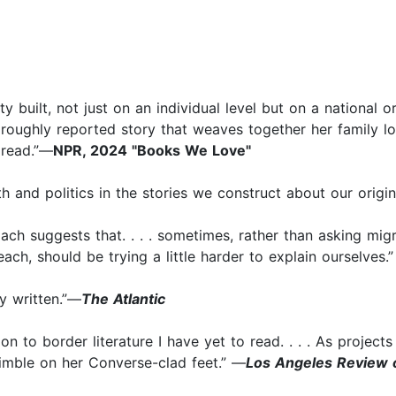
y built, not just on an individual level but on a national
oughly reported story that weaves together her family lore 
 read.”—
NPR, 2024 "Books We Love"
h and politics in the stories we construct about our origi
oach suggests that. . . . sometimes, rather than asking mig
each, should be trying a little harder to explain ourselves.
ly written.”—
The Atlantic
n to border literature I have yet to read. . . . As projects 
mble on her Converse-clad feet.” —
Los Angeles Review 