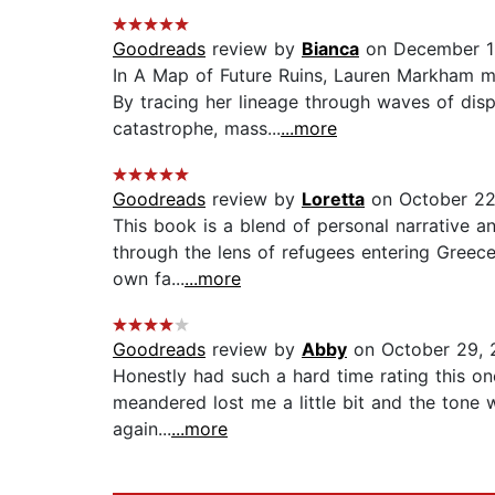
Goodreads
review by
Bianca
on December 1
In A Map of Future Ruins, Lauren Markham mas
By tracing her lineage through waves of di
catastrophe, mass...
...more
Goodreads
review by
Loretta
on October 22
This book is a blend of personal narrative an
through the lens of refugees entering Greece
own fa...
...more
Goodreads
review by
Abby
on October 29, 
Honestly had such a hard time rating this on
meandered lost me a little bit and the tone w
again...
...more