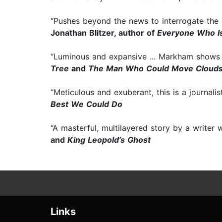
“Pushes beyond the news to interrogate the c
Jonathan Blitzer, author of
Everyone Who Is
“Luminous and expansive ... Markham shows 
Tree
and
The Man Who Could Move Cloud
“Meticulous and exuberant, this is a journali
Best We Could Do
“A masterful, multilayered story by a writer
and
King Leopold’s Ghost
Links