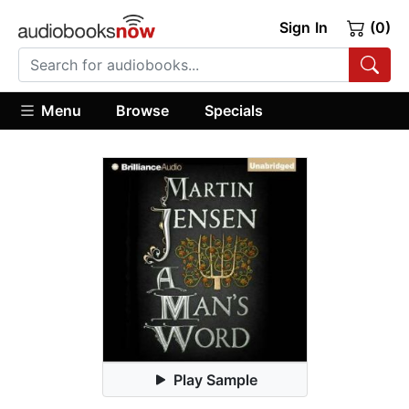
Sign In
(0)
Menu
Browse
Specials
Play Sample