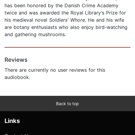
has been honored by the Danish Crime Academy
twice and was awarded the Royal Library’s Prize for
his medieval novel
Soldiers’ Whore
. He and his wife
are botany enthusiasts who also enjoy bird-watching
and gathering mushrooms.
Reviews
There are currently no user reviews for this
audiobook.
Back to top
Links