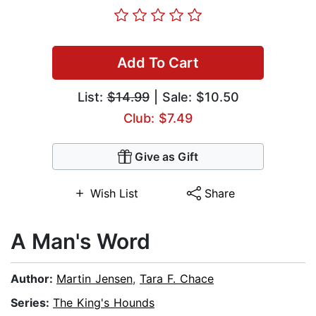
Add To Cart
List:
$14.99
| Sale: $10.50
Club: $7.49
Give as Gift
Wish List
Share
A Man's Word
Author:
Martin Jensen
,
Tara F. Chace
Series:
The King's Hounds