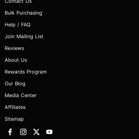
Contact Us
Bulk Purchasing
Help / FAQ
Join Mailing List
Reviews
About Us
Rewards Program
Our Blog
Media Center
Affiliates
Sitemap