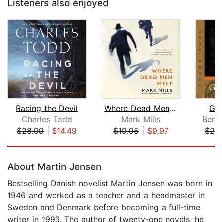
Listeners also enjoyed
Racing the Devil
Where Dead Men Meet
Gal
Charles Todd
Mark Mills
Bern
$28.99
|
$14.49
$19.95
|
$9.97
$28
Page 1 of 5
About Martin Jensen
Bestselling Danish novelist Martin Jensen was born in
1946 and worked as a teacher and a headmaster in
Sweden and Denmark before becoming a full-time
writer in 1996. The author of twenty-one novels, he