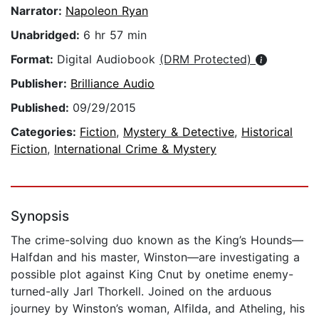
Narrator:
Napoleon Ryan
Unabridged:
6 hr 57 min
Format:
Digital Audiobook
(DRM Protected)
Publisher:
Brilliance Audio
Published:
09/29/2015
Categories:
Fiction
,
Mystery & Detective
,
Historical
Fiction
,
International Crime & Mystery
Synopsis
The crime-solving duo known as the King’s Hounds—
Halfdan and his master, Winston—are investigating a
possible plot against King Cnut by onetime enemy-
turned-ally Jarl Thorkell. Joined on the arduous
journey by Winston’s woman, Alfilda, and Atheling, his