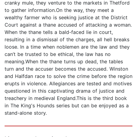
cranky mule, they venture to the markets in Thetford
to gather information.On the way, they meet a
wealthy farmer who is seeking justice at the District
Court against a thane accused of attacking a woman.
When the thane tells a bald-faced lie in court,
resulting in a dismissal of the charges, all hell breaks
loose. In a time when noblemen are the law and they
can’t be trusted to be ethical, the law has no
meaning.When the thane turns up dead, the tables
turn and the accuser becomes the accused. Winston
and Halfdan race to solve the crime before the region
erupts in violence. Allegiances are tested and motives
questioned in this captivating drama of justice and
treachery in medieval England.This is the third book
in The King's Hounds series but can be enjoyed as a
stand-alone story.