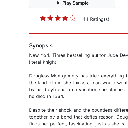
Play Sample
44 Rating(s)
Synopsis
New York Times bestselling author Jude Dev
literal knight.
Dougless Montgomery has tried everything t
the kind of girl she thinks a man would want
by her boyfriend on a vacation she planned.
he died in 1564.
Despite their shock and the countless diffe
together by a bond that defies reason. Doug
finds her perfect, fascinating, just as she is.