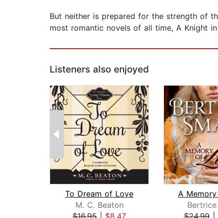
But neither is prepared for the strength of t
most romantic novels of all time, A Knight i
Listeners also enjoyed
To Dream of Love
A Memory 
M. C. Beaton
Bertrice
$16.95
|
$8.47
$24.99
|