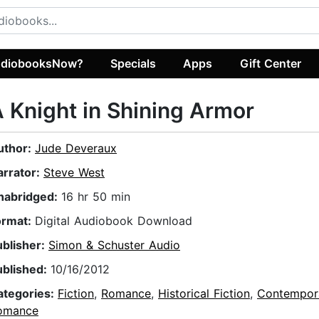
diobooksNow?
Specials
Apps
Gift Center
 Knight in Shining Armor
uthor:
Jude Deveraux
arrator:
Steve West
nabridged:
16 hr 50 min
ormat:
Digital Audiobook Download
ublisher:
Simon & Schuster Audio
ublished:
10/16/2012
ategories:
Fiction
,
Romance
,
Historical Fiction
,
Contempor
omance