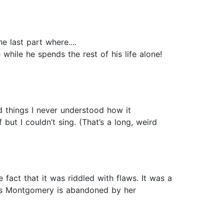
 last part where....
 time while he spends the rest of his life alone!
d things I never understood how it
but I couldn’t sing. (That’s a long, weird
e fact that it was riddled with flaws. It was a
less Montgomery is abandoned by her