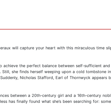
eraux will capture your heart with this miraculous time
o achieve the perfect balance between self-sufficient an
. Still, she finds herself weeping upon a cold tombstone 
 Suddenly, Nicholas Stafford, Earl of Thornwyck appears b
rences between a 20th-century girl and a 16th-century no
less has finally found what she’s been searching for: so