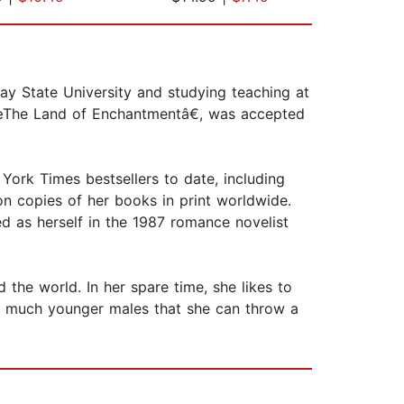
ay State University and studying teaching at
â€œThe Land of Enchantmentâ€, was accepted
ork Times bestsellers to date, including
n copies of her books in print worldwide.
 as herself in the 1987 romance novelist
 the world. In her spare time, she likes to
ng much younger males that she can throw a