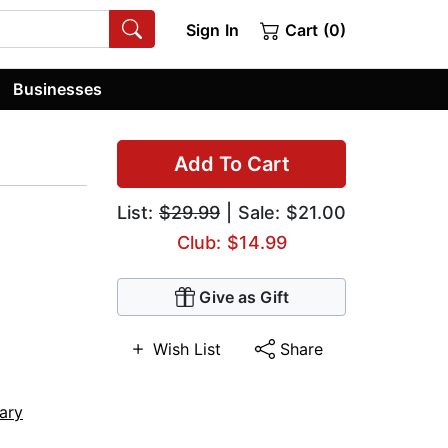
Sign In
Cart (0)
Businesses
Add To Cart
List:
$29.99
| Sale: $21.00
Club: $14.99
Give as Gift
Wish List
Share
ary