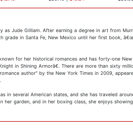
 as Jude Gilliam. After earning a degree in art from Murr
fth grade in Santa Fe, New Mexico until her first book, 
nown for her historical romances and has forty-one New Y
ght in Shining Armorâ€. There are more than sixty millio
romance author" by the New York Times in 2009, appeared
.
as in several American states, and she has traveled around
in her garden, and in her boxing class, she enjoys showi