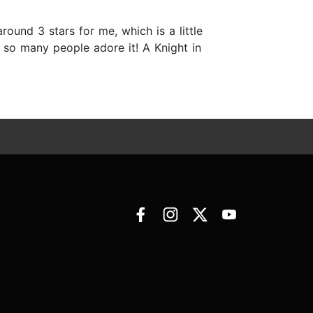
 around 3 stars for me, which is a little
d so many people adore it! A Knight in