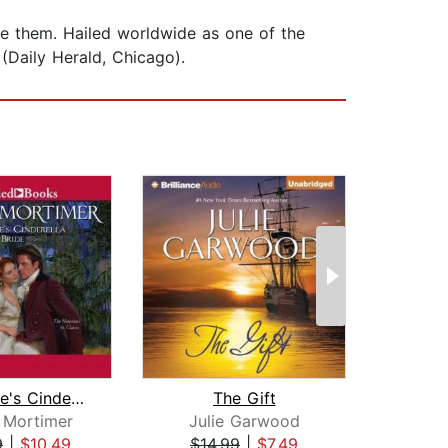
ore them. Hailed worldwide as one of the
(Daily Herald, Chicago).
The Duke's Cinderella Bride
The Gift
Hig
 Mortimer
Julie Garwood
Han
9
|
$10.49
$14.99
|
$7.49
$19