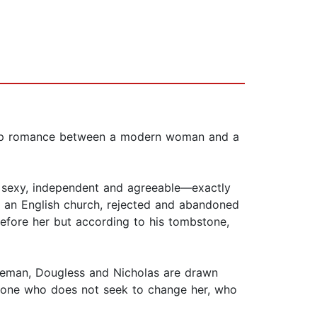
 slip romance between a modern woman and a
d sexy, independent and agreeable—exactly
in an English church, rejected and abandoned
efore her but according to his tombstone,
bleman, Dougless and Nicholas are drawn
meone who does not seek to change her, who