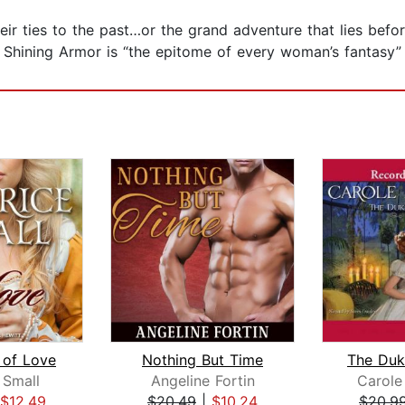
heir ties to the past…or the grand adventure that lies bef
n Shining Armor is “the epitome of every woman’s fantasy” 
of Love
Nothing But Time
 Small
Angeline Fortin
Carole
$12.49
$20.49
|
$10.24
$20.9