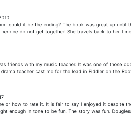
2010
..could it be the ending? The book was great up until the
. The hero and heroine do not get together! She travels back to her
 was friends with my music teacher. It was one of those od
drama teacher cast me for the lead in Fiddler on the Roof 
17
 or how to rate it. It is fair to say I enjoyed it despite th
t light enough in tone to be fun. The story was fun. Doug