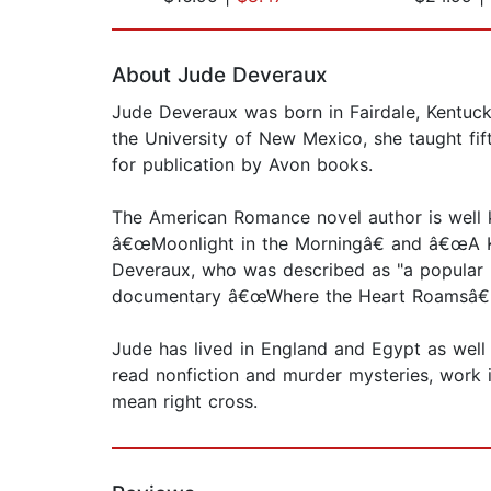
Page 1 of 2
About Jude Deveraux
Jude Deveraux was born in Fairdale, Kentucky
the University of New Mexico, she taught fi
for publication by Avon books.
The American Romance novel author is well k
â€œMoonlight in the Morningâ€ and â€œA Kni
Deveraux, who was described as "a popular 
documentary â€œWhere the Heart Roamsâ€
Jude has lived in England and Egypt as well 
read nonfiction and murder mysteries, work 
mean right cross.