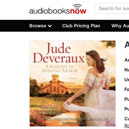
Browse
Club Pricing Plan
Why Au
A
A
N
U
F
P
P
C
R