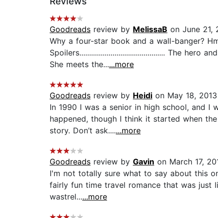
Reviews
Goodreads
review by
MelissaB
on June 21, 
Why a four-star book and a wall-banger? Hmm.
Spoilers...........................................
She meets the...
...more
Goodreads
review by
Heidi
on May 18, 2013
In 1990 I was a senior in high school, and I
happened, though I think it started when the 
story. Don’t ask....
...more
Goodreads
review by
Gavin
on March 17, 20
I'm not totally sure what to say about this one
fairly fun time travel romance that was jus
wastrel...
...more