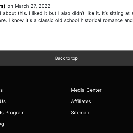
rs)
on March 27, 2022
out this. I liked it but I also didn’t like it. It’s sitting at
re. I know it's a classic old school historical romance an
Back to top
s
Media Center
 Us
Affiliates
ds Program
Sitemap
og