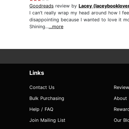
Goodreads
review by
Lacey (laceybooklove
I can’t really wrap my head around how I feel ab
disappointing because I wanted to love it mo
Shining...
...more
Links
Contact Us
Review
Bulk Purchasing
About
Help / FAQ
Rewar
Join Mailing List
Our Bl