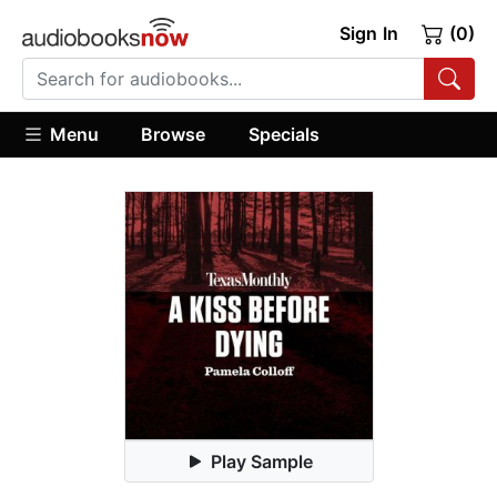
Sign In
(0)
Menu
Browse
Specials
Play Sample