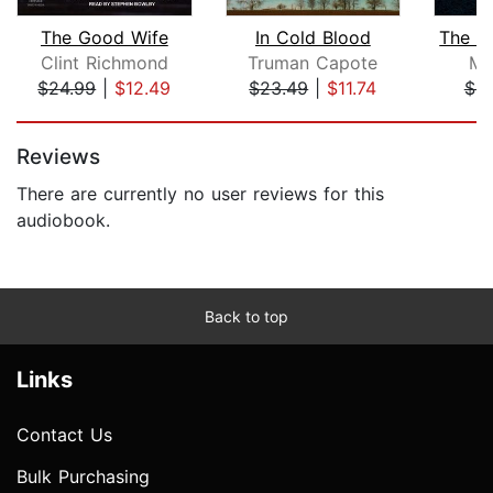
The Good Wife
In Cold Blood
Clint Richmond
Truman Capote
Mi
$24.99
|
$12.49
$23.49
|
$11.74
$4.
Page 1 of 5
Reviews
There are currently no user reviews for this
audiobook.
Back to top
Links
Contact Us
Bulk Purchasing