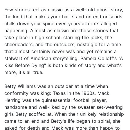
Few stories feel as classic as a well-told ghost story,
the kind that makes your hair stand on end or sends
chills down your spine even years after its alleged
happening. Almost as classic are those stories that
take place in high school, starring the jocks, the
cheerleaders, and the outsiders; nostalgic for a time
that almost certainly never was and yet remains a
stalwart of American storytelling. Pamela Colloff's "A
Kiss Before Dying" is both kinds of story and what's
more, it's all true.
Betty Williams was an outsider at a time when
conformity was king: Texas in the 1960s. Mack
Herring was the quintessential football player,
handsome and well-liked by the sweater set-wearing
girls Betty scoffed at. When their unlikely relationship
came to an end and Betty's life began to spiral, she
asked for death and Mack was more than happy to