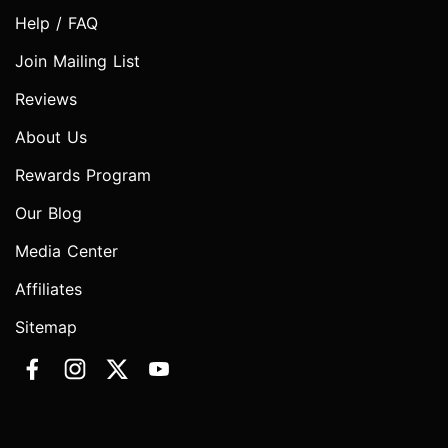
Help / FAQ
Join Mailing List
Reviews
About Us
Rewards Program
Our Blog
Media Center
Affiliates
Sitemap