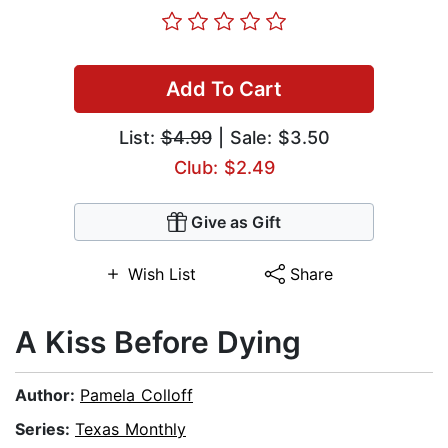
Add To Cart
List:
$4.99
| Sale: $3.50
Club: $2.49
Give as Gift
Wish List
Share
A Kiss Before Dying
Author:
Pamela Colloff
Series:
Texas Monthly