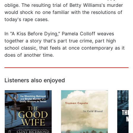
oblige. The resulting trial of Betty Williams's murder
would shock no one familiar with the resolutions of
today's rape cases.
In "A Kiss Before Dying," Pamela Colloff weaves
together a story that's part true crime, part high
school classic, that feels at once contemporary as it
does of another time.
Listeners also enjoyed