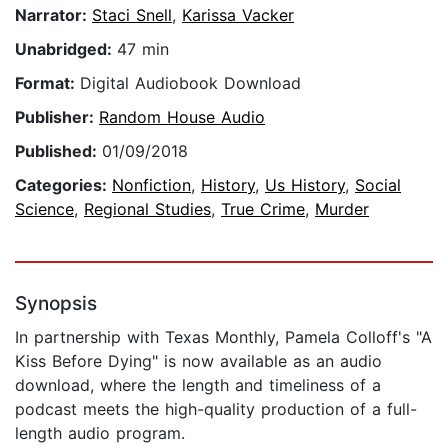
Narrator:
Staci Snell
,
Karissa Vacker
Unabridged:
47 min
Format:
Digital Audiobook Download
Publisher:
Random House Audio
Published:
01/09/2018
Categories:
Nonfiction
,
History
,
Us History
,
Social
Science
,
Regional Studies
,
True Crime
,
Murder
Synopsis
In partnership with Texas Monthly, Pamela Colloff's "A
Kiss Before Dying" is now available as an audio
download, where the length and timeliness of a
podcast meets the high-quality production of a full-
length audio program.