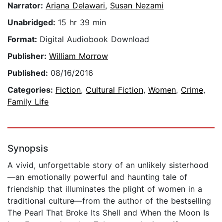
Narrator:
Ariana Delawari
,
Susan Nezami
Unabridged:
15 hr 39 min
Format:
Digital Audiobook Download
Publisher:
William Morrow
Published:
08/16/2016
Categories:
Fiction
,
Cultural Fiction
,
Women
,
Crime
,
Family Life
Synopsis
A vivid, unforgettable story of an unlikely sisterhood
—an emotionally powerful and haunting tale of
friendship that illuminates the plight of women in a
traditional culture—from the author of the bestselling
The Pearl That Broke Its Shell and When the Moon Is