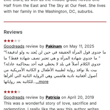
Half from the East and The Sky at Our Feet. She lives
with her family in the Washington, DC, suburbs.
Reviews
Goodreads
review by
Pakinam
on May 11, 2025
"ما جدوى قول المرأة الحقيقة في حين لن يُعتد به ولو لدقيقة؟
" ما جدوي شهادة المرأة و هي تعتبر نصف شهادة فقط؟ ما
جدوي الكلام أصلاً في بلد لا يحظي فيه أحد بمحاكمة عادلة؟
بيت بلا نوافذ رواية لطبيبة الأطفال و الكاتبة الأمريكية من
أصول أفغانية نادية هاشمي وهي الرواية الثانية التي أقرأها
للكاتبة بعد رواياتها...
...more
Goodreads
review by
Patricia
on April 20, 2019
This was a wonderful story of love, sacrifice and
redemption. I really like the way this author writes.