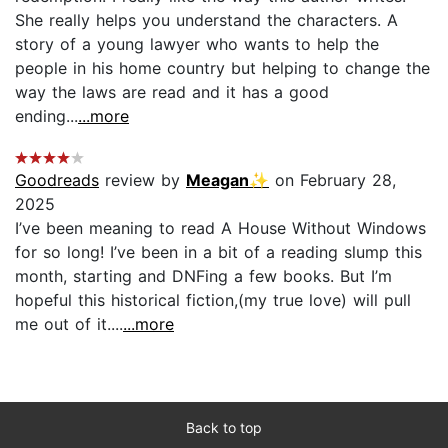
She really helps you understand the characters. A
story of a young lawyer who wants to help the
people in his home country but helping to change the
way the laws are read and it has a good
ending...
...more
Goodreads
review by
Meagan✨
on February 28,
2025
I’ve been meaning to read A House Without Windows
for so long! I’ve been in a bit of a reading slump this
month, starting and DNFing a few books. But I’m
hopeful this historical fiction,(my true love) will pull
me out of it....
...more
Back to top