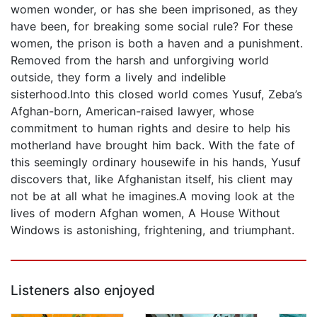
women wonder, or has she been imprisoned, as they
have been, for breaking some social rule? For these
women, the prison is both a haven and a punishment.
Removed from the harsh and unforgiving world
outside, they form a lively and indelible
sisterhood.Into this closed world comes Yusuf, Zeba’s
Afghan-born, American-raised lawyer, whose
commitment to human rights and desire to help his
motherland have brought him back. With the fate of
this seemingly ordinary housewife in his hands, Yusuf
discovers that, like Afghanistan itself, his client may
not be at all what he imagines.A moving look at the
lives of modern Afghan women, A House Without
Windows is astonishing, frightening, and triumphant.
Listeners also enjoyed