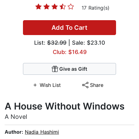
17 Rating(s)
Add To Cart
List:
$32.99
| Sale: $23.10
Club: $16.49
Give as Gift
Wish List
Share
A House Without Windows
A Novel
Author:
Nadia Hashimi