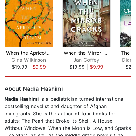
When the Apricots Bloom
When the Mirror Cracks
Gina Wilkinson
Jan Coffey
Diane
$19.99
|
$9.99
$19.99
|
$9.99
$26
Page 1 of 5
About Nadia Hashimi
Nadia Hashimi
is a pediatrician turned international
bestselling novelist and daughter of Afghan
immigrants. She is the author of four books for
adults: The Pearl that Broke Its Shell, A House
Without Windows, When the Moon Is Low, and Sparks
Like Stars, as well as the middle grade novels One