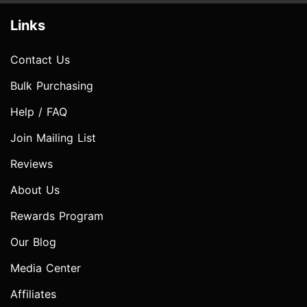
Links
Contact Us
Bulk Purchasing
Help / FAQ
Join Mailing List
Reviews
About Us
Rewards Program
Our Blog
Media Center
Affiliates