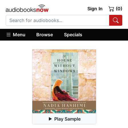
Sign In
(0)
Menu
Browse
Specials
Play Sample