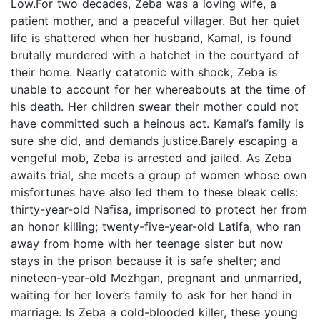
Low.For two decades, Zeba was a loving wife, a
patient mother, and a peaceful villager. But her quiet
life is shattered when her husband, Kamal, is found
brutally murdered with a hatchet in the courtyard of
their home. Nearly catatonic with shock, Zeba is
unable to account for her whereabouts at the time of
his death. Her children swear their mother could not
have committed such a heinous act. Kamal’s family is
sure she did, and demands justice.Barely escaping a
vengeful mob, Zeba is arrested and jailed. As Zeba
awaits trial, she meets a group of women whose own
misfortunes have also led them to these bleak cells:
thirty-year-old Nafisa, imprisoned to protect her from
an honor killing; twenty-five-year-old Latifa, who ran
away from home with her teenage sister but now
stays in the prison because it is safe shelter; and
nineteen-year-old Mezhgan, pregnant and unmarried,
waiting for her lover’s family to ask for her hand in
marriage. Is Zeba a cold-blooded killer, these young