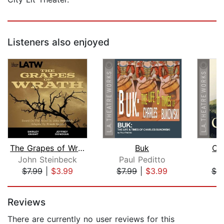
Listeners also enjoyed
The Grapes of Wrath
Buk
Ch
John Steinbeck
Paul Peditto
N
$7.99
|
$3.99
$7.99
|
$3.99
$7.
Page 1 of 5
Reviews
There are currently no user reviews for this