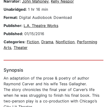
Narrator:
John Mahoney
,
Kelly Nespor
Unabridged:
1 hr 16 min
Format:
Digital Audiobook Download
Publisher:
L.A. Theatre Works
Published:
01/15/2016
Categories:
Fiction
,
Drama
,
Nonfiction
,
Performing
Arts
,
Theater
Synopsis
An adaptation of the prose & poetry of author
Raymond Carver and his wife Tess Gallagher.
The story chronicles the final year of Carver’s life
when he was struggling to finish his final book. This
two-person play is a co-production with Chicago’s
City Lit Theater.