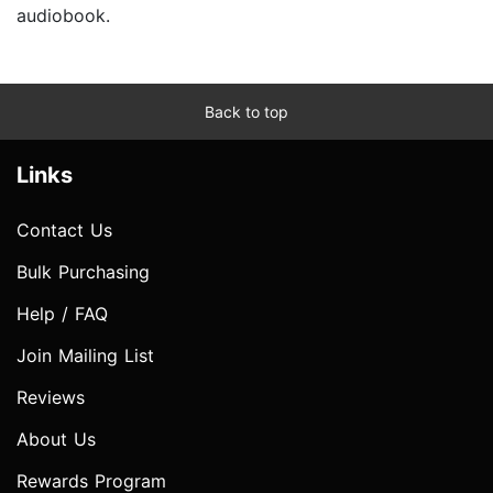
audiobook.
Back to top
Links
Contact Us
Bulk Purchasing
Help / FAQ
Join Mailing List
Reviews
About Us
Rewards Program