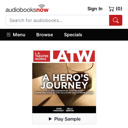
Sign In
(0)
Menu
Browse
Specials
Play Sample