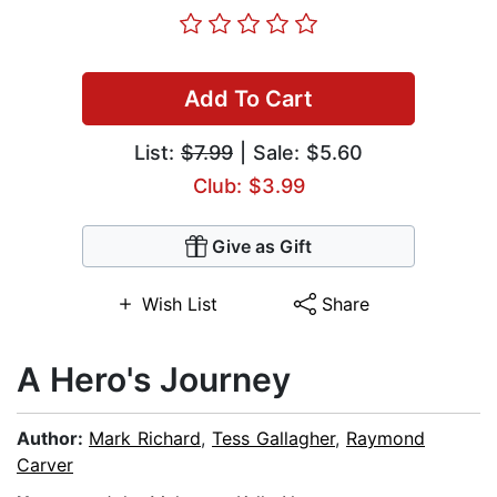
Add To Cart
List:
$7.99
| Sale: $5.60
Club: $3.99
Give as Gift
Wish List
Share
A Hero's Journey
Author:
Mark Richard
,
Tess Gallagher
,
Raymond
Carver