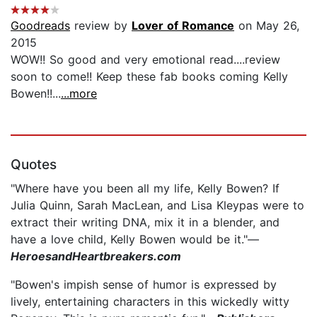
Goodreads
review by
Lover of Romance
on May 26,
2015
WOW!! So good and very emotional read....review
soon to come!! Keep these fab books coming Kelly
Bowen!!...
...more
Quotes
"Where have you been all my life, Kelly Bowen? If
Julia Quinn, Sarah MacLean, and Lisa Kleypas were to
extract their writing DNA, mix it in a blender, and
have a love child, Kelly Bowen would be it."—
HeroesandHeartbreakers.com
"Bowen's impish sense of humor is expressed by
lively, entertaining characters in this wickedly witty