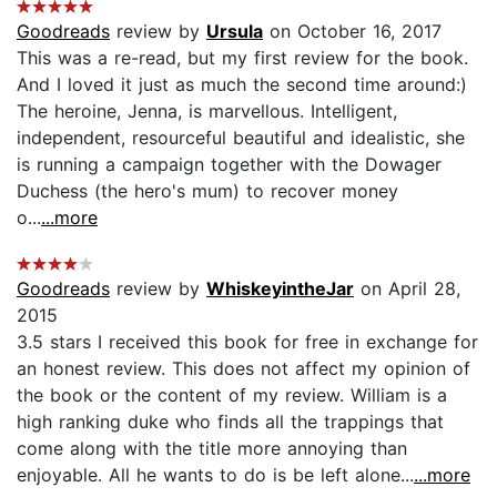
Goodreads
review by
Ursula
on October 16, 2017
This was a re-read, but my first review for the book.
And I loved it just as much the second time around:)
The heroine, Jenna, is marvellous. Intelligent,
independent, resourceful beautiful and idealistic, she
is running a campaign together with the Dowager
Duchess (the hero's mum) to recover money
o...
...more
Goodreads
review by
WhiskeyintheJar
on April 28,
2015
3.5 stars I received this book for free in exchange for
an honest review. This does not affect my opinion of
the book or the content of my review. William is a
high ranking duke who finds all the trappings that
come along with the title more annoying than
enjoyable. All he wants to do is be left alone...
...more