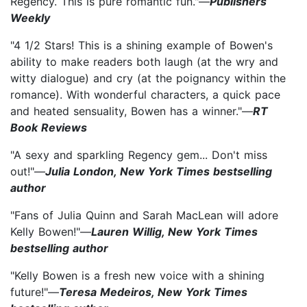
Regency. This is pure romantic fun."—
Publishers
Weekly
"4 1/2 Stars! This is a shining example of Bowen's
ability to make readers both laugh (at the wry and
witty dialogue) and cry (at the poignancy within the
romance). With wonderful characters, a quick pace
and heated sensuality, Bowen has a winner."—
RT
Book Reviews
"A sexy and sparkling Regency gem... Don't miss
out!"—
Julia London, New York Times bestselling
author
"Fans of Julia Quinn and Sarah MacLean will adore
Kelly Bowen!"—
Lauren Willig, New York Times
bestselling author
"Kelly Bowen is a fresh new voice with a shining
future!"—
Teresa Medeiros, New York Times