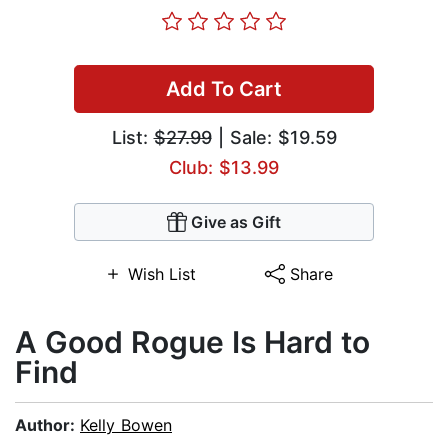
Add To Cart
List:
$27.99
| Sale: $19.59
Club: $13.99
Give as Gift
Wish List
Share
A Good Rogue Is Hard to
Find
Author:
Kelly Bowen