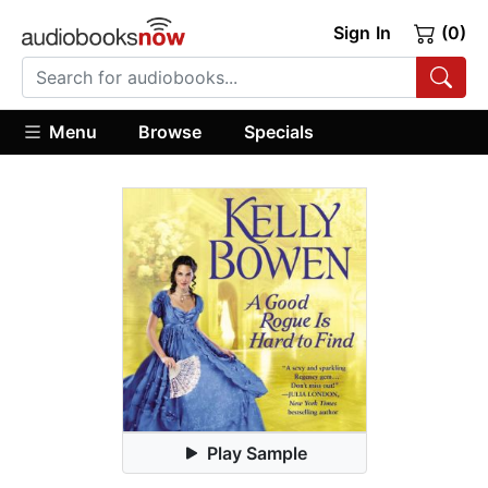
Sign In
(0)
Menu
Browse
Specials
Play Sample