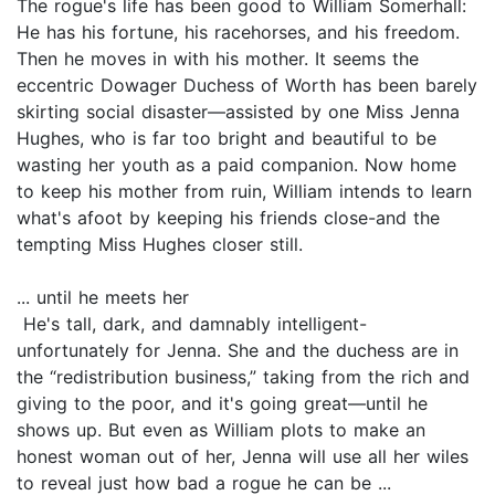
The rogue's life has been good to William Somerhall:
He has his fortune, his racehorses, and his freedom.
Then he moves in with his mother. It seems the
eccentric Dowager Duchess of Worth has been barely
skirting social disaster—assisted by one Miss Jenna
Hughes, who is far too bright and beautiful to be
wasting her youth as a paid companion. Now home
to keep his mother from ruin, William intends to learn
what's afoot by keeping his friends close-and the
tempting Miss Hughes closer still.
... until he meets her
He's tall, dark, and damnably intelligent-
unfortunately for Jenna. She and the duchess are in
the “redistribution business,” taking from the rich and
giving to the poor, and it's going great—until he
shows up. But even as William plots to make an
honest woman out of her, Jenna will use all her wiles
to reveal just how bad a rogue he can be ...