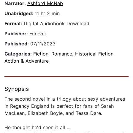
Narrator:
Ashford McNab
Unabridged:
11 hr 2 min
Format:
Digital Audiobook Download
Publisher:
Forever
Published:
07/11/2023
Categories:
Fiction
,
Romance
,
Historical Fiction
,
Action & Adventure
Synopsis
The second novel in a trilogy about sexy adventures
in Regency England is perfect for fans of Sarah
MacLean, Elizabeth Boyle, and Tessa Dare.
He thought he'd seen it all ...