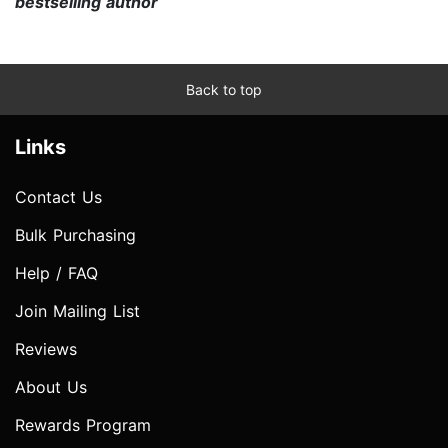
bestselling author
Back to top
Links
Contact Us
Bulk Purchasing
Help / FAQ
Join Mailing List
Reviews
About Us
Rewards Program