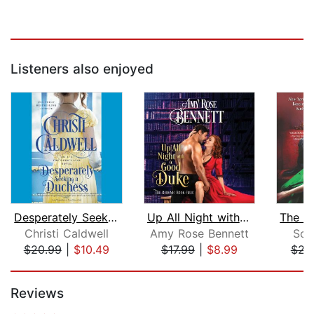
Listeners also enjoyed
Desperately Seeking a Duchess
Up All Night with a Good Duke
Christi Caldwell
Amy Rose Bennett
Sop
$20.99
|
$10.49
$17.99
|
$8.99
$23
Page 1 of 5
Reviews