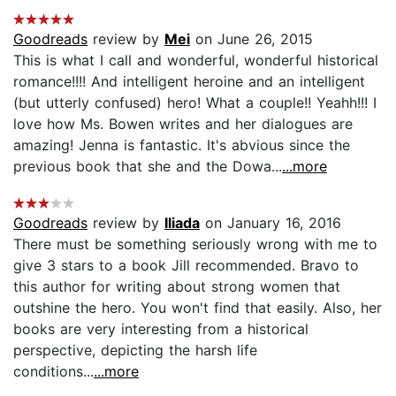
Goodreads
review by
Mei
on June 26, 2015
This is what I call and wonderful, wonderful historical
romance!!!! And intelligent heroine and an intelligent
(but utterly confused) hero! What a couple!! Yeahh!!! I
love how Ms. Bowen writes and her dialogues are
amazing! Jenna is fantastic. It's abvious since the
previous book that she and the Dowa...
...more
Goodreads
review by
Iliada
on January 16, 2016
There must be something seriously wrong with me to
give 3 stars to a book Jill recommended. Bravo to
this author for writing about strong women that
outshine the hero. You won't find that easily. Also, her
books are very interesting from a historical
perspective, depicting the harsh life
conditions...
...more