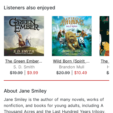
Listeners also enjoyed
The Green Ember: The Green Ember Book...
Wild Born (Spirit Animals, Book 1)
S. D. Smith
Brandon Mull
Hu
$19.99
|
$9.99
$20.99
|
$10.49
$8
Page 1 of 5
About Jane Smiley
Jane Smiley is the author of many novels, works of
nonfiction, and books for young adults, including A
Thousand Acres and the Last Hundred Years trilogy,