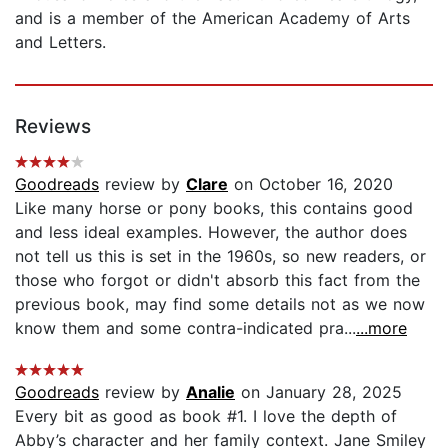
and is a member of the American Academy of Arts
and Letters.
Reviews
Goodreads
review by
Clare
on October 16, 2020
Like many horse or pony books, this contains good
and less ideal examples. However, the author does
not tell us this is set in the 1960s, so new readers, or
those who forgot or didn't absorb this fact from the
previous book, may find some details not as we now
know them and some contra-indicated pra...
...more
Goodreads
review by
Analie
on January 28, 2025
Every bit as good as book #1. I love the depth of
Abby’s character and her family context. Jane Smiley