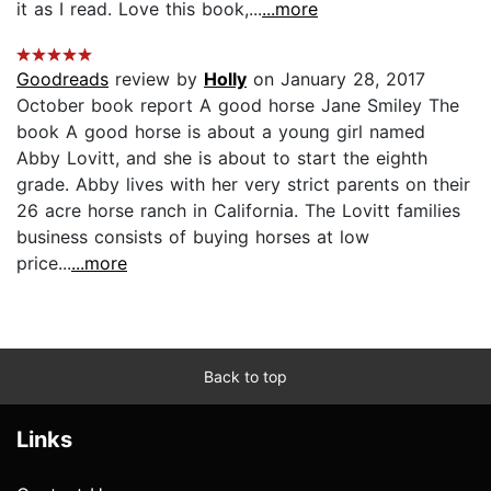
it as I read. Love this book,...
...more
Goodreads
review by
Holly
on January 28, 2017
October book report A good horse Jane Smiley The
book A good horse is about a young girl named
Abby Lovitt, and she is about to start the eighth
grade. Abby lives with her very strict parents on their
26 acre horse ranch in California. The Lovitt families
business consists of buying horses at low
price...
...more
Back to top
Links