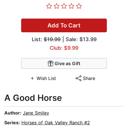
Add To Cart
List:
$19.99
| Sale: $13.99
Club: $9.99
Give as Gift
Wish List
Share
A Good Horse
Author:
Jane Smiley
Series:
Horses of Oak Valley Ranch #2