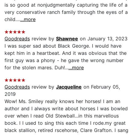
is so good at nonjudgmentally capturing the life of a
very conservative ranch family through the eyes of a
child....
...more
Goodreads
review by
Shawnee
on January 13, 2023
I was super sad about Black George. I would have
kept him in a heartbeat. And it was obvious that the
first guy was a phony - he gave the wrong number
for the stolen mares. Duh!...
...more
Goodreads
review by
Jacqueline
on February 05,
2019
Wow! Ms. Smiley really knows her horses! I am an
author and I always write about horses I was bowled
over when I read Old Stewball...in this marvellous
book. l I used to sing this each time I rode.my great
black stallion, retired rscehorse, Clare Grafton. I sang