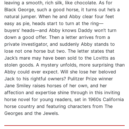
leaving a smooth, rich silk, like chocolate. As for
Black George, such a good horse, it turns out he’s a
natural jumper. When he and Abby clear four feet
easy as pie, heads start to turn at the ring—
buyers’ heads—and Abby knows Daddy won’t turn
down a good offer. Then a letter arrives from a
private investigator, and suddenly Abby stands to
lose not one horse but two. The letter states that
Jack’s mare may have been sold to the Lovitts as
stolen goods. A mystery unfolds, more surprising than
Abby could ever expect. Will she lose her beloved
Jack to his rightful owners? Pulitzer Prize winner
Jane Smiley raises horses of her own, and her
affection and expertise shine through in this inviting
horse novel for young readers, set in 1960s California
horse country and featuring characters from The
Georges and the Jewels.