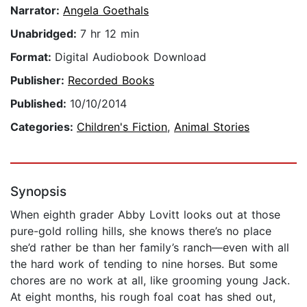
Narrator:
Angela Goethals
Unabridged:
7 hr 12 min
Format:
Digital Audiobook Download
Publisher:
Recorded Books
Published:
10/10/2014
Categories:
Children's Fiction
,
Animal Stories
Synopsis
When eighth grader Abby Lovitt looks out at those
pure-gold rolling hills, she knows there’s no place
she’d rather be than her family’s ranch—even with all
the hard work of tending to nine horses. But some
chores are no work at all, like grooming young Jack.
At eight months, his rough foal coat has shed out,