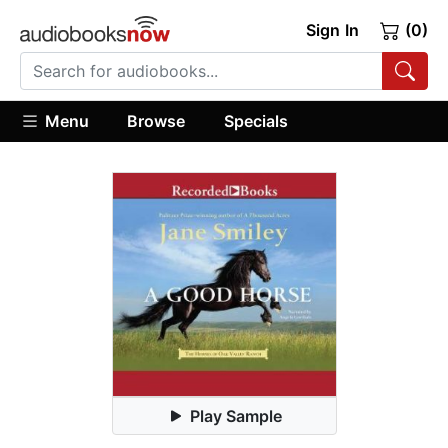
Sign In
(0)
Menu
Browse
Specials
Play Sample