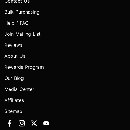
Contact Us
Bulk Purchasing
Help / FAQ
Join Mailing List
Reviews
About Us
Rewards Program
Our Blog
Media Center
Affiliates
Sitemap