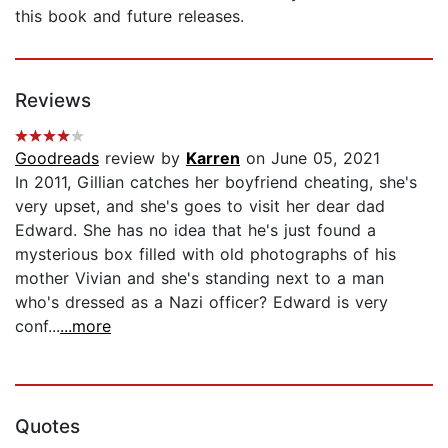
this book and future releases.
Reviews
Goodreads
review by
Karren
on June 05, 2021
In 2011, Gillian catches her boyfriend cheating, she's
very upset, and she's goes to visit her dear dad
Edward. She has no idea that he's just found a
mysterious box filled with old photographs of his
mother Vivian and she's standing next to a man
who's dressed as a Nazi officer? Edward is very
conf...
...more
Quotes