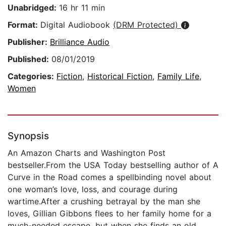
Unabridged:
16 hr 11 min
Format:
Digital Audiobook
(DRM Protected)
Publisher:
Brilliance Audio
Published:
08/01/2019
Categories:
Fiction
,
Historical Fiction
,
Family Life
,
Women
Synopsis
An Amazon Charts and Washington Post
bestseller.From the USA Today bestselling author of A
Curve in the Road comes a spellbinding novel about
one woman’s love, loss, and courage during
wartime.After a crushing betrayal by the man she
loves, Gillian Gibbons flees to her family home for a
much-needed escape, but when she finds an old