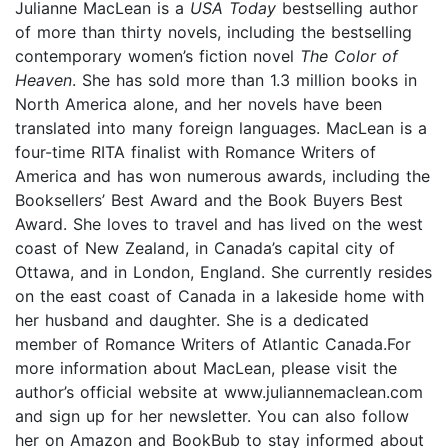
Julianne MacLean is a
USA Today
bestselling author
of more than thirty novels, including the bestselling
contemporary women’s fiction novel
The Color of
Heaven
. She has sold more than 1.3 million books in
North America alone, and her novels have been
translated into many foreign languages. MacLean is a
four-time RITA finalist with Romance Writers of
America and has won numerous awards, including the
Booksellers’ Best Award and the Book Buyers Best
Award. She loves to travel and has lived on the west
coast of New Zealand, in Canada’s capital city of
Ottawa, and in London, England. She currently resides
on the east coast of Canada in a lakeside home with
her husband and daughter. She is a dedicated
member of Romance Writers of Atlantic Canada.For
more information about MacLean, please visit the
author’s official website at www.juliannemaclean.com
and sign up for her newsletter. You can also follow
her on Amazon and BookBub to stay informed about