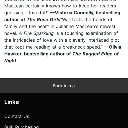
MacLean certainly knows how to keep her readers
guessing. I loved it!”
—Victoria Connelly, bestselling
author of
The Rose Girls
“War tests the bonds of
family and the heart in Julianne MacLean's newest
novel.
A Fire Sparkling
is a touching examination of
the intricacies of love with a cleverly interlaced plot
that kept me reading at a breakneck speed.”
—Olivia
Hawker, bestselling author of
The Ragged Edge of
Night
Back to top
Links
Contact Us
Bulk Purchasing