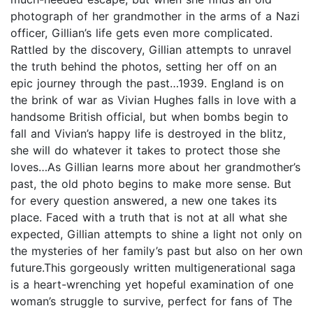
photograph of her grandmother in the arms of a Nazi
officer, Gillian’s life gets even more complicated.
Rattled by the discovery, Gillian attempts to unravel
the truth behind the photos, setting her off on an
epic journey through the past…1939. England is on
the brink of war as Vivian Hughes falls in love with a
handsome British official, but when bombs begin to
fall and Vivian’s happy life is destroyed in the blitz,
she will do whatever it takes to protect those she
loves…As Gillian learns more about her grandmother’s
past, the old photo begins to make more sense. But
for every question answered, a new one takes its
place. Faced with a truth that is not at all what she
expected, Gillian attempts to shine a light not only on
the mysteries of her family’s past but also on her own
future.This gorgeously written multigenerational saga
is a heart-wrenching yet hopeful examination of one
woman’s struggle to survive, perfect for fans of The