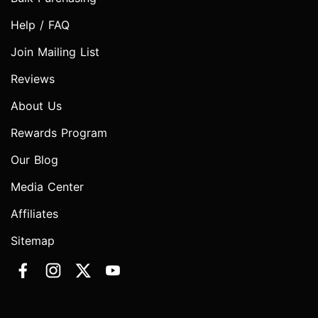
Help / FAQ
Join Mailing List
Reviews
About Us
Rewards Program
Our Blog
Media Center
Affiliates
Sitemap