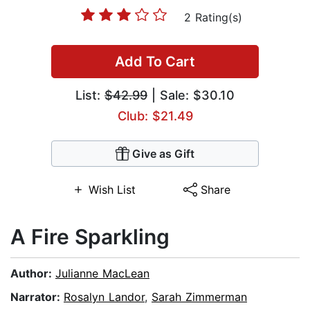
2 Rating(s)
Add To Cart
List:
$42.99
| Sale: $30.10
Club: $21.49
Give as Gift
Wish List
Share
A Fire Sparkling
Author:
Julianne MacLean
Narrator:
Rosalyn Landor
,
Sarah Zimmerman