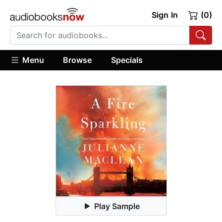
Sign In
(0)
Menu
Browse
Specials
Play Sample