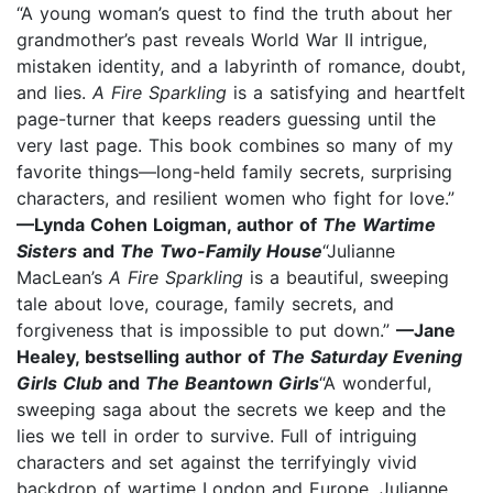
“A young woman’s quest to find the truth about her
grandmother’s past reveals World War II intrigue,
mistaken identity, and a labyrinth of romance, doubt,
and lies.
A Fire Sparkling
is a satisfying and heartfelt
page-turner that keeps readers guessing until the
very last page. This book combines so many of my
favorite things—long-held family secrets, surprising
characters, and resilient women who fight for love.”
—Lynda Cohen Loigman, author of
The Wartime
Sisters
and
The Two-Family House
“Julianne
MacLean’s
A Fire Sparkling
is a beautiful, sweeping
tale about love, courage, family secrets, and
forgiveness that is impossible to put down.”
—Jane
Healey, bestselling author of
The Saturday Evening
Girls Club
and
The Beantown Girls
“A wonderful,
sweeping saga about the secrets we keep and the
lies we tell in order to survive. Full of intriguing
characters and set against the terrifyingly vivid
backdrop of wartime London and Europe, Julianne