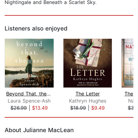
Nightingale and Beneath a Scarlet Sky.
Listeners also enjoyed
Beyond That, the Sea
The Letter
The R
Laura Spence-Ash
Kathryn Hughes
Nat
$26.99
|
$13.49
$18.99
|
$9.49
$31
Page 1 of 5
About Julianne MacLean