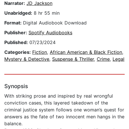
Narrator:
JD Jackson
Unabridged:
8 hr 55 min
Format:
Digital Audiobook Download
Publisher:
Spotify Audiobooks
Published:
07/23/2024
Categories:
Fiction
,
African American & Black Fiction
,
Mystery & Detective
,
Suspense & Thriller
,
Crime
,
Legal
Synopsis
With striking prose and inspired by real wrongful
conviction cases, this layered takedown of the
criminal justice system follows one woman’s quest for
answers as the fate of two innocent men hangs in the
balance.