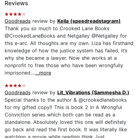
Reviews
Goodreads
review by
Keila (speedreadstagram)
Thank you so much to Crooked Lane Books
@CrookedLaneBooks and Netgalley @Netgalley for
this e-arc. All thoughts are my own. Liza has firsthand
knowledge of how the justice system has failed, it’s
why she became a lawyer. Now she works at a
nonprofit to free those who have been wrongfully
imprisoned....
...more
Goodreads
review by
Lit_Vibrations (Sammesha D.)
Special thanks to the author & @crookedlanebooks
for my gifted copy‼️ This is book 2 in A Wrongful
Conviction series which both can be read as a
standalone. Absolutely loved this one will definitely
go back and read the first book. It was literally like
watching a movie while reading think Just