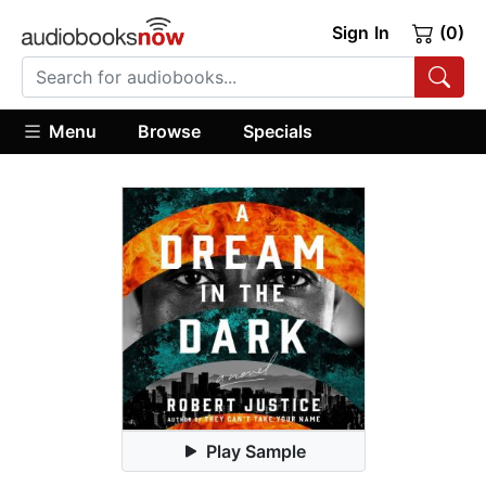
Sign In
(0)
Menu
Browse
Specials
Play Sample