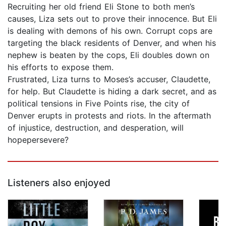
Recruiting her old friend Eli Stone to both men’s
causes, Liza sets out to prove their innocence. But Eli
is dealing with demons of his own. Corrupt cops are
targeting the black residents of Denver, and when his
nephew is beaten by the cops, Eli doubles down on
his efforts to expose them.
Frustrated, Liza turns to Moses’s accuser, Claudette,
for help. But Claudette is hiding a dark secret, and as
political tensions in Five Points rise, the city of
Denver erupts in protests and riots. In the aftermath
of injustice, destruction, and desperation, will
hopepersevere?
Listeners also enjoyed