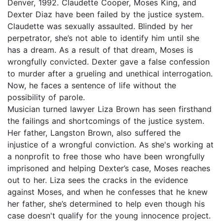
Denver, 1992. Claudette Cooper, Moses King, and
Dexter Diaz have been failed by the justice system.
Claudette was sexually assaulted. Blinded by her
perpetrator, she’s not able to identify him until she
has a dream. As a result of that dream, Moses is
wrongfully convicted. Dexter gave a false confession
to murder after a grueling and unethical interrogation.
Now, he faces a sentence of life without the
possibility of parole.
Musician turned lawyer Liza Brown has seen firsthand
the failings and shortcomings of the justice system.
Her father, Langston Brown, also suffered the
injustice of a wrongful conviction. As she's working at
a nonprofit to free those who have been wrongfully
imprisoned and helping Dexter’s case, Moses reaches
out to her. Liza sees the cracks in the evidence
against Moses, and when he confesses that he knew
her father, she’s determined to help even though his
case doesn't qualify for the young innocence project.