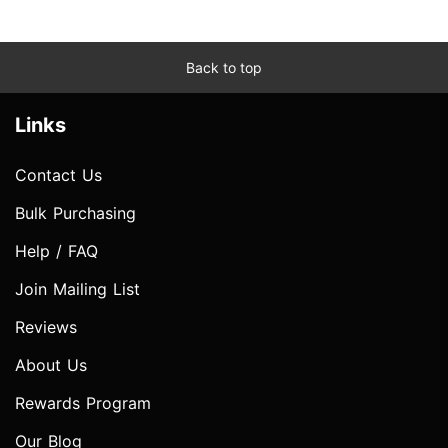
Back to top
Links
Contact Us
Bulk Purchasing
Help / FAQ
Join Mailing List
Reviews
About Us
Rewards Program
Our Blog