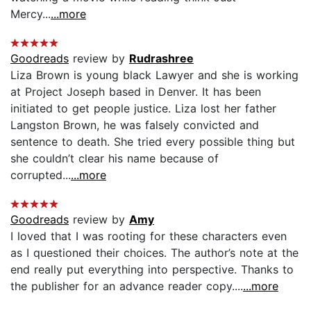
Mercy...
...more
Goodreads
review by
Rudrashree
Liza Brown is young black Lawyer and she is working
at Project Joseph based in Denver. It has been
initiated to get people justice. Liza lost her father
Langston Brown, he was falsely convicted and
sentence to death. She tried every possible thing but
she couldn’t clear his name because of
corrupted...
...more
Goodreads
review by
Amy
I loved that I was rooting for these characters even
as I questioned their choices. The author’s note at the
end really put everything into perspective. Thanks to
the publisher for an advance reader copy....
...more