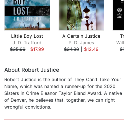
Little Boy Lost
A Certain Justice
Tri
J. D. Trafford
P. D. James
Willi
$35.99
|
$17.99
$24.99
|
$12.49
$15
Page 1 of 5
About Robert Justice
Robert Justice is the author of They Can't Take Your
Name, which was named a runner-up for the 2020
Sisters in Crime Eleanor Taylor Bland Award. A native
of Denver, he believes that, together, we can right
wrongful convictions.