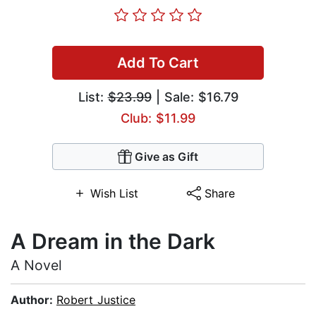
Add To Cart
List:
$23.99
| Sale: $16.79
Club: $11.99
Give as Gift
Wish List
Share
A Dream in the Dark
A Novel
Author:
Robert Justice