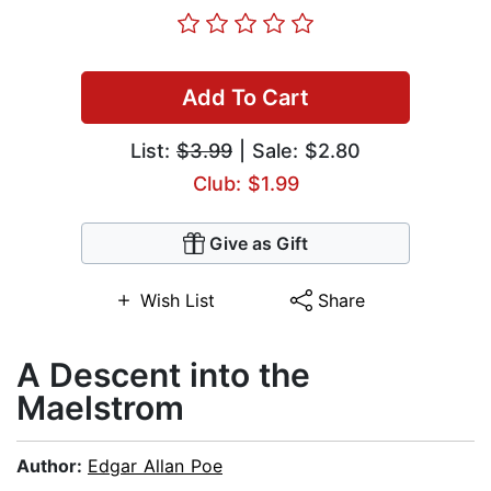
Add To Cart
List:
$3.99
| Sale: $2.80
Club: $1.99
Give as Gift
Wish List
Share
A Descent into the
Maelstrom
Author:
Edgar Allan Poe