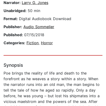
Narrator:
Larry G. Jones
Unabridged:
50 min
Format:
Digital Audiobook Download
Publisher:
Audio Sommelier
Published:
07/15/2018
Categories:
Fiction
,
Horror
Synopsis
Poe brings the reality of life and death to the
forefront as he weaves a story within a story. When
the narrator runs into an old man, the man begins to
tell the tale of how he aged so rapidly. Only a day
before, he was young – but lost his shipmates into a
vicious maelstrom and the powers of the sea. After