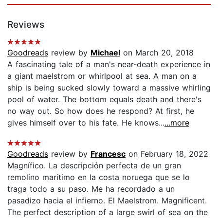
Reviews
Goodreads
review by
Michael
on March 20, 2018
A fascinating tale of a man's near-death experience in
a giant maelstrom or whirlpool at sea. A man on a
ship is being sucked slowly toward a massive whirling
pool of water. The bottom equals death and there's
no way out. So how does he respond? At first, he
gives himself over to his fate. He knows...
...more
Goodreads
review by
Francesc
on February 18, 2022
Magnífico. La descripción perfecta de un gran
remolino marítimo en la costa noruega que se lo
traga todo a su paso. Me ha recordado a un
pasadizo hacia el infierno. El Maelstrom. Magnificent.
The perfect description of a large swirl of sea on the