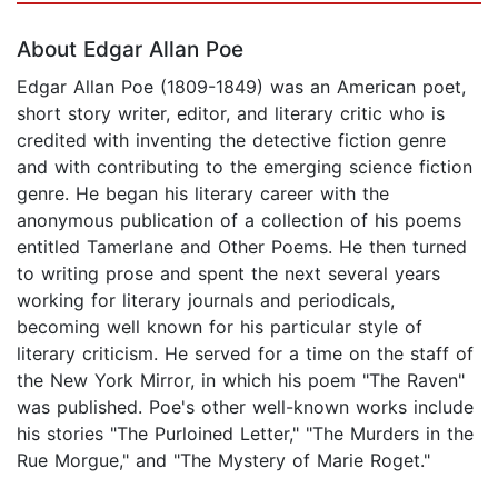
About Edgar Allan Poe
Edgar Allan Poe (1809-1849) was an American poet,
short story writer, editor, and literary critic who is
credited with inventing the detective fiction genre
and with contributing to the emerging science fiction
genre. He began his literary career with the
anonymous publication of a collection of his poems
entitled Tamerlane and Other Poems. He then turned
to writing prose and spent the next several years
working for literary journals and periodicals,
becoming well known for his particular style of
literary criticism. He served for a time on the staff of
the New York Mirror, in which his poem "The Raven"
was published. Poe's other well-known works include
his stories "The Purloined Letter," "The Murders in the
Rue Morgue," and "The Mystery of Marie Roget."