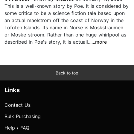
This is a well-known story by Poe. It is considered by
some critics to be a science fiction tale based upon
an actual maelstrom off the coast of Norway in the
Lofoten Islands. Its name in Norse is Moskstraumen
or Moske-stroom. Rather than one huge whirlpool as
described in Poe's story, it is actuall...
...more
Back to top
Links
Contact Us
Bulk Purchasing
Help / FAQ