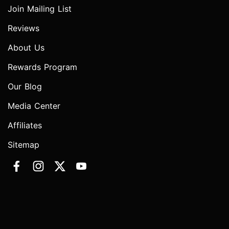
Join Mailing List
Reviews
About Us
Rewards Program
Our Blog
Media Center
Affiliates
Sitemap