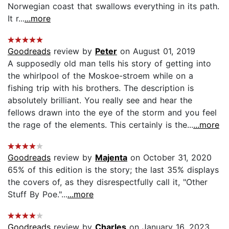
Norwegian coast that swallows everything in its path.
It r...
...more
Goodreads
review by
Peter
on August 01, 2019
A supposedly old man tells his story of getting into
the whirlpool of the Moskoe-stroem while on a
fishing trip with his brothers. The description is
absolutely brilliant. You really see and hear the
fellows drawn into the eye of the storm and you feel
the rage of the elements. This certainly is the...
...more
Goodreads
review by
Majenta
on October 31, 2020
65% of this edition is the story; the last 35% displays
the covers of, as they disrespectfully call it, "Other
Stuff By Poe."...
...more
Goodreads
review by
Charles
on January 16, 2023