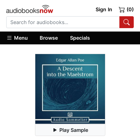
Sign In
(0)
Menu
Browse
Specials
Play Sample