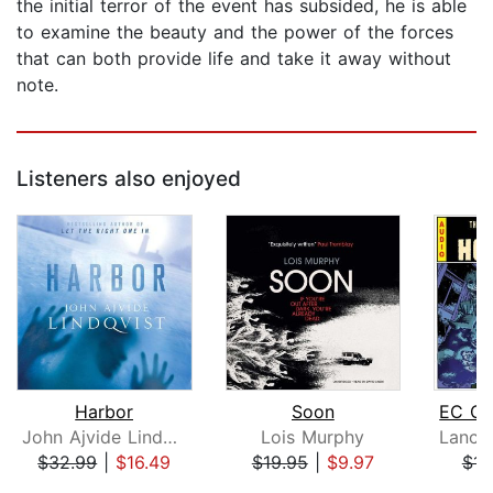
the initial terror of the event has subsided, he is able
to examine the beauty and the power of the forces
that can both provide life and take it away without
note.
Listeners also enjoyed
Harbor
Soon
John Ajvide Lindqvist
Lois Murphy
$32.99
|
$16.49
$19.95
|
$9.97
$14
Page 1 of 5