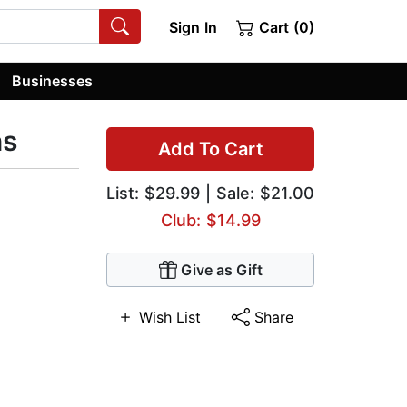
Sign In
Cart (0)
Businesses
ns
Add To Cart
List:
$29.99
| Sale: $21.00
Club: $14.99
Give as Gift
Wish List
Share