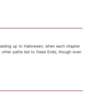
 leading up to Halloween, when each chapter
, other paths led to Dead Ends, though even