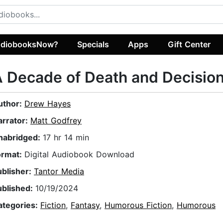
diobooksNow?
Specials
Apps
Gift Center
 Decade of Death and Decisio
uthor:
Drew Hayes
arrator:
Matt Godfrey
nabridged:
17 hr 14 min
ormat:
Digital Audiobook Download
ublisher:
Tantor Media
ublished:
10/19/2024
ategories:
Fiction
,
Fantasy
,
Humorous Fiction
,
Humorous