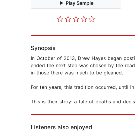
Play Sample
Synopsis
In October of 2013, Drew Hayes began postin
ended the next step was chosen by the reade
in those there was much to be gleaned.
For ten years, this tradition occurred, until 
This is their story: a tale of deaths and dec
Listeners also enjoyed