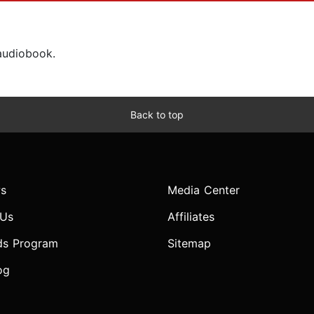
 audiobook.
Back to top
s
Media Center
 Us
Affiliates
ds Program
Sitemap
og