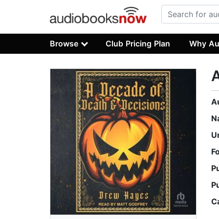
Browse
Club Pricing Plan
Why Au
A
A
N
U
F
P
P
C