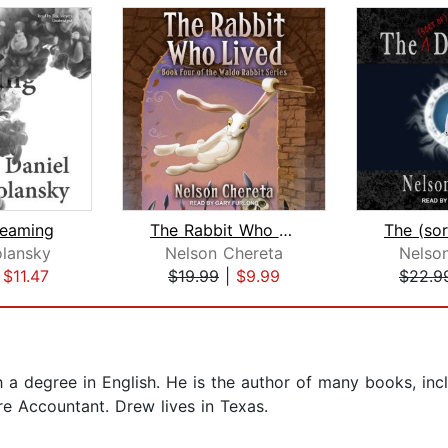
reaming
The Rabbit Who Lived
olansky
Nelson Chereta
Nelso
|
$11.47
$19.99
|
$9.99
$22.9
 degree in English. He is the author of many books, inc
e Accountant. Drew lives in Texas.