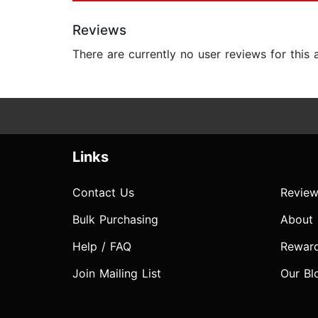
Reviews
There are currently no user reviews for this
Links
Contact Us
Review
Bulk Purchasing
About
Help / FAQ
Rewar
Join Mailing List
Our Bl