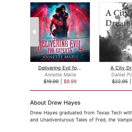
Delivering Evil for Experts
A City D
Annette Marie
Daniel P
$19.99
|
$9.99
$22.95
Page 1 of 2
About Drew Hayes
Drew Hayes graduated from Texas Tech with a
and Unadventurous Tales of Fred, the Vampir