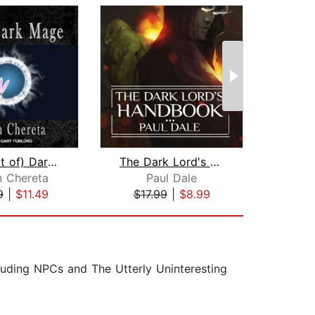
The (sort of) Dark Mage
The Dark Lord's Handbook
n Chereta
Paul Dale
Nel
9
|
$11.49
$17.99
|
$8.99
$24
luding NPCs and The Utterly Uninteresting