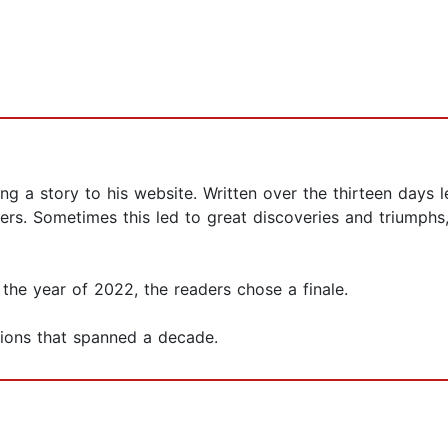
g a story to his website. Written over the thirteen days
rs. Sometimes this led to great discoveries and triumphs
in the year of 2022, the readers chose a finale.
isions that spanned a decade.