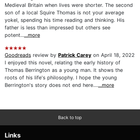
Medieval Britain when lives were shorter. The second
son of a local Squire Thomas is not your average
yokel, spending his time reading and thinking. His
father is less than impressed but others see
potent...
...more
Goodreads
review by
Patrick Carey
on April 18, 2022
I enjoyed this novel, relating the early history of
Thomas Berrington as a young man. It shows the
roots of his life's philosophy. I hope the young
Berrington's story does not end here....
...more
Back to top
Links