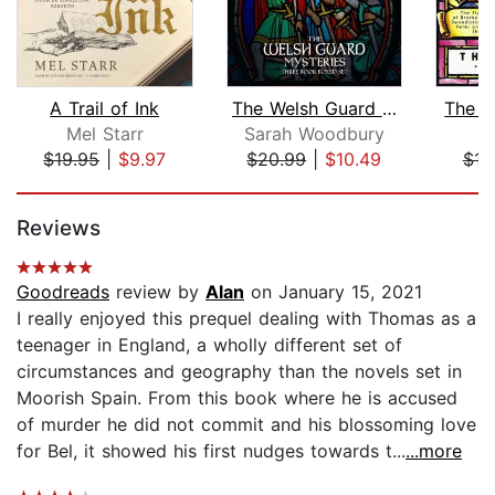
A Trail of Ink
The Welsh Guard Mysteries Three Book ...
The D
Mel Starr
Sarah Woodbury
El
$19.95
|
$9.97
$20.99
|
$10.49
$16
Page 1 of 5
Reviews
Goodreads
review by
Alan
on January 15, 2021
I really enjoyed this prequel dealing with Thomas as a
teenager in England, a wholly different set of
circumstances and geography than the novels set in
Moorish Spain. From this book where he is accused
of murder he did not commit and his blossoming love
for Bel, it showed his first nudges towards t...
...more