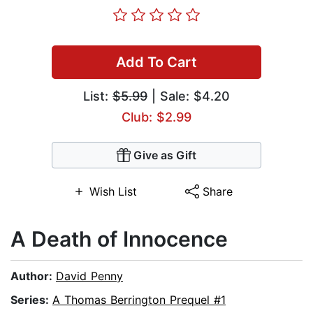
Add To Cart
List:
$5.99
| Sale: $4.20
Club: $2.99
Give as Gift
Wish List
Share
A Death of Innocence
Author:
David Penny
Series:
A Thomas Berrington Prequel #1