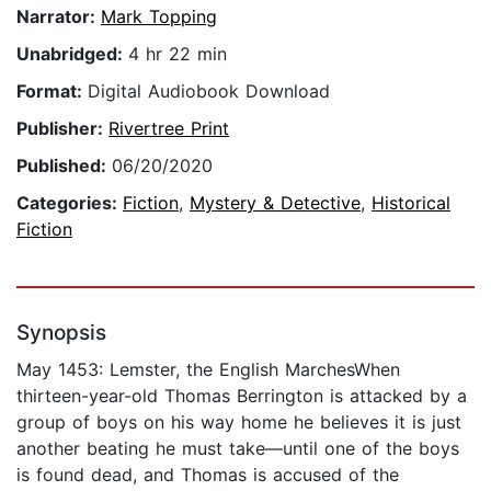
Narrator:
Mark Topping
Unabridged:
4 hr 22 min
Format:
Digital Audiobook Download
Publisher:
Rivertree Print
Published:
06/20/2020
Categories:
Fiction
,
Mystery & Detective
,
Historical
Fiction
Synopsis
May 1453: Lemster, the English MarchesWhen
thirteen-year-old Thomas Berrington is attacked by a
group of boys on his way home he believes it is just
another beating he must take—until one of the boys
is found dead, and Thomas is accused of the