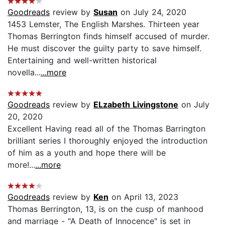
Goodreads
review by
Susan
on July 24, 2020
1453 Lemster, The English Marshes. Thirteen year
Thomas Berrington finds himself accused of murder.
He must discover the guilty party to save himself.
Entertaining and well-written historical
novella...
...more
Goodreads
review by
ELzabeth Livingstone
on July
20, 2020
Excellent Having read all of the Thomas Barrington
brilliant series I thoroughly enjoyed the introduction
of him as a youth and hope there will be
more!...
...more
Goodreads
review by
Ken
on April 13, 2023
Thomas Berrington, 13, is on the cusp of manhood
and marriage - "A Death of Innocence" is set in