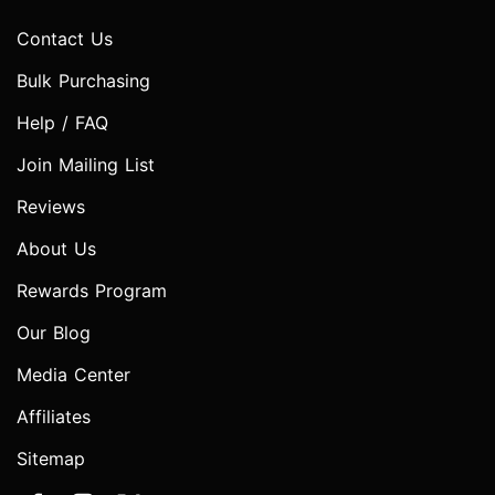
Contact Us
Bulk Purchasing
Help / FAQ
Join Mailing List
Reviews
About Us
Rewards Program
Our Blog
Media Center
Affiliates
Sitemap