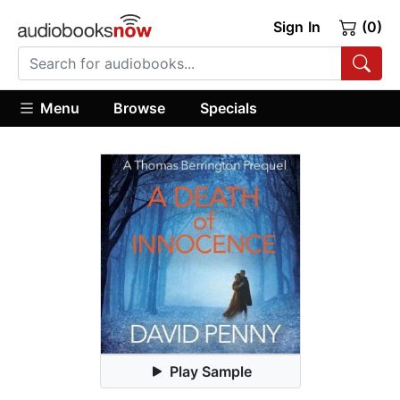
Sign In
(0)
Menu
Browse
Specials
Play Sample