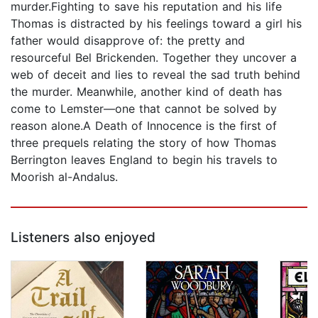
murder.Fighting to save his reputation and his life
Thomas is distracted by his feelings toward a girl his
father would disapprove of: the pretty and
resourceful Bel Brickenden. Together they uncover a
web of deceit and lies to reveal the sad truth behind
the murder. Meanwhile, another kind of death has
come to Lemster—one that cannot be solved by
reason alone.A Death of Innocence is the first of
three prequels relating the story of how Thomas
Berrington leaves England to begin his travels to
Moorish al-Andalus.
Listeners also enjoyed