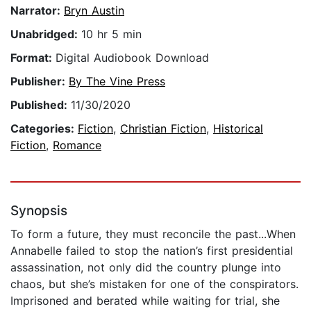
Narrator:
Bryn Austin
Unabridged:
10 hr 5 min
Format:
Digital Audiobook Download
Publisher:
By The Vine Press
Published:
11/30/2020
Categories:
Fiction
,
Christian Fiction
,
Historical
Fiction
,
Romance
Synopsis
To form a future, they must reconcile the past...When
Annabelle failed to stop the nation’s first presidential
assassination, not only did the country plunge into
chaos, but she’s mistaken for one of the conspirators.
Imprisoned and berated while waiting for trial, she