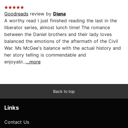
Goodreads
review by
Diana
A worthy read I just finished reading the last in the
liberator series, almost lunch time! The romance
between the Daniel brothers and their lady loves
balanced the emotions of the aftermath of the Civil
War. Ms McGee's balance with the actual history and
her story telling is commendable and
enjoyabl...
...more
Back to top
Links
Contact Us