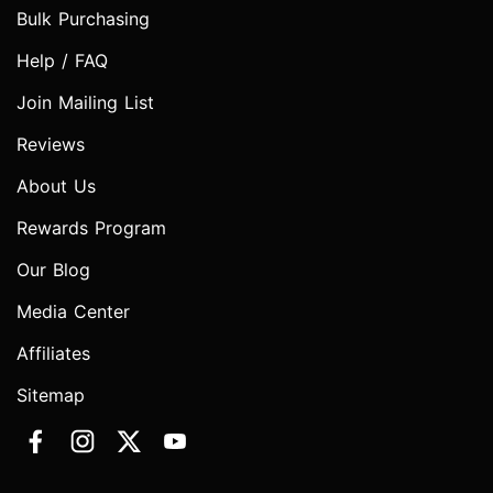
Bulk Purchasing
Help / FAQ
Join Mailing List
Reviews
About Us
Rewards Program
Our Blog
Media Center
Affiliates
Sitemap