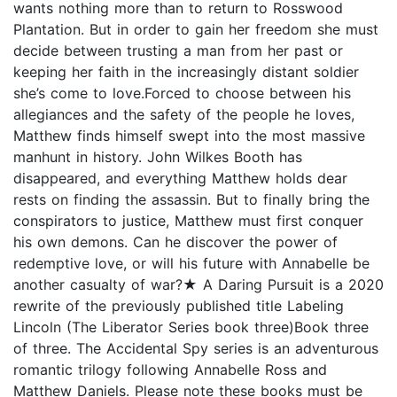
wants nothing more than to return to Rosswood
Plantation. But in order to gain her freedom she must
decide between trusting a man from her past or
keeping her faith in the increasingly distant soldier
she’s come to love.Forced to choose between his
allegiances and the safety of the people he loves,
Matthew finds himself swept into the most massive
manhunt in history. John Wilkes Booth has
disappeared, and everything Matthew holds dear
rests on finding the assassin. But to finally bring the
conspirators to justice, Matthew must first conquer
his own demons. Can he discover the power of
redemptive love, or will his future with Annabelle be
another casualty of war?★ A Daring Pursuit is a 2020
rewrite of the previously published title Labeling
Lincoln (The Liberator Series book three)Book three
of three. The Accidental Spy series is an adventurous
romantic trilogy following Annabelle Ross and
Matthew Daniels. Please note these books must be