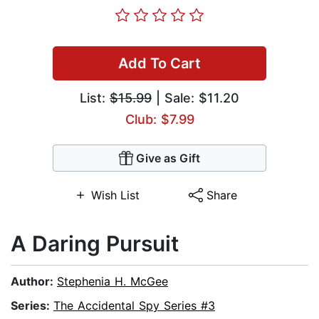
Add To Cart
List:
$15.99
| Sale: $11.20
Club: $7.99
Give as Gift
Wish List
Share
A Daring Pursuit
Author:
Stephenia H. McGee
Series:
The Accidental Spy Series #3