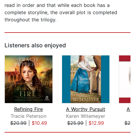
read in order and that while each book has a
complete storyline, the overall plot is completed
throughout the trilogy.
Listeners also enjoyed
Refining Fire
A Worthy Pursuit
A R
Tracie Peterson
Karen Witemeyer
B
$20.99
|
$10.49
$25.99
|
$12.99
$25
Page 1 of 5