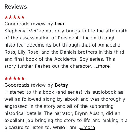
Reviews
Goodreads
review by
Lisa
Stephenia McGee not only brings to life the aftermath
of the assassination of President Lincoln through
historical documents but through that of Annabelle
Ross, Lily Rose, and the Daniels brothers in this third
and final book of the Accidental Spy series. This
story further fleshes out the character...
...more
Goodreads
review by
Betsy
I listened to this book (and series) via audiobook as
well as followed along by ebook and was thoroughly
engrossed in the story and all of the supporting
historical details. The narrator, Brynn Austin, did an
excellent job bringing the story to life and making it a
pleasure to listen to. While I am...
...more