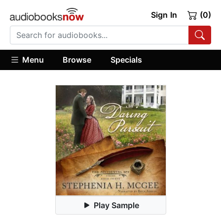
Sign In
(0)
Menu
Browse
Specials
Play Sample