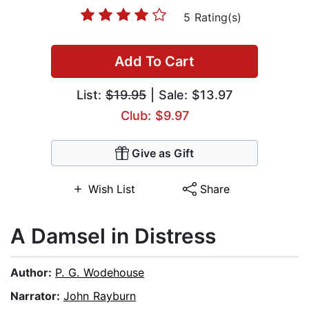
5 Rating(s)
Add To Cart
List:
$19.95
| Sale: $13.97
Club: $9.97
Give as Gift
Wish List
Share
A Damsel in Distress
Author:
P. G. Wodehouse
Narrator:
John Rayburn