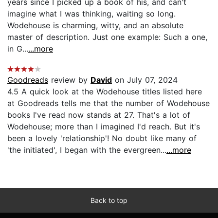
years since I picked up a book of his, and can't
imagine what I was thinking, waiting so long.
Wodehouse is charming, witty, and an absolute
master of description. Just one example: Such a one,
in G...
...more
Goodreads
review by
David
on July 07, 2024
4.5 A quick look at the Wodehouse titles listed here
at Goodreads tells me that the number of Wodehouse
books I've read now stands at 27. That's a lot of
Wodehouse; more than I imagined I'd reach. But it's
been a lovely 'relationship'! No doubt like many of
'the initiated', I began with the evergreen...
...more
Back to top