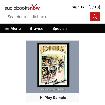
Sign In
(0)
Menu
Browse
Specials
Play Sample