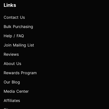
Links
Contact Us
Bulk Purchasing
Help / FAQ
Join Mailing List
Reviews
About Us
Rewards Program
Our Blog
Media Center
Affiliates