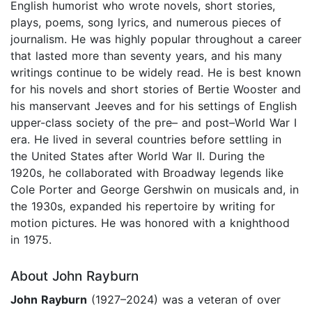
English humorist who wrote novels, short stories,
plays, poems, song lyrics, and numerous pieces of
journalism. He was highly popular throughout a career
that lasted more than seventy years, and his many
writings continue to be widely read. He is best known
for his novels and short stories of Bertie Wooster and
his manservant Jeeves and for his settings of English
upper-class society of the pre– and post–World War I
era. He lived in several countries before settling in
the United States after World War II. During the
1920s, he collaborated with Broadway legends like
Cole Porter and George Gershwin on musicals and, in
the 1930s, expanded his repertoire by writing for
motion pictures. He was honored with a knighthood
in 1975.
About John Rayburn
John Rayburn
(1927–2024) was a veteran of over