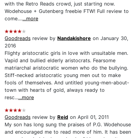
with the Retro Reads crowd, just starting now.
Wodehouse + Gutenberg freebie FTW! Full review to
come....
...more
Goodreads
review by
Nandakishore
on January 30,
2016
Flighty aristocratic girls in love with unsuitable men.
Vapid and bullied elderly aristocrats. Fearsome
matriarchal aristocratic women who do the bullying.
Stiff-necked aristocratic young men out to make
fools of themselves. And untitled young-men-about-
town with hearts of gold, always ready to
resc...
...more
Goodreads
review by
Reid
on April 01, 2011
My son has long sung the praises of P.G. Wodehouse
and encouraged me to read more of him. It has been