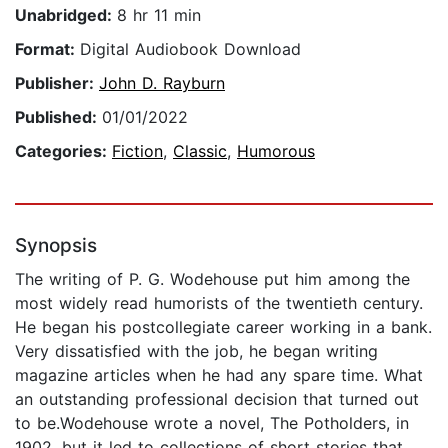
Unabridged:
8 hr 11 min
Format:
Digital Audiobook Download
Publisher:
John D. Rayburn
Published:
01/01/2022
Categories:
Fiction
,
Classic
,
Humorous
Synopsis
The writing of P. G. Wodehouse put him among the
most widely read humorists of the twentieth century.
He began his postcollegiate career working in a bank.
Very dissatisfied with the job, he began writing
magazine articles when he had any spare time. What
an outstanding professional decision that turned out
to be.Wodehouse wrote a novel, The Potholders, in
1902, but it led to collections of short stories that