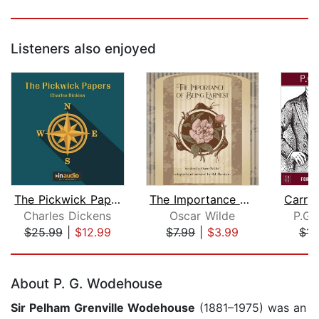
Listeners also enjoyed
The Pickwick Papers
The Importance of Being Earnest
Charles Dickens
Oscar Wilde
P.G.
$25.99
|
$12.99
$7.99
|
$3.99
$14
Page 1 of 5
About P. G. Wodehouse
Sir
Pelham Grenville Wodehouse
(1881–1975) was an