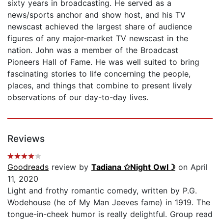
sixty years in broadcasting. He served as a
news/sports anchor and show host, and his TV
newscast achieved the largest share of audience
figures of any major-market TV newscast in the
nation. John was a member of the Broadcast
Pioneers Hall of Fame. He was well suited to bring
fascinating stories to life concerning the people,
places, and things that combine to present lively
observations of our day-to-day lives.
Reviews
Goodreads
review by
Tadiana ✩Night Owl☽
on April
11, 2020
Light and frothy romantic comedy, written by P.G.
Wodehouse (he of My Man Jeeves fame) in 1919. The
tongue-in-cheek humor is really delightful. Group read