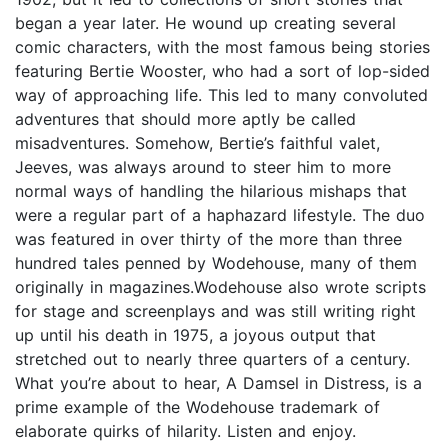
began a year later. He wound up creating several
comic characters, with the most famous being stories
featuring Bertie Wooster, who had a sort of lop-sided
way of approaching life. This led to many convoluted
adventures that should more aptly be called
misadventures. Somehow, Bertie’s faithful valet,
Jeeves, was always around to steer him to more
normal ways of handling the hilarious mishaps that
were a regular part of a haphazard lifestyle. The duo
was featured in over thirty of the more than three
hundred tales penned by Wodehouse, many of them
originally in magazines.Wodehouse also wrote scripts
for stage and screenplays and was still writing right
up until his death in 1975, a joyous output that
stretched out to nearly three quarters of a century.
What you’re about to hear, A Damsel in Distress, is a
prime example of the Wodehouse trademark of
elaborate quirks of hilarity. Listen and enjoy.