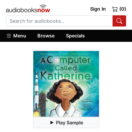
Sign In
(0)
Menu
Browse
Specials
Play Sample