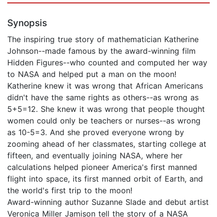
Synopsis
The inspiring true story of mathematician Katherine
Johnson--made famous by the award-winning film
Hidden Figures--who counted and computed her way
to NASA and helped put a man on the moon!
Katherine knew it was wrong that African Americans
didn't have the same rights as others--as wrong as
5+5=12. She knew it was wrong that people thought
women could only be teachers or nurses--as wrong
as 10-5=3. And she proved everyone wrong by
zooming ahead of her classmates, starting college at
fifteen, and eventually joining NASA, where her
calculations helped pioneer America's first manned
flight into space, its first manned orbit of Earth, and
the world's first trip to the moon!
Award-winning author Suzanne Slade and debut artist
Veronica Miller Jamison tell the story of a NASA