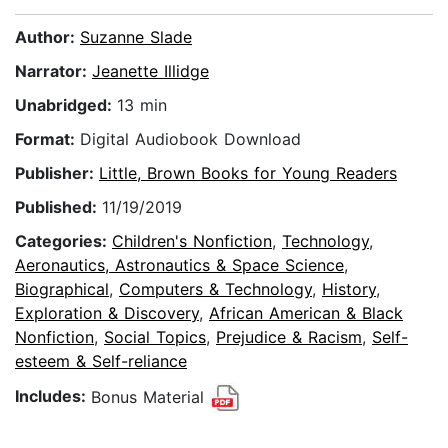
Author:
Suzanne Slade
Narrator:
Jeanette Illidge
Unabridged:
13 min
Format:
Digital Audiobook Download
Publisher:
Little, Brown Books for Young Readers
Published:
11/19/2019
Categories:
Children's Nonfiction
,
Technology
,
Aeronautics, Astronautics & Space Science
,
Biographical
,
Computers & Technology
,
History
,
Exploration & Discovery
,
African American & Black
Nonfiction
,
Social Topics
,
Prejudice & Racism
,
Self-
esteem & Self-reliance
Includes:
Bonus Material