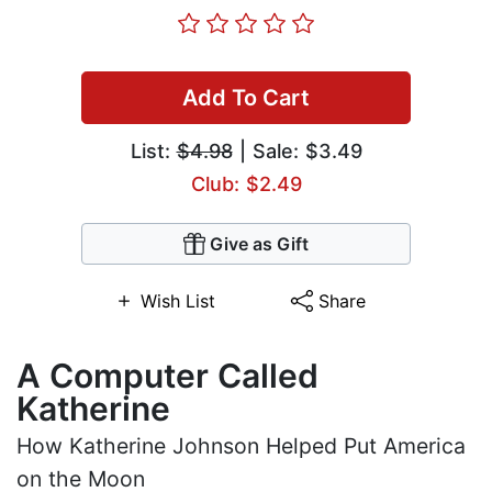
Add To Cart
List:
$4.98
| Sale: $3.49
Club: $2.49
Give as Gift
Wish List
Share
A Computer Called
Katherine
How Katherine Johnson Helped Put America
on the Moon