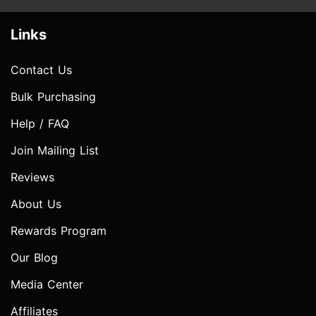
Links
Contact Us
Bulk Purchasing
Help / FAQ
Join Mailing List
Reviews
About Us
Rewards Program
Our Blog
Media Center
Affiliates