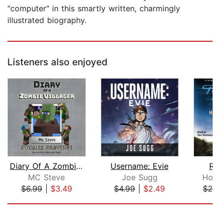
"computer" in this smartly written, charmingly
illustrated biography.
Listeners also enjoyed
Diary Of A Zombie Villager Book 3 - S...
Username: Evie
Ro
MC Steve
Joe Sugg
Hom
$6.99
|
$3.49
$4.99
|
$2.49
$29
Page 1 of 5