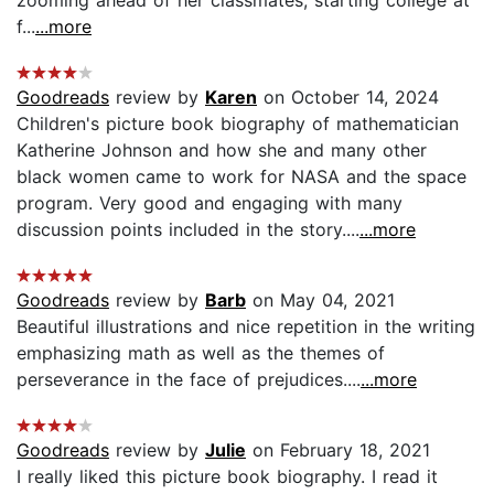
f...
...more
Goodreads
review by
Karen
on October 14, 2024
Children's picture book biography of mathematician
Katherine Johnson and how she and many other
black women came to work for NASA and the space
program. Very good and engaging with many
discussion points included in the story....
...more
Goodreads
review by
Barb
on May 04, 2021
Beautiful illustrations and nice repetition in the writing
emphasizing math as well as the themes of
perseverance in the face of prejudices....
...more
Goodreads
review by
Julie
on February 18, 2021
I really liked this picture book biography. I read it