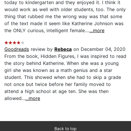
today to kindergarten and they enjoyed it. I think it
would work as well with older students, too. The only
thing that rubbed me the wrong way was that some
of the text made it seem like Katherine Johnson was
the ONLY curious, intelligent female....
...more
Goodreads
review by
Rebeca
on December 04, 2020
From the book, Hidden Figures, I was inspired to read
the story behind Katherine. When she was a young
girl she was known as a math genius and a star
student. This showed when she had to skip a grade
not once but twice before her family moved to
attend a high school at age ten. She was then
allowed...
...more
Back to top