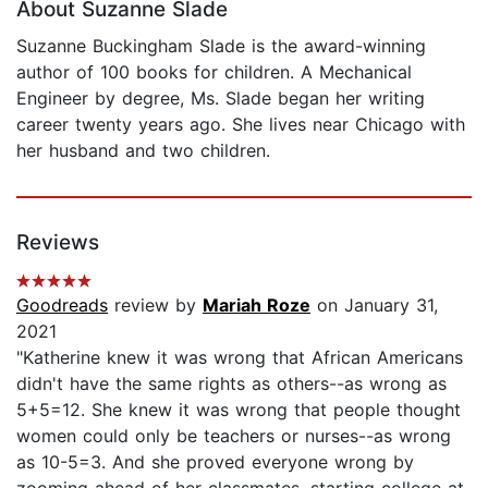
About Suzanne Slade
Suzanne Buckingham Slade is the award-winning
author of 100 books for children. A Mechanical
Engineer by degree, Ms. Slade began her writing
career twenty years ago. She lives near Chicago with
her husband and two children.
Reviews
Goodreads
review by
Mariah Roze
on January 31,
2021
"Katherine knew it was wrong that African Americans
didn't have the same rights as others--as wrong as
5+5=12. She knew it was wrong that people thought
women could only be teachers or nurses--as wrong
as 10-5=3. And she proved everyone wrong by
zooming ahead of her classmates, starting college at