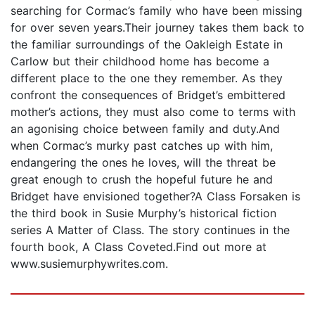
searching for Cormac’s family who have been missing
for over seven years.Their journey takes them back to
the familiar surroundings of the Oakleigh Estate in
Carlow but their childhood home has become a
different place to the one they remember. As they
confront the consequences of Bridget’s embittered
mother’s actions, they must also come to terms with
an agonising choice between family and duty.And
when Cormac’s murky past catches up with him,
endangering the ones he loves, will the threat be
great enough to crush the hopeful future he and
Bridget have envisioned together?A Class Forsaken is
the third book in Susie Murphy’s historical fiction
series A Matter of Class. The story continues in the
fourth book, A Class Coveted.Find out more at
www.susiemurphywrites.com.