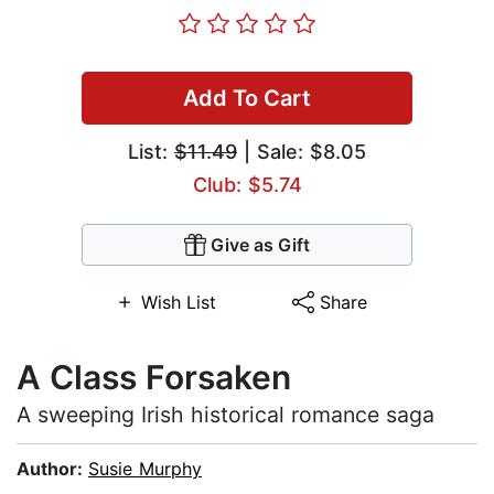
Add To Cart
List:
$11.49
| Sale: $8.05
Club: $5.74
Give as Gift
Wish List
Share
A Class Forsaken
A sweeping Irish historical romance saga
Author:
Susie Murphy