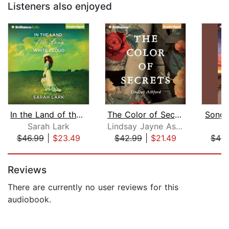
Listeners also enjoyed
In the Land of the Long White Cloud
The Color of Secrets
Song o
Sarah Lark
Lindsay Jayne Ashford
S
$46.99
|
$23.49
$42.99
|
$21.49
$46.
Page 1 of 5
Reviews
There are currently no user reviews for this
audiobook.