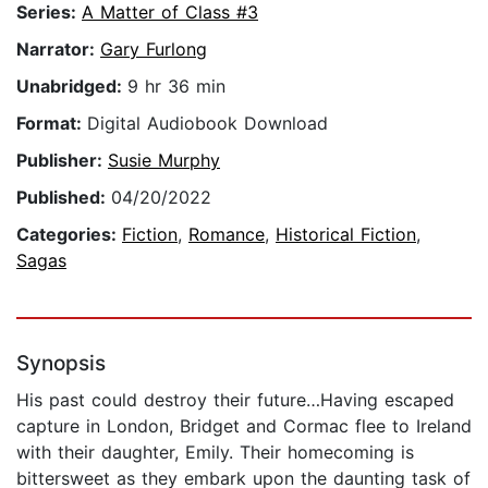
Series:
A Matter of Class #3
Narrator:
Gary Furlong
Unabridged:
9 hr 36 min
Format:
Digital Audiobook Download
Publisher:
Susie Murphy
Published:
04/20/2022
Categories:
Fiction
,
Romance
,
Historical Fiction
,
Sagas
Synopsis
His past could destroy their future…Having escaped
capture in London, Bridget and Cormac flee to Ireland
with their daughter, Emily. Their homecoming is
bittersweet as they embark upon the daunting task of