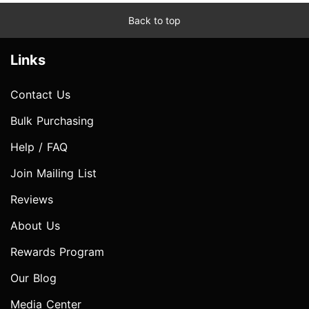
Back to top
Links
Contact Us
Bulk Purchasing
Help / FAQ
Join Mailing List
Reviews
About Us
Rewards Program
Our Blog
Media Center