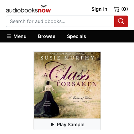
Sign In
(0)
Menu
Browse
Specials
Play Sample